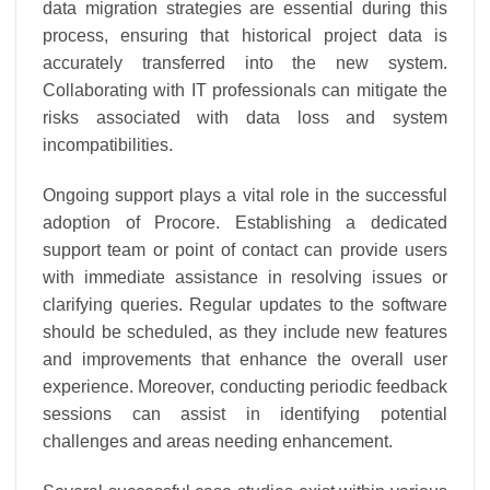
data migration strategies are essential during this
process, ensuring that historical project data is
accurately transferred into the new system.
Collaborating with IT professionals can mitigate the
risks associated with data loss and system
incompatibilities.
Ongoing support plays a vital role in the successful
adoption of Procore. Establishing a dedicated
support team or point of contact can provide users
with immediate assistance in resolving issues or
clarifying queries. Regular updates to the software
should be scheduled, as they include new features
and improvements that enhance the overall user
experience. Moreover, conducting periodic feedback
sessions can assist in identifying potential
challenges and areas needing enhancement.