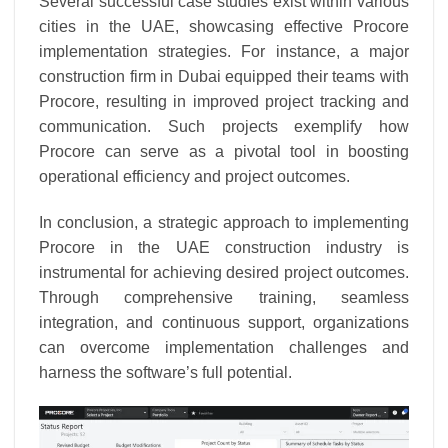
Several successful case studies exist within various
cities in the UAE, showcasing effective Procore
implementation strategies. For instance, a major
construction firm in Dubai equipped their teams with
Procore, resulting in improved project tracking and
communication. Such projects exemplify how
Procore can serve as a pivotal tool in boosting
operational efficiency and project outcomes.
In conclusion, a strategic approach to implementing
Procore in the UAE construction industry is
instrumental for achieving desired project outcomes.
Through comprehensive training, seamless
integration, and continuous support, organizations
can overcome implementation challenges and
harness the software’s full potential.