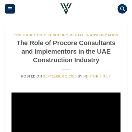
Skip
to
content
CONSTRUCTION TECHNOLOGY
,
DIGITAL TRANSFORMATION
The Role of Procore Consultants
and Implementors in the UAE
Construction Industry
POSTED ON
SEPTEMBER 2, 2025
BY
MENTOR JHULS