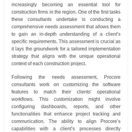
increasingly becoming an essential tool for
construction firms in the region. One of the first tasks
these consultants undertake is conducting a
comprehensive needs assessment that allows them
to gain an in-depth understanding of a client’s
specific requirements. This assessment is crucial as
it lays the groundwork for a tailored implementation
strategy that aligns with the unique operational
context of each construction project.
Following the needs assessment, Procore
consultants work on customizing the software
features to match their clients’ operational
workflows. This customization might involve
configuring dashboards, reports, and other
functionalities that enhance project tracking and
communication. The ability to align Procore’s
capabilities with a client’s processes directly