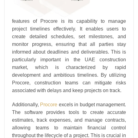
features of Procore is its capability to manage
project timelines effectively. It enables users to
create detailed schedules, set milestones, and
monitor progress, ensuring that all parties stay
informed about deadlines and deliverables. This is
particularly important in the UAE construction
market, which is characterized by rapid
development and ambitious timelines. By utilizing
Procore, construction teams can mitigate risks
associated with delays and keep projects on track.
Additionally,
Procore
excels in budget management.
The software provides tools to create accurate
estimates, track expenses, and manage contracts,
allowing teams to maintain financial control
throughout the lifecycle of a project. This is crucial in