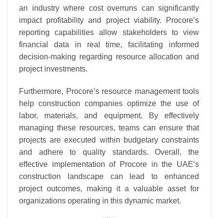
an industry where cost overruns can significantly
impact profitability and project viability. Procore’s
reporting capabilities allow stakeholders to view
financial data in real time, facilitating informed
decision-making regarding resource allocation and
project investments.
Furthermore, Procore’s resource management tools
help construction companies optimize the use of
labor, materials, and equipment. By effectively
managing these resources, teams can ensure that
projects are executed within budgetary constraints
and adhere to quality standards. Overall, the
effective implementation of Procore in the UAE’s
construction landscape can lead to enhanced
project outcomes, making it a valuable asset for
organizations operating in this dynamic market.