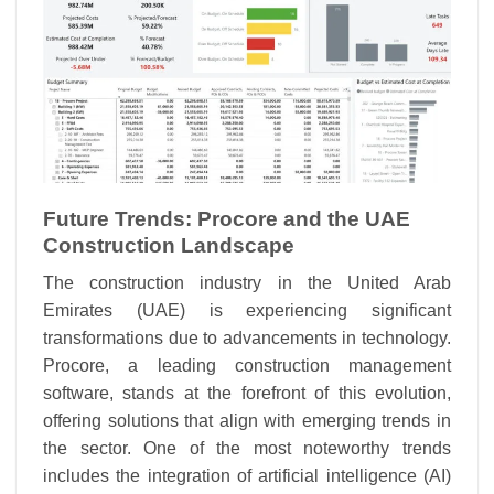
Future Trends: Procore and the UAE
Construction Landscape
The construction industry in the United Arab
Emirates (UAE) is experiencing significant
transformations due to advancements in technology.
Procore, a leading construction management
software, stands at the forefront of this evolution,
offering solutions that align with emerging trends in
the sector. One of the most noteworthy trends
includes the integration of artificial intelligence (AI)