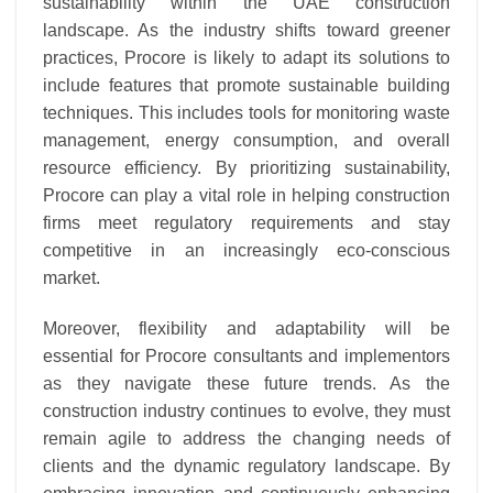
sustainability within the UAE construction
landscape. As the industry shifts toward greener
practices, Procore is likely to adapt its solutions to
include features that promote sustainable building
techniques. This includes tools for monitoring waste
management, energy consumption, and overall
resource efficiency. By prioritizing sustainability,
Procore can play a vital role in helping construction
firms meet regulatory requirements and stay
competitive in an increasingly eco-conscious
market.
Moreover, flexibility and adaptability will be
essential for Procore consultants and implementors
as they navigate these future trends. As the
construction industry continues to evolve, they must
remain agile to address the changing needs of
clients and the dynamic regulatory landscape. By