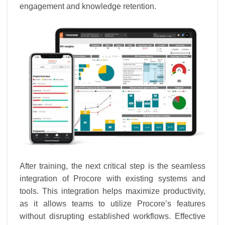
engagement and knowledge retention.
After training, the next critical step is the seamless
integration of Procore with existing systems and
tools. This integration helps maximize productivity,
as it allows teams to utilize Procore’s features
without disrupting established workflows. Effective