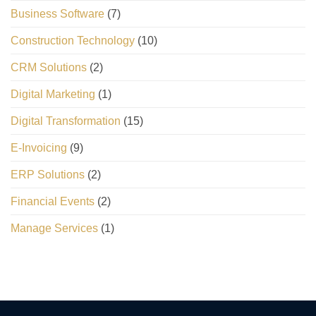
Business Software
(7)
Construction Technology
(10)
CRM Solutions
(2)
Digital Marketing
(1)
Digital Transformation
(15)
E-Invoicing
(9)
ERP Solutions
(2)
Financial Events
(2)
Manage Services
(1)