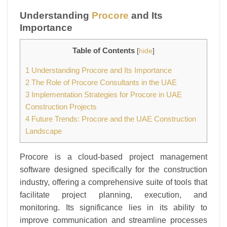
Understanding
Procore
and Its
Importance
Table of Contents
[
hide
]
1
Understanding Procore and Its Importance
2
The Role of Procore Consultants in the UAE
3
Implementation Strategies for Procore in UAE
Construction Projects
4
Future Trends: Procore and the UAE Construction
Landscape
Procore is a cloud-based project management
software designed specifically for the construction
industry, offering a comprehensive suite of tools that
facilitate project planning, execution, and
monitoring. Its significance lies in its ability to
improve communication and streamline processes