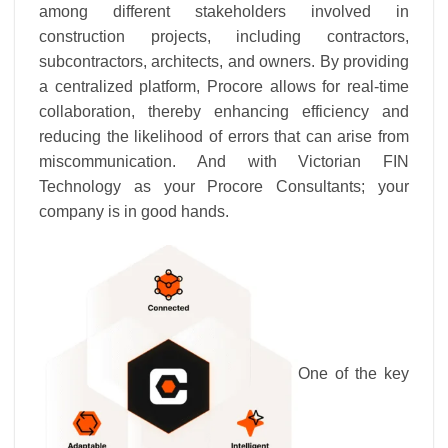
among different stakeholders involved in
construction projects, including contractors,
subcontractors, architects, and owners. By providing
a centralized platform, Procore allows for real-time
collaboration, thereby enhancing efficiency and
reducing the likelihood of errors that can arise from
miscommunication. And with Victorian FIN
Technology as your Procore Consultants; your
company is in good hands.
One of the key