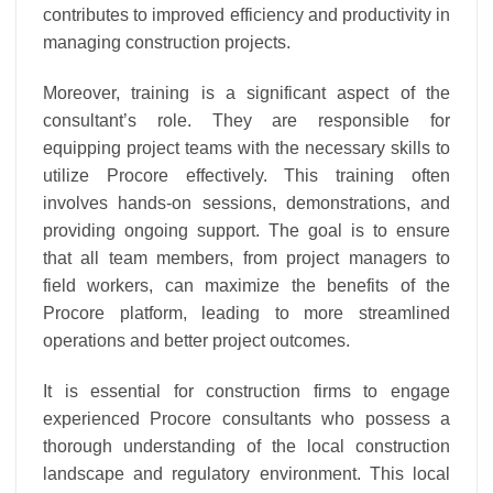
contributes to improved efficiency and productivity in
managing construction projects.
Moreover, training is a significant aspect of the
consultant’s role. They are responsible for
equipping project teams with the necessary skills to
utilize Procore effectively. This training often
involves hands-on sessions, demonstrations, and
providing ongoing support. The goal is to ensure
that all team members, from project managers to
field workers, can maximize the benefits of the
Procore platform, leading to more streamlined
operations and better project outcomes.
It is essential for construction firms to engage
experienced Procore consultants who possess a
thorough understanding of the local construction
landscape and regulatory environment. This local