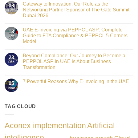
Comments
Gateway to Innovation: Our Role as the
on
08
Victorian
Networking Partner Sponsor of The Gate Summit
Feb
Fin
Dubai 2026
Technology
Crowned
No
Finance
Comments
Digital
UAE E-Invoicing via PEPPOL ASP: Complete
on
13
Transformation
Gateway
Guide to FTA Compliance & PEPPOL 5 Corners
Jan
Leader
to
at
Model
Innovation:
GATE
Our
No
Impact
Role
Comments
Honours
as
Beyond Compliance: Our Journey to Become a
on
2026
23
the
UAE
PEPPOL ASP in UAE is About Business
Dec
Networking
E-
Partner
Transformation
Invoicing
Sponsor
via
No
of
PEPPOL
Comments
The
ASP:
7 Powerful Reasons Why E-Invoicing in the UAE
on
Gate
05
Complete
Beyond
Summit
Nov
Guide
No
Compliance:
Dubai
to
Comments
Our
2026
FTA
on
Journey
Compliance
7
to
&
Powerful
TAG CLOUD
Become
PEPPOL
Reasons
a
5
Why
PEPPOL
Corners
E-
ASP
Model
Invoicing
in
Aconex implementation
Artificial
in
UAE
the
is
UAE
About
intelligence