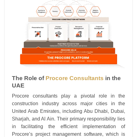
The Role of
Procore Consultants
in the
UAE
Procore consultants play a pivotal role in the
construction industry across major cities in the
United Arab Emirates, including Abu Dhabi, Dubai,
Sharjah, and Al Ain. Their primary responsibility lies
in facilitating the efficient implementation of
Procore’s project management software, which is