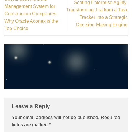
Scaling Enterprise Agility:
Management System for
Transforming Jira from a Task
Construction Companies:
Tracker into a Strategic
Why Oracle Aconex is the
Thanks for reading! Stay
Decision-Making Engine
Top Choice
curious, keep exploring.
Leave a Reply
Your email address will not be published.
Required
fields are marked
*