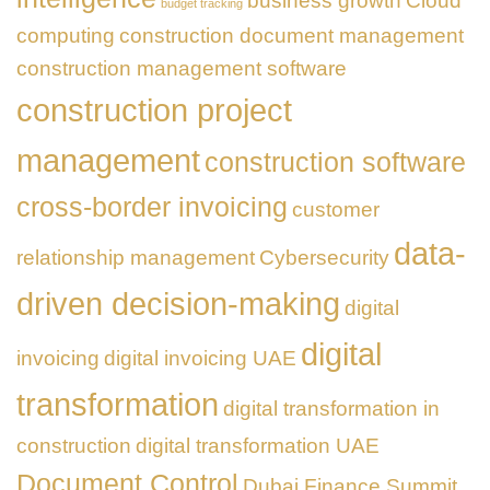
business growth
Cloud
Business
budget tracking
Transformation
computing
construction document management
construction management software
construction project
management
construction software
cross-border invoicing
customer
data-
relationship management
Cybersecurity
driven decision-making
digital
digital
invoicing
digital invoicing UAE
transformation
digital transformation in
construction
digital transformation UAE
Document Control
Dubai Finance Summit