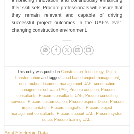
embracing innovation and continuously enhancing
their skill sets, Procore professionals will ensure that
they remain relevant and capable of driving
successful project outcomes in the UAE’s ever-
changing construction environment.
This entry was posted in
Construction Technology
,
Digital
Transformation
and tagged
cloud-based project management
,
construction document management UAE
,
construction
management software UAE
,
Procore adoption
,
Procore
consultants
,
Procore consultants UAE
,
Procore consulting
services
,
Procore customization
,
Procore experts Dubai
,
Procore
implementation
,
Procore integration
,
Procore project
management consultants
,
Procore support UAE
,
Procore system
setup
,
Procore training UAE
.
Best Electronic Data