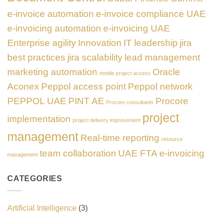
e-invoice automation
e-invoice compliance UAE
e-invoicing automation
e-invoicing UAE
Enterprise agility
Innovation
IT leadership
jira
best practices
jira scalability
lead management
marketing automation
Oracle
mobile project access
Aconex
Peppol access point
Peppol network
PEPPOL UAE
PINT AE
Procore
Procore consultants
project
implementation
project delivery improvement
management
Real-time reporting
resource
team collaboration
UAE FTA e-invoicing
management
CATEGORIES
Artificial Intelligence
(3)