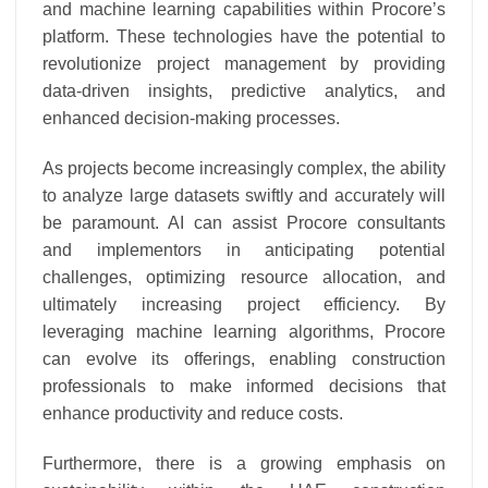
and machine learning capabilities within Procore’s
platform. These technologies have the potential to
revolutionize project management by providing
data-driven insights, predictive analytics, and
enhanced decision-making processes.
As projects become increasingly complex, the ability
to analyze large datasets swiftly and accurately will
be paramount. AI can assist Procore consultants
and implementors in anticipating potential
challenges, optimizing resource allocation, and
ultimately increasing project efficiency. By
leveraging machine learning algorithms, Procore
can evolve its offerings, enabling construction
professionals to make informed decisions that
enhance productivity and reduce costs.
Furthermore, there is a growing emphasis on