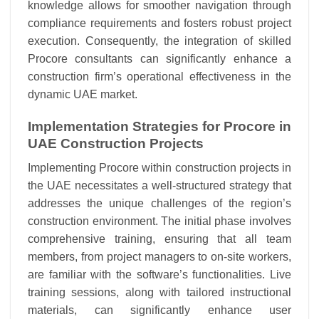
knowledge allows for smoother navigation through
compliance requirements and fosters robust project
execution. Consequently, the integration of skilled
Procore consultants can significantly enhance a
construction firm’s operational effectiveness in the
dynamic UAE market.
Implementation Strategies for Procore in
UAE Construction Projects
Implementing Procore within construction projects in
the UAE necessitates a well-structured strategy that
addresses the unique challenges of the region’s
construction environment. The initial phase involves
comprehensive training, ensuring that all team
members, from project managers to on-site workers,
are familiar with the software’s functionalities. Live
training sessions, along with tailored instructional
materials, can significantly enhance user