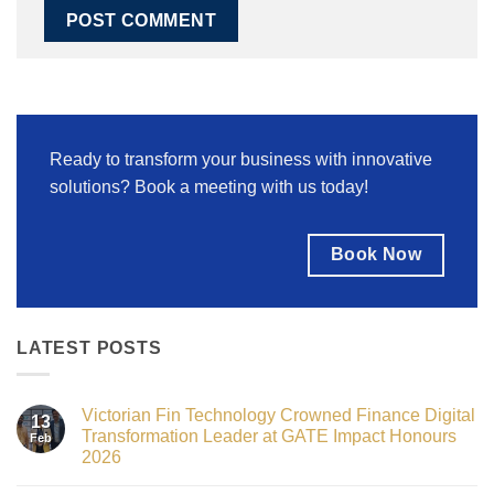
Ready to transform your business with innovative
solutions? Book a meeting with us today!
Book Now
LATEST POSTS
Victorian Fin Technology Crowned Finance Digital
13
Transformation Leader at GATE Impact Honours
Feb
2026
No