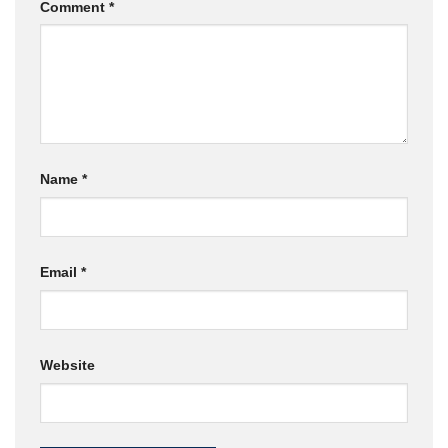
Comment
*
Name
*
Email
*
Website