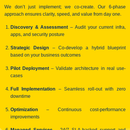
We don’t just implement; we co-create. Our 6-phase
approach ensures clarity, speed, and value from day one.
Discovery & Assessment
– Audit your current infra,
apps, and security posture
Strategic Design
– Co-develop a hybrid blueprint
based on your business outcomes
Pilot Deployment
– Validate architecture in real use-
cases
Full Implementation
– Seamless roll-out with zero
downtime
Optimization
– Continuous cost-performance
improvements
Managed Services
– 24/7 SLA-backed support and