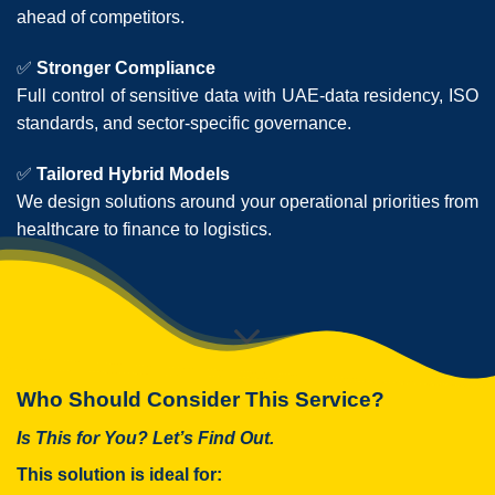
ahead of competitors.
✅
Stronger Compliance
Full control of sensitive data with UAE-data residency, ISO
standards, and sector-specific governance.
✅
Tailored Hybrid Models
We design solutions around your operational priorities from
healthcare to finance to logistics.
Who Should Consider This Service?
Is This for You? Let’s Find Out.
This solution is ideal for: