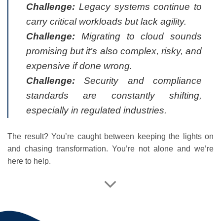
Challenge:
Legacy systems continue to
carry critical workloads but lack agility.
Challenge:
Migrating to cloud sounds
promising but it’s also complex, risky, and
expensive if done wrong.
Challenge:
Security and compliance
standards are constantly shifting,
especially in regulated industries.
The result? You’re caught between keeping the lights on
and chasing transformation. You’re not alone and we’re
here to help.