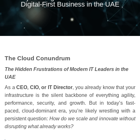
Digital-First Business in the UAE
The Cloud Conundrum
The Hidden Frustrations of Modern IT Leaders in the
UAE
As a
CEO, CIO, or IT Director
, you already know that your
infrastructure is the silent backbone of everything agility,
performance, security, and growth. But in today’s fast-
paced, cloud-dominant era, you’re likely wrestling with a
persistent question:
How do we scale and innovate without
disrupting what already works?