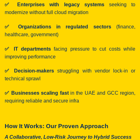
✅ Enterprises with legacy systems
seeking to
modernize without full cloud migration
✅ Organizations in regulated sectors
(finance,
healthcare, government)
✅ IT departments
facing pressure to cut costs while
improving performance
✅ Decision-makers
struggling with vendor lock-in or
technical sprawl
✅ Businesses scaling fast
in the UAE and GCC region,
requiring reliable and secure infra
How It Works: Our Proven Approach
A Collaborative, Low-Risk Journey to Hybrid Success