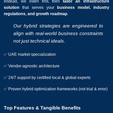
Instead, we listen first, then
tailor an infrastructure
solution
that serves your
business model, industry
regulations, and growth roadmap
.
Our hybrid strategies are engineered to
align with real-world business constraints
not just technical ideals.
✅ UAE market specialization
✅ Vendor-agnostic architecture
✅ 24/7 support by certified local & global experts
✅ Proven hybrid optimization frameworks (not trial & error)
Top Features & Tangible Benefits