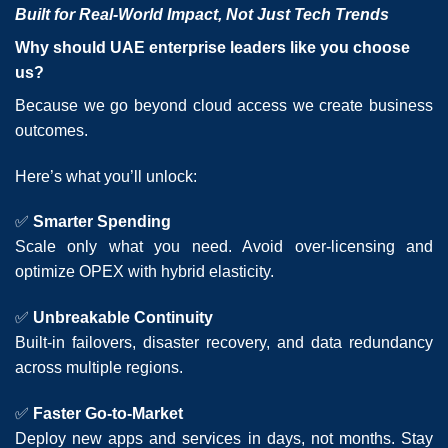
Built for Real-World Impact, Not Just Tech Trends
Why should UAE enterprise leaders like you choose
us?
Because we go beyond cloud access we create business
outcomes.
Here’s what you’ll unlock:
✅
Smarter Spending
Scale only what you need. Avoid over-licensing and
optimize OPEX with hybrid elasticity.
✅
Unbreakable Continuity
Built-in failovers, disaster recovery, and data redundancy
across multiple regions.
✅
Faster Go-to-Market
Deploy new apps and services in days, not months. Stay