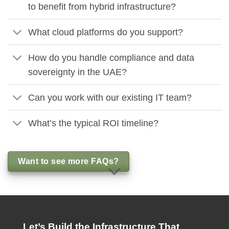
to benefit from hybrid infrastructure?
What cloud platforms do you support?
How do you handle compliance and data
sovereignty in the UAE?
Can you work with our existing IT team?
What’s the typical ROI timeline?
Want to see more FAQs?
Let’s Build the Infrastructure That