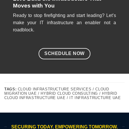
Moves with You
Ready to stop firefighting and start leading? Let’s
make your IT infrastructure an enabler not a
roadblock.
SCHEDULE NOW
TAGS:
CLOUD INFRASTRUCTURE SERVICES / CLOUD
MIGRATION UAE / HYBRID CLOUD CONSULTING / HYBRID
CLOUD INFRASTRUCTURE UAE / IT INFRASTRUCTURE UAE
SECURING TODAY. EMPOWERING TOMORROW.