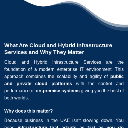
What Are Cloud and Hybrid Infrastructure
Services and Why They Matter
Cloud and Hybrid Infrastructure Services are the
foundation of a modern enterprise IT environment. This
approach combines the scalability and agility of
public
and private cloud platforms
with the control and
performance of
on-premise systems
giving you the best of
both worlds.
Why does this matter?
Because business in the UAE isn’t slowing down. You
need
infrastructure that adapts as fast as you do