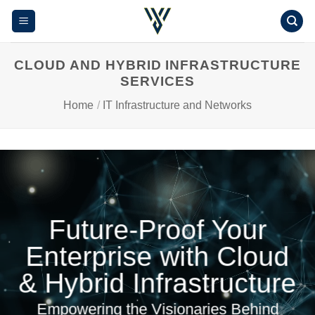
Skip
to
content
CLOUD AND HYBRID INFRASTRUCTURE
SERVICES
Home
/
IT Infrastructure and Networks
Future-Proof Your
Enterprise with Cloud
& Hybrid Infrastructure
Empowering the Visionaries Behind