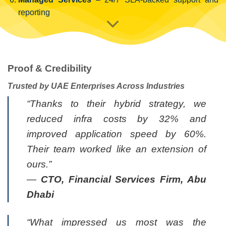
reporting
Proof & Credibility
Trusted by UAE Enterprises Across Industries
“Thanks to their hybrid strategy, we
reduced infra costs by 32% and
improved application speed by 60%.
Their team worked like an extension of
ours.”
—
CTO, Financial Services Firm, Abu
Dhabi
“What impressed us most was the