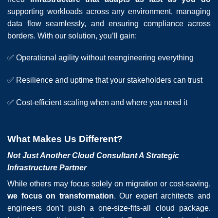
supporting workloads across any environment, managing
data flow seamlessly, and ensuring compliance across
borders. With our solution, you’ll gain:
✅ Operational agility without reengineering everything
✅ Resilience and uptime that your stakeholders can trust
✅ Cost-efficient scaling when and where you need it
What Makes Us Different?
Not Just Another Cloud Consultant A Strategic
Infrastructure Partner
While others may focus solely on migration or cost-saving,
we focus on transformation
. Our expert architects and
engineers don’t push a one-size-fits-all cloud package.