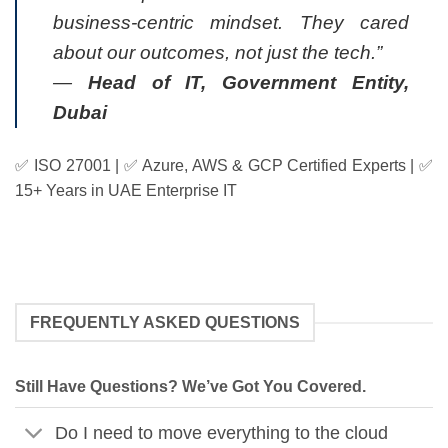
business-centric mindset. They cared
about our outcomes, not just the tech.”
—
Head of IT, Government Entity,
Dubai
✅ ISO 27001 | ✅ Azure, AWS & GCP Certified Experts | ✅
15+ Years in UAE Enterprise IT
FREQUENTLY ASKED QUESTIONS
Still Have Questions? We’ve Got You Covered.
Do I need to move everything to the cloud