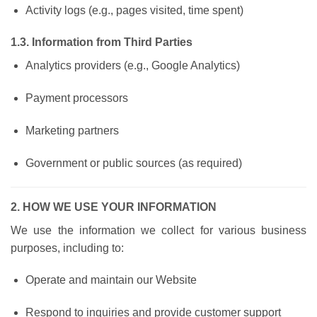
Activity logs (e.g., pages visited, time spent)
1.3. Information from Third Parties
Analytics providers (e.g., Google Analytics)
Payment processors
Marketing partners
Government or public sources (as required)
2. HOW WE USE YOUR INFORMATION
We use the information we collect for various business
purposes, including to:
Operate and maintain our Website
Respond to inquiries and provide customer support