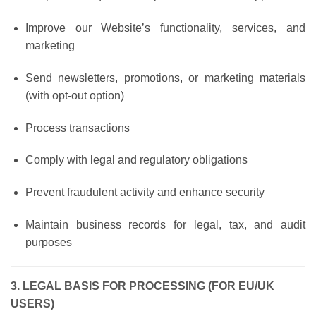
Improve our Website’s functionality, services, and
marketing
Send newsletters, promotions, or marketing materials
(with opt-out option)
Process transactions
Comply with legal and regulatory obligations
Prevent fraudulent activity and enhance security
Maintain business records for legal, tax, and audit
purposes
3. LEGAL BASIS FOR PROCESSING (FOR EU/UK
USERS)