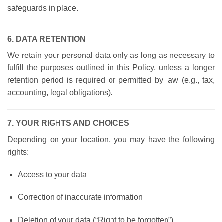
safeguards in place.
6. DATA RETENTION
We retain your personal data only as long as necessary to
fulfill the purposes outlined in this Policy, unless a longer
retention period is required or permitted by law (e.g., tax,
accounting, legal obligations).
7. YOUR RIGHTS AND CHOICES
Depending on your location, you may have the following
rights:
Access to your data
Correction of inaccurate information
Deletion of your data (“Right to be forgotten”)