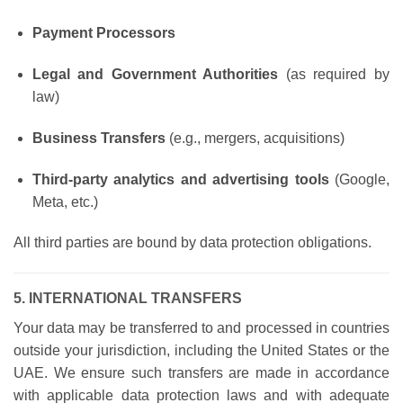
Payment Processors
Legal and Government Authorities
(as required by
law)
Business Transfers
(e.g., mergers, acquisitions)
Third-party analytics and advertising tools
(Google,
Meta, etc.)
All third parties are bound by data protection obligations.
5. INTERNATIONAL TRANSFERS
Your data may be transferred to and processed in countries
outside your jurisdiction, including the United States or the
UAE. We ensure such transfers are made in accordance
with applicable data protection laws and with adequate