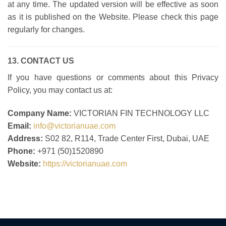
at any time. The updated version will be effective as soon
as it is published on the Website. Please check this page
regularly for changes.
13. CONTACT US
If you have questions or comments about this Privacy
Policy, you may contact us at:
Company Name:
VICTORIAN FIN TECHNOLOGY LLC
Email:
info@victorianuae.com
Address:
S02 82, R114, Trade Center First, Dubai, UAE
Phone:
+971 (50)
1520890
Website:
https://victorianuae.com