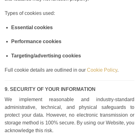
Types of cookies used:
Essential cookies
Performance cookies
Targeting/advertising cookies
Full cookie details are outlined in our
Cookie Policy
.
9. SECURITY OF YOUR INFORMATION
We implement reasonable and industry-standard
administrative, technical, and physical safeguards to
protect your data. However, no electronic transmission or
storage method is 100% secure. By using our Website, you
acknowledge this risk.