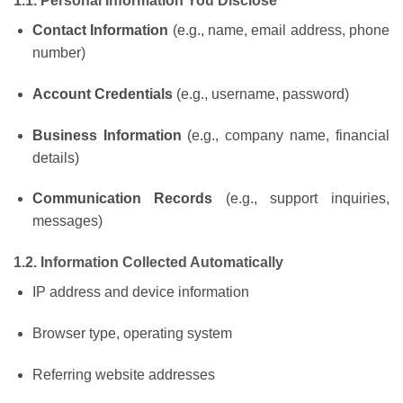
1.1. Personal Information You Disclose
Contact Information
(e.g., name, email address, phone
number)
Account Credentials
(e.g., username, password)
Business Information
(e.g., company name, financial
details)
Communication Records
(e.g., support inquiries,
messages)
1.2. Information Collected Automatically
IP address and device information
Browser type, operating system
Referring website addresses