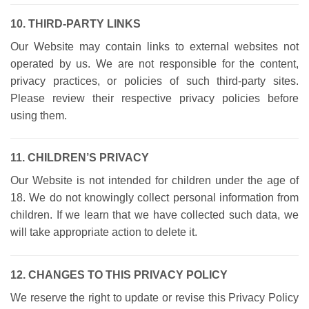
10. THIRD-PARTY LINKS
Our Website may contain links to external websites not
operated by us. We are not responsible for the content,
privacy practices, or policies of such third-party sites.
Please review their respective privacy policies before
using them.
11. CHILDREN’S PRIVACY
Our Website is not intended for children under the age of
18. We do not knowingly collect personal information from
children. If we learn that we have collected such data, we
will take appropriate action to delete it.
12. CHANGES TO THIS PRIVACY POLICY
We reserve the right to update or revise this Privacy Policy