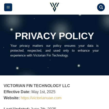
Skip
to
content
PRIVACY POLICY
Your privacy matters our policy ensures your data is
protected, respected, and used only to enhance your
experience with Victorian Fin Technology.
VICTORIAN FIN TECHNOLOGY LLC
Effective Date:
May 1st, 2025
Website:
https://victorianuae.com