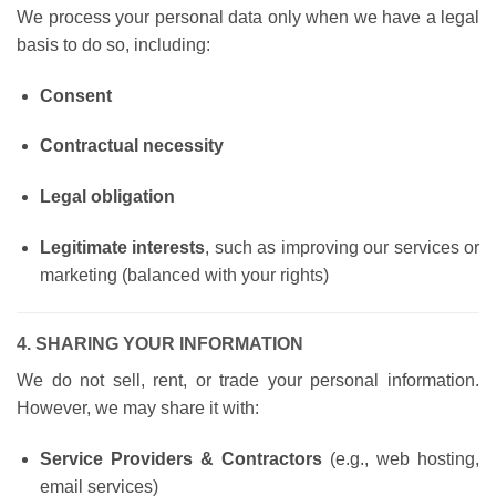
We process your personal data only when we have a legal
basis to do so, including:
Consent
Contractual necessity
Legal obligation
Legitimate interests
, such as improving our services or
marketing (balanced with your rights)
4. SHARING YOUR INFORMATION
We do not sell, rent, or trade your personal information.
However, we may share it with:
Service Providers & Contractors
(e.g., web hosting,
email services)