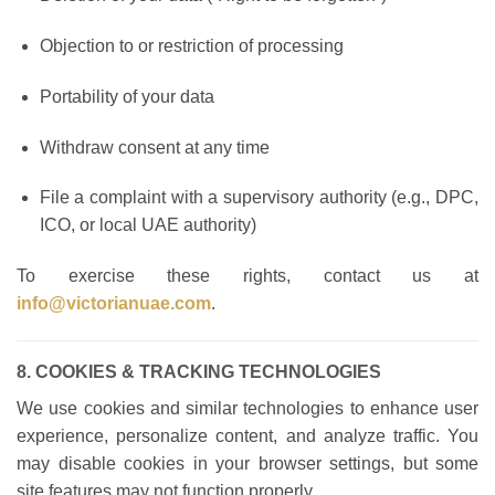
Objection to or restriction of processing
Portability of your data
Withdraw consent at any time
File a complaint with a supervisory authority (e.g., DPC,
ICO, or local UAE authority)
To exercise these rights, contact us at
info@victorianuae.com
.
8. COOKIES & TRACKING TECHNOLOGIES
We use cookies and similar technologies to enhance user
experience, personalize content, and analyze traffic. You
may disable cookies in your browser settings, but some
site features may not function properly.