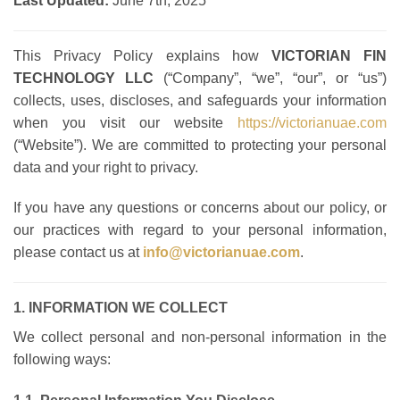
Last Updated:
June 7th, 2025
This Privacy Policy explains how
VICTORIAN FIN
TECHNOLOGY LLC
(“Company”, “we”, “our”, or “us”)
collects, uses, discloses, and safeguards your information
when you visit our website
https://victorianuae.com
(“Website”). We are committed to protecting your personal
data and your right to privacy.
If you have any questions or concerns about our policy, or
our practices with regard to your personal information,
please contact us at
info@victorianuae.com
.
1. INFORMATION WE COLLECT
We collect personal and non-personal information in the
following ways: