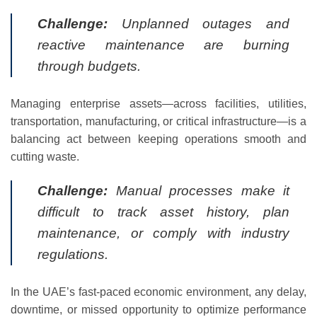
Challenge:
Unplanned outages and
reactive maintenance are burning
through budgets.
Managing enterprise assets—across facilities, utilities,
transportation, manufacturing, or critical infrastructure—is a
balancing act between keeping operations smooth and
cutting waste.
Challenge:
Manual processes make it
difficult to track asset history, plan
maintenance, or comply with industry
regulations.
In the UAE’s fast-paced economic environment, any delay,
downtime, or missed opportunity to optimize performance