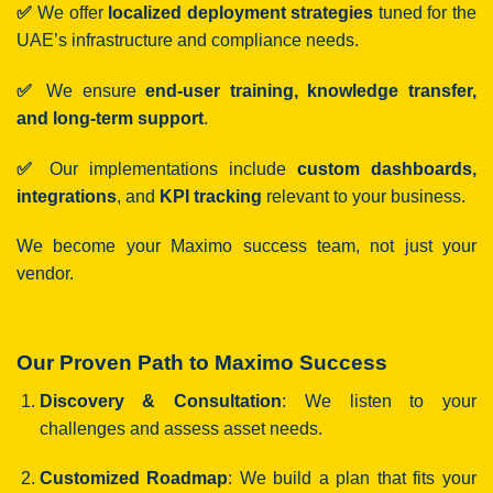
✅
We offer
localized deployment strategies
tuned for the
UAE’s infrastructure and compliance needs.
✅
We ensure
end-user training, knowledge transfer,
and long-term support
.
✅
Our implementations include
custom dashboards,
integrations
, and
KPI tracking
relevant to your business.
We become your Maximo success team, not just your
vendor.
Our Proven Path to Maximo Success
Discovery & Consultation
: We listen to your
challenges and assess asset needs.
Customized Roadmap
: We build a plan that fits your