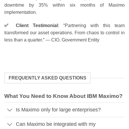
downtime by 35% within six months of Maximo
implementation.
✅ Client Testimonial
: “Partnering with this team
transformed our asset operations. From chaos to control in
less than a quarter.” — CIO, Government Entity
FREQUENTLY ASKED QUESTIONS
What You Need to Know About IBM Maximo?
Is Maximo only for large enterprises?
Can Maximo be integrated with my