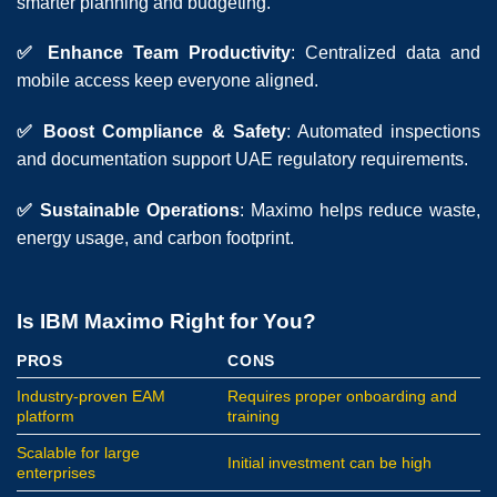
smarter planning and budgeting.
✅ Enhance Team Productivity
: Centralized data and
mobile access keep everyone aligned.
✅ Boost Compliance & Safety
: Automated inspections
and documentation support UAE regulatory requirements.
✅ Sustainable Operations
: Maximo helps reduce waste,
energy usage, and carbon footprint.
Is IBM Maximo Right for You?
PROS
CONS
Industry-proven EAM
Requires proper onboarding and
platform
training
Scalable for large
Initial investment can be high
enterprises