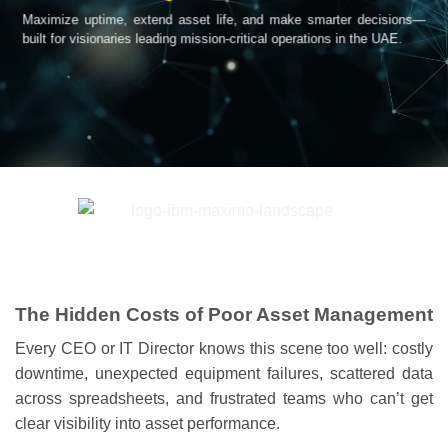
Maximize uptime, extend asset life, and make smarter decisions—
built for visionaries leading mission-critical operations in the UAE.
The Hidden Costs of Poor Asset Management
Every CEO or IT Director knows this scene too well: costly
downtime, unexpected equipment failures, scattered data
across spreadsheets, and frustrated teams who can’t get
clear visibility into asset performance.