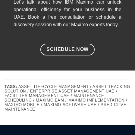
Let’s talk about how IBM Maximo can unlock
operational efficiency for your business in the
UAE. Book a free consultation or schedule a
discovery session with our Maximo experts today.
SCHEDULE NOW
TAGS:
ASSET LIFECYCLE MANAGEMENT / ASSET TRACKING
SOLUTION / ENTERPRISE ASSET MANAGEMENT UAE /
FACILITIES MANAGEMENT UAE / MAINTENANCE
SCHEDULING / MAXIMO EAM / MAXIMO IMPLEMENTATION /
MAXIMO MOBILE / MAXIMO SOFTWARE UAE / PREDICTIVE
MAINTENANCE