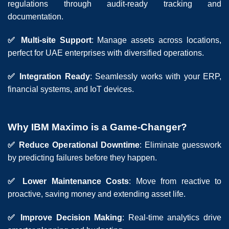
regulations through audit-ready tracking and
documentation.
✅ Multi-site Support
: Manage assets across locations,
perfect for UAE enterprises with diversified operations.
✅ Integration Ready
: Seamlessly works with your ERP,
financial systems, and IoT devices.
Why IBM Maximo is a Game-Changer?
✅ Reduce Operational Downtime
: Eliminate guesswork
by predicting failures before they happen.
✅ Lower Maintenance Costs
: Move from reactive to
proactive, saving money and extending asset life.
✅ Improve Decision Making
: Real-time analytics drive