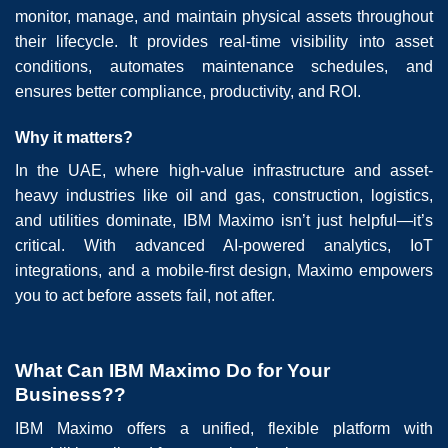
monitor, manage, and maintain physical assets throughout
their lifecycle. It provides real-time visibility into asset
conditions, automates maintenance schedules, and
ensures better compliance, productivity, and ROI.
Why it matters?
In the UAE, where high-value infrastructure and asset-
heavy industries like oil and gas, construction, logistics,
and utilities dominate, IBM Maximo isn’t just helpful—it’s
critical. With advanced AI-powered analytics, IoT
integrations, and a mobile-first design, Maximo empowers
you to act before assets fail, not after.
What Can IBM Maximo Do for Your
Business??
IBM Maximo offers a unified, flexible platform with