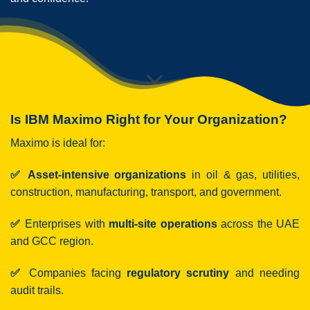
Is IBM Maximo Right for Your Organization?
Maximo is ideal for:
✅ Asset-intensive organizations
in oil & gas, utilities,
construction, manufacturing, transport, and government.
✅
Enterprises with
multi-site operations
across the UAE
and GCC region.
✅
Companies facing
regulatory scrutiny
and needing
audit trails.