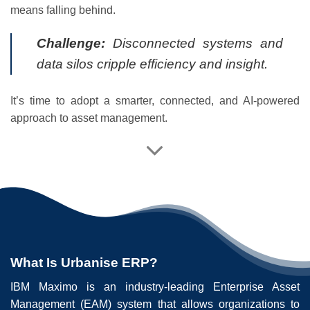
means falling behind.
Challenge:
Disconnected systems and
data silos cripple efficiency and insight.
It’s time to adopt a smarter, connected, and AI-powered
approach to asset management.
What Is Urbanise ERP?
IBM Maximo is an industry-leading Enterprise Asset
Management (EAM) system that allows organizations to