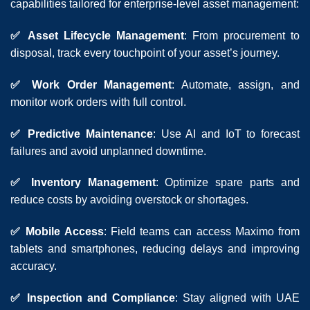
capabilities tailored for enterprise-level asset management:
✅ Asset Lifecycle Management
: From procurement to
disposal, track every touchpoint of your asset’s journey.
✅ Work Order Management
: Automate, assign, and
monitor work orders with full control.
✅ Predictive Maintenance
: Use AI and IoT to forecast
failures and avoid unplanned downtime.
✅ Inventory Management
: Optimize spare parts and
reduce costs by avoiding overstock or shortages.
✅ Mobile Access
: Field teams can access Maximo from
tablets and smartphones, reducing delays and improving
accuracy.
✅ Inspection and Compliance
: Stay aligned with UAE