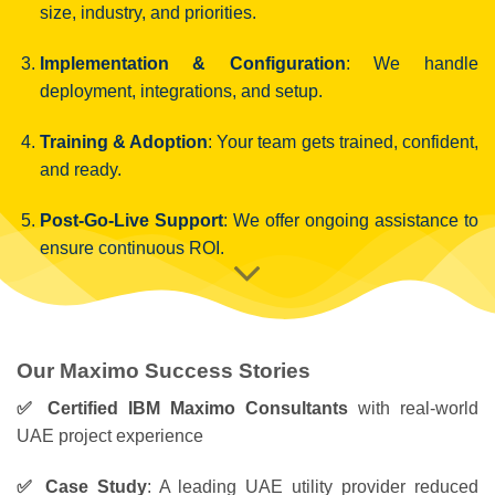
size, industry, and priorities.
Implementation & Configuration
: We handle
deployment, integrations, and setup.
Training & Adoption
: Your team gets trained, confident,
and ready.
Post-Go-Live Support
: We offer ongoing assistance to
ensure continuous ROI.
Our Maximo Success Stories
✅ Certified IBM Maximo Consultants
with real-world
UAE project experience
✅ Case Study
: A leading UAE utility provider reduced