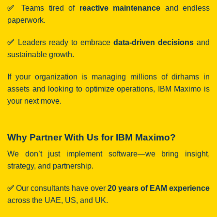
✅
Teams tired of
reactive maintenance
and endless
paperwork.
✅
Leaders ready to embrace
data-driven decisions
and
sustainable growth.
If your organization is managing millions of dirhams in
assets and looking to optimize operations, IBM Maximo is
your next move.
Why Partner With Us for IBM Maximo?
We don’t just implement software—we bring insight,
strategy, and partnership.
✅
Our consultants have over
20 years of EAM experience
across the UAE, US, and UK.