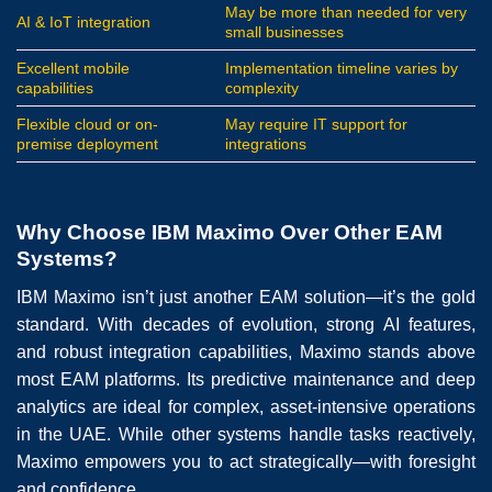
May be more than needed for very
AI & IoT integration
small businesses
Excellent mobile
Implementation timeline varies by
capabilities
complexity
Flexible cloud or on-
May require IT support for
premise deployment
integrations
Why Choose IBM Maximo Over Other EAM
Systems?
IBM Maximo isn’t just another EAM solution—it’s the gold
standard. With decades of evolution, strong AI features,
and robust integration capabilities, Maximo stands above
most EAM platforms. Its predictive maintenance and deep
analytics are ideal for complex, asset-intensive operations
in the UAE. While other systems handle tasks reactively,
Maximo empowers you to act strategically—with foresight
and confidence.