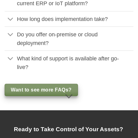
current ERP or IoT platform?
How long does implementation take?
Do you offer on-premise or cloud
deployment?
What kind of support is available after go-
live?
Want to see more FAQs?
Ready to Take Control of Your Assets?