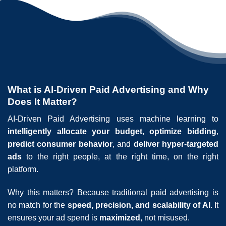
What is AI-Driven Paid Advertising and Why
Does It Matter?
AI-Driven Paid Advertising uses machine learning to
intelligently allocate your budget
,
optimize bidding
,
predict consumer behavior
, and
deliver hyper-targeted
ads
to the right people, at the right time, on the right
platform.
Why this matters? Because traditional paid advertising is
no match for the
speed, precision, and scalability of AI
. It
ensures your ad spend is
maximized
, not misused.