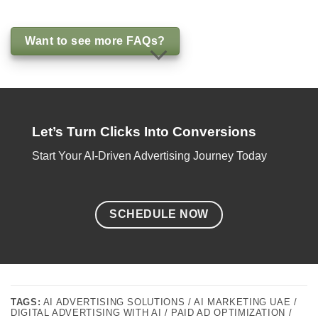
Want to see more FAQs?
Let’s Turn Clicks Into Conversions
Start Your AI-Driven Advertising Journey Today
SCHEDULE NOW
TAGS:
AI ADVERTISING SOLUTIONS / AI MARKETING UAE /
DIGITAL ADVERTISING WITH AI / PAID AD OPTIMIZATION /