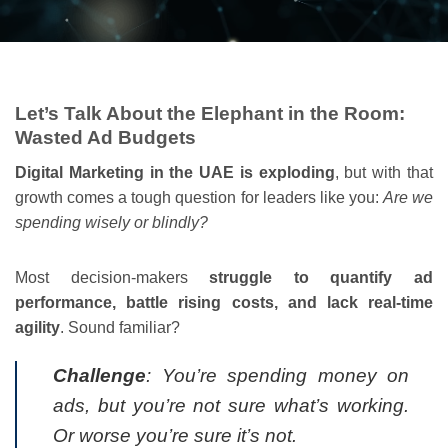
Let’s Talk About the Elephant in the Room:
Wasted Ad Budgets
Digital Marketing in the UAE is exploding
, but with that
growth comes a tough question for leaders like you:
Are we
spending wisely or blindly?
Most decision-makers
struggle to quantify ad
performance, battle rising costs, and lack real-time
agility
. Sound familiar?
Challenge
: You’re spending money on
ads, but you’re not sure what’s working.
Or worse you’re sure it’s not.