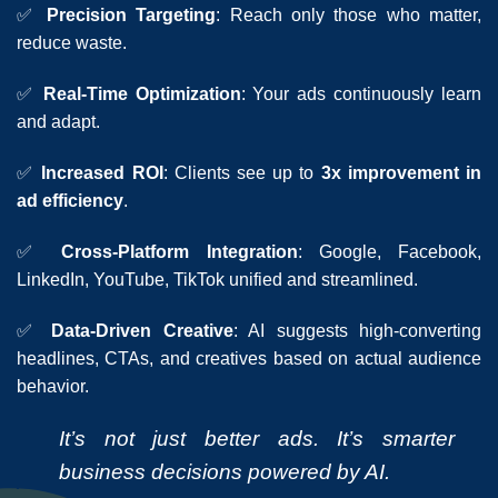
✅
Precision Targeting
: Reach only those who matter,
reduce waste.
✅
Real-Time Optimization
: Your ads continuously learn
and adapt.
✅
Increased ROI
: Clients see up to
3x improvement in
ad efficiency
.
✅
Cross-Platform Integration
: Google, Facebook,
LinkedIn, YouTube, TikTok unified and streamlined.
✅
Data-Driven Creative
: AI suggests high-converting
headlines, CTAs, and creatives based on actual audience
behavior.
It’s not just better ads. It’s smarter
business decisions powered by AI.