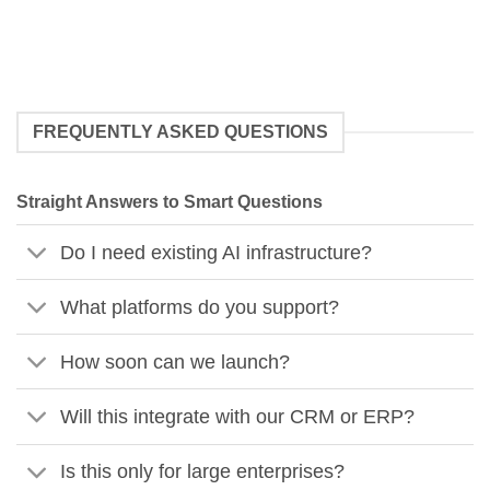
FREQUENTLY ASKED QUESTIONS
Straight Answers to Smart Questions
Do I need existing AI infrastructure?
What platforms do you support?
How soon can we launch?
Will this integrate with our CRM or ERP?
Is this only for large enterprises?