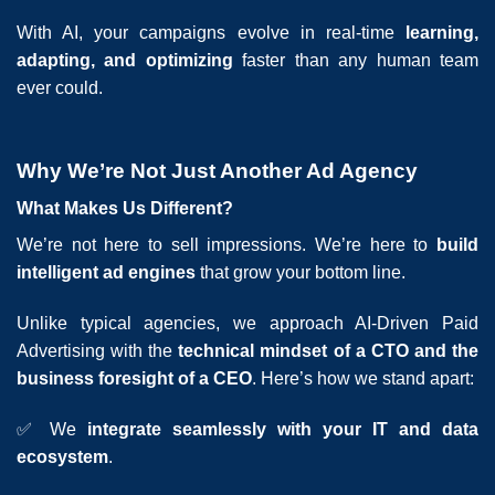
With AI, your campaigns evolve in real-time
learning,
adapting, and optimizing
faster than any human team
ever could.
Why We’re Not Just Another Ad Agency
What Makes Us Different?
We’re not here to sell impressions. We’re here to
build
intelligent ad engines
that grow your bottom line.
Unlike typical agencies, we approach AI-Driven Paid
Advertising with the
technical mindset of a CTO and the
business foresight of a CEO
. Here’s how we stand apart:
✅ We
integrate seamlessly with your IT and data
ecosystem
.