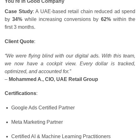
You’re in Good Company
Case Study
: A UAE-based retail chain reduced ad spend
by
34%
while increasing conversions by
62%
within the
first 3 months.
Client Quote
:
“We were flying blind with our digital ads. With this team,
we now have a cockpit view. Every dollar is tracked,
optimized, and accounted for.”
–
Mohammed A., CIO, UAE Retail Group
Certifications
:
Google Ads Certified Partner
Meta Marketing Partner
Certified AI & Machine Learning Practitioners