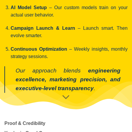
AI Model Setup
– Our custom models train on your
actual user behavior.
Campaign Launch & Learn
– Launch smart. Then
evolve smarter.
Continuous Optimization
– Weekly insights, monthly
strategy sessions.
Our approach blends
engineering
excellence, marketing precision, and
executive-level transparency
.
Proof & Credibility