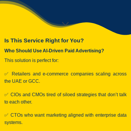
Is This Service Right for You?
Who Should Use AI-Driven Paid Advertising?
This solution is perfect for:
✅ Retailers and e-commerce companies scaling across
the UAE or GCC.
✅ CIOs and CMOs tired of siloed strategies that don’t talk
to each other.
✅ CTOs who want marketing aligned with enterprise data
systems.