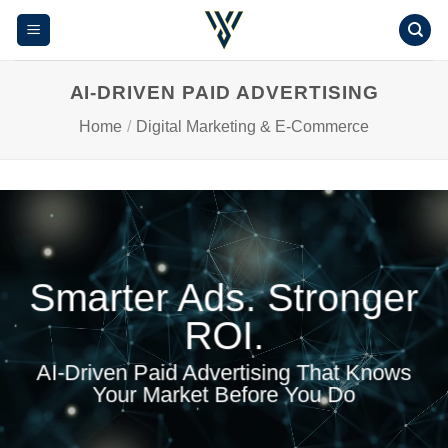
Skip
to
content
AI-DRIVEN PAID ADVERTISING
Home
/
Digital Marketing & E-Commerce
Smarter Ads. Stronger
ROI.
AI-Driven Paid Advertising That Knows
Your Market Before You Do