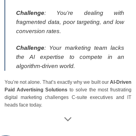
Challenge
: You’re dealing with
fragmented data, poor targeting, and low
conversion rates.
Challenge
: Your marketing team lacks
the AI expertise to compete in an
algorithm-driven world.
You’re not alone. That’s exactly why we built our
AI-Driven
Paid Advertising Solutions
to solve the most frustrating
digital marketing challenges C-suite executives and IT
heads face today.