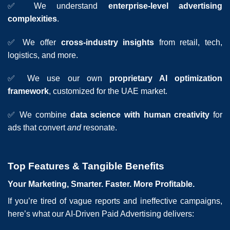
✅ We understand
enterprise-level advertising
complexities
.
✅ We offer
cross-industry insights
from retail, tech,
logistics, and more.
✅ We use our own
proprietary AI optimization
framework
, customized for the UAE market.
✅ We combine
data science with human creativity
for
ads that convert
and
resonate.
Top Features & Tangible Benefits
Your Marketing, Smarter. Faster. More Profitable.
If you’re tired of vague reports and ineffective campaigns,
here’s what our AI-Driven Paid Advertising delivers: