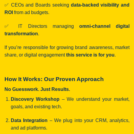
✅ CEOs and Boards seeking
data-backed visibility and
ROI
from ad budgets.
✅ IT Directors managing
omni-channel digital
transformation
.
If you’re responsible for growing brand awareness, market
share, or digital engagement
this service is for you
.
How It Works: Our Proven Approach
No Guesswork. Just Results.
Discovery Workshop
– We understand your market,
goals, and existing tech.
Data Integration
– We plug into your CRM, analytics,
and ad platforms.