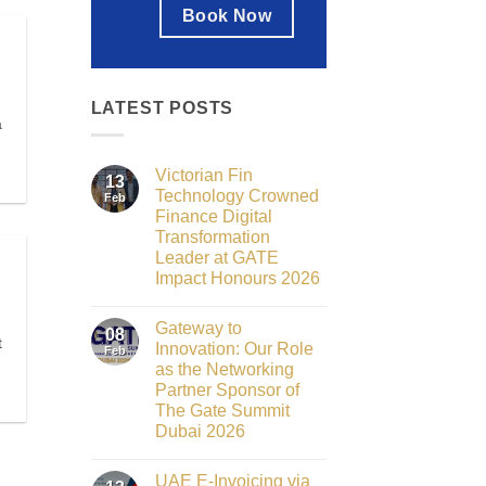
Book Now
LATEST POSTS
a
Victorian Fin
13
Technology Crowned
Feb
Finance Digital
Transformation
Leader at GATE
Impact Honours 2026
No
Comments
Gateway to
on
08
t
Victorian
Innovation: Our Role
Feb
Fin
as the Networking
Technology
Crowned
Partner Sponsor of
Finance
The Gate Summit
Digital
Transformation
Dubai 2026
Leader
No
at
Comments
GATE
UAE E-Invoicing via
on
Impact