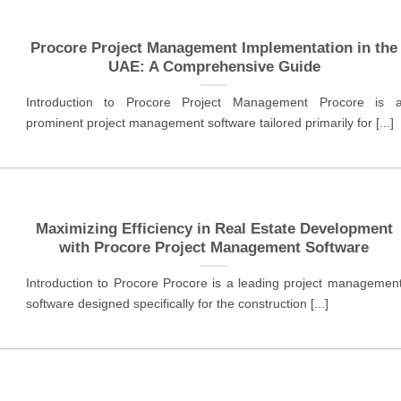
Procore Project Management Implementation in the
UAE: A Comprehensive Guide
Introduction to Procore Project Management Procore is 
prominent project management software tailored primarily for [...]
Maximizing Efficiency in Real Estate Development
with Procore Project Management Software
Introduction to Procore Procore is a leading project managemen
software designed specifically for the construction [...]