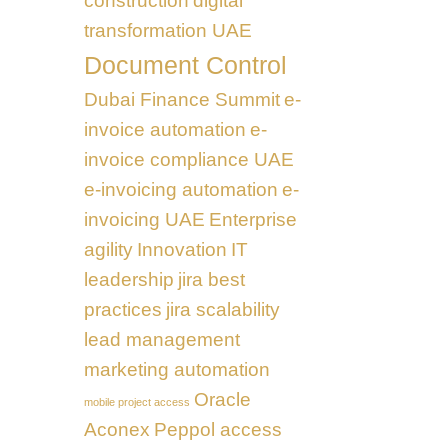
construction
digital
transformation UAE
Document Control
Dubai Finance Summit
e-
invoice automation
e-
invoice compliance UAE
e-invoicing automation
e-
invoicing UAE
Enterprise
agility
Innovation
IT
leadership
jira best
practices
jira scalability
lead management
marketing automation
Oracle
mobile project access
Aconex
Peppol access