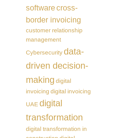
software
cross-
border invoicing
customer relationship
management
data-
Cybersecurity
driven decision-
making
digital
invoicing
digital invoicing
digital
UAE
transformation
digital transformation in