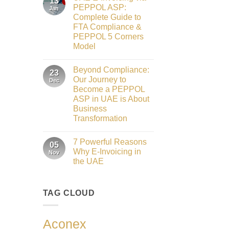
13
Gateway
Honours
PEPPOL ASP:
Jan
to
2026
Complete Guide to
Innovation:
Our
FTA Compliance &
Role
PEPPOL 5 Corners
as
the
Model
Networking
No
Partner
Comments
Sponsor
Beyond Compliance:
on
23
of
UAE
The
Our Journey to
Dec
E-
Gate
Become a PEPPOL
Invoicing
Summit
via
ASP in UAE is About
Dubai
PEPPOL
2026
Business
ASP:
Complete
Transformation
Guide
No
to
Comments
FTA
7 Powerful Reasons
on
05
Compliance
Beyond
&
Why E-Invoicing in
Nov
Compliance:
PEPPOL
the UAE
Our
5
Journey
Corners
No
to
Model
Comments
Become
on
a
TAG CLOUD
7
PEPPOL
Powerful
ASP
Reasons
in
Why
UAE
E-
Aconex
is
Invoicing
About