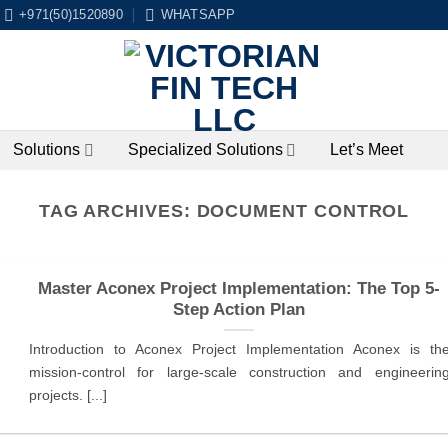
+971(50)1520890
WHATSAPP
Solutions
Specialized Solutions
Let’s Meet
TAG ARCHIVES:
DOCUMENT CONTROL
Master Aconex Project Implementation: The Top 5-
Step Action Plan
Introduction to Aconex Project Implementation Aconex is th
mission-control for large-scale construction and engineerin
projects. [...]