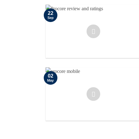
22
Sep
02
May