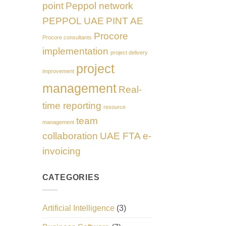
point
Peppol network
PEPPOL UAE
PINT AE
Procore
Procore consultants
implementation
project delivery
project
improvement
management
Real-
time reporting
resource
team
management
collaboration
UAE FTA e-
invoicing
CATEGORIES
Artificial Intelligence
(3)