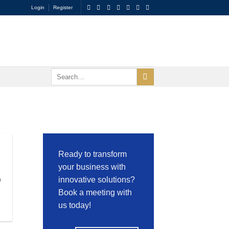
Login
Register
Ready to transform
your business with
n
innovative solutions?
Book a meeting with
us today!