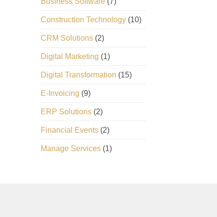
Business Software
(7)
Construction Technology
(10)
CRM Solutions
(2)
Digital Marketing
(1)
Digital Transformation
(15)
E-Invoicing
(9)
ERP Solutions
(2)
Financial Events
(2)
Manage Services
(1)