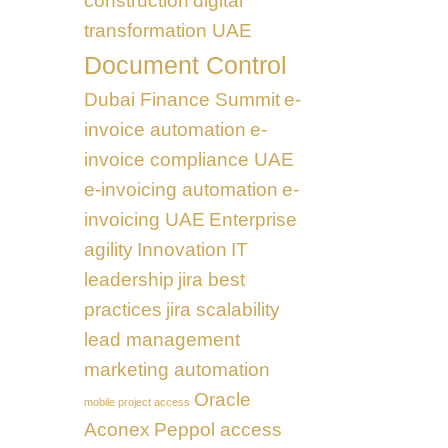
construction
digital
transformation UAE
Document Control
Dubai Finance Summit
e-
invoice automation
e-
invoice compliance UAE
e-invoicing automation
e-
invoicing UAE
Enterprise
agility
Innovation
IT
leadership
jira best
practices
jira scalability
lead management
marketing automation
Oracle
mobile project access
Aconex
Peppol access