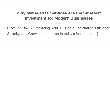
Why Managed IT Services Are the Smartest
Investment for Modern Businesses
Discover How Outsourcing Your IT Can Supercharge Efficiency
Security, and Growth Introduction In today’s fast-paced [...]