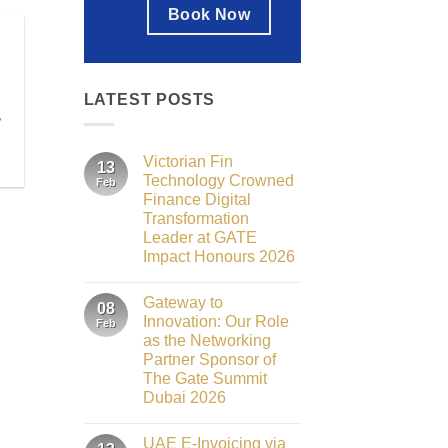
Book Now
LATEST POSTS
,
Victorian Fin
13
Technology Crowned
Feb
Finance Digital
Transformation
Leader at GATE
Impact Honours 2026
No
Comments
Gateway to
on
08
Victorian
Innovation: Our Role
Feb
Fin
as the Networking
Technology
Crowned
Partner Sponsor of
Finance
The Gate Summit
Digital
Transformation
Dubai 2026
Leader
No
at
Comments
GATE
UAE E-Invoicing via
on
Impact