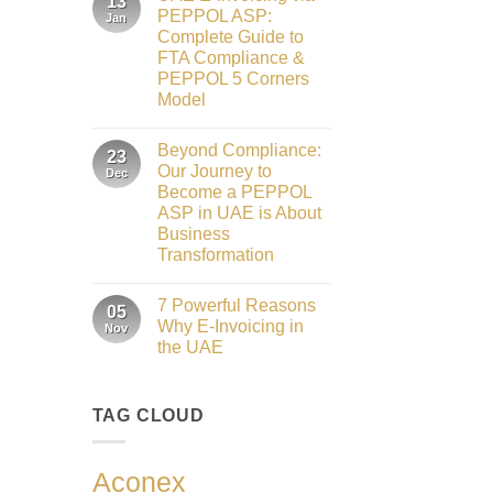
13
Gateway
Honours
PEPPOL ASP:
Jan
to
2026
Complete Guide to
Innovation:
Our
FTA Compliance &
Role
PEPPOL 5 Corners
as
the
Model
Networking
No
Partner
Comments
Sponsor
Beyond Compliance:
on
23
of
UAE
The
Our Journey to
Dec
E-
Gate
Become a PEPPOL
Invoicing
Summit
via
ASP in UAE is About
Dubai
PEPPOL
2026
Business
ASP:
Complete
Transformation
Guide
No
to
Comments
FTA
7 Powerful Reasons
on
05
Compliance
Beyond
&
Why E-Invoicing in
Nov
Compliance:
PEPPOL
the UAE
Our
5
Journey
Corners
No
to
Model
Comments
Become
on
a
TAG CLOUD
7
PEPPOL
Powerful
ASP
Reasons
in
Why
UAE
E-
Aconex
is
Invoicing
About