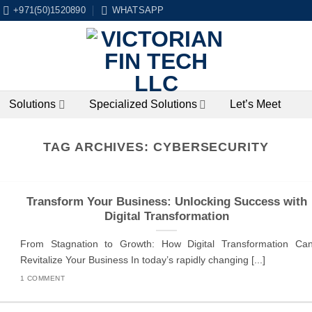
+971(50)1520890
WHATSAPP
Solutions
Specialized Solutions
Let’s Meet
TAG ARCHIVES:
CYBERSECURITY
Transform Your Business: Unlocking Success with
Digital Transformation
From Stagnation to Growth: How Digital Transformation Ca
Revitalize Your Business In today’s rapidly changing [...]
1 COMMENT