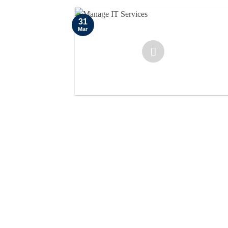
31
Mar