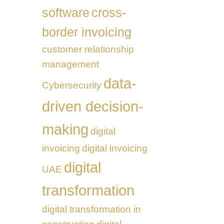
software
cross-
border invoicing
customer relationship
management
data-
Cybersecurity
driven decision-
making
digital
invoicing
digital invoicing
digital
UAE
transformation
digital transformation in