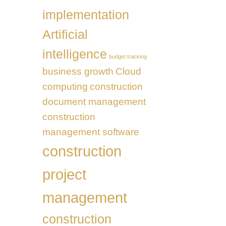
in
Business
the
implementation
Transformation
UAE
Artificial
intelligence
budget tracking
business growth
Cloud
computing
construction
document management
construction
management software
construction
project
management
construction