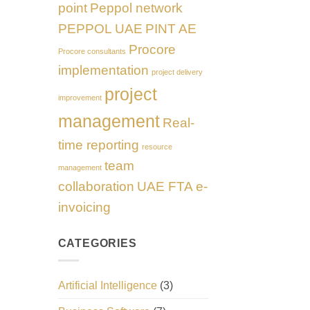
point
Peppol network
PEPPOL UAE
PINT AE
Procore
Procore consultants
implementation
project delivery
project
improvement
management
Real-
time reporting
resource
team
management
collaboration
UAE FTA e-
invoicing
CATEGORIES
Artificial Intelligence
(3)