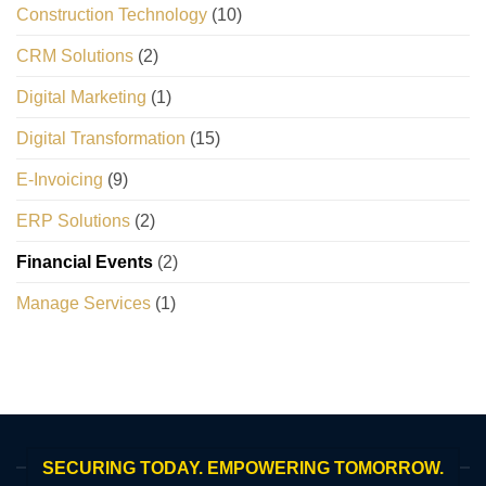
Construction Technology
(10)
CRM Solutions
(2)
Digital Marketing
(1)
Digital Transformation
(15)
E-Invoicing
(9)
ERP Solutions
(2)
Financial Events
(2)
Manage Services
(1)
SECURING TODAY. EMPOWERING TOMORROW.