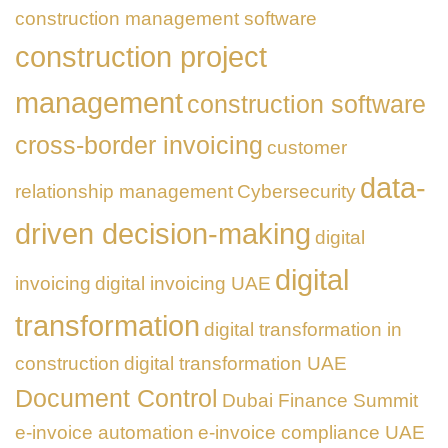
construction management software
construction project
management
construction software
cross-border invoicing
customer
data-
relationship management
Cybersecurity
driven decision-making
digital
digital
invoicing
digital invoicing UAE
transformation
digital transformation in
construction
digital transformation UAE
Document Control
Dubai Finance Summit
e-invoice automation
e-invoice compliance UAE