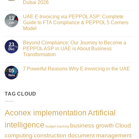
Dubai 2026
Technology
Crowned
No
Finance
Comments
Digital
UAE E-Invoicing via PEPPOL ASP: Complete
on
13
Transformation
Gateway
Guide to FTA Compliance & PEPPOL 5 Corners
Jan
Leader
to
at
Model
Innovation:
GATE
Our
No
Impact
Role
Comments
Honours
as
Beyond Compliance: Our Journey to Become a
on
2026
23
the
UAE
PEPPOL ASP in UAE is About Business
Dec
Networking
E-
Partner
Transformation
Invoicing
Sponsor
via
No
of
PEPPOL
Comments
The
ASP:
7 Powerful Reasons Why E-Invoicing in the UAE
on
Gate
05
Complete
Beyond
Summit
Nov
Guide
No
Compliance:
Dubai
to
Comments
Our
2026
FTA
on
Journey
Compliance
7
to
&
Powerful
TAG CLOUD
Become
PEPPOL
Reasons
a
5
Why
PEPPOL
Corners
E-
ASP
Model
Invoicing
in
Aconex implementation
Artificial
in
UAE
the
is
UAE
About
intelligence
business growth
Cloud
Business
budget tracking
Transformation
computing
construction document management