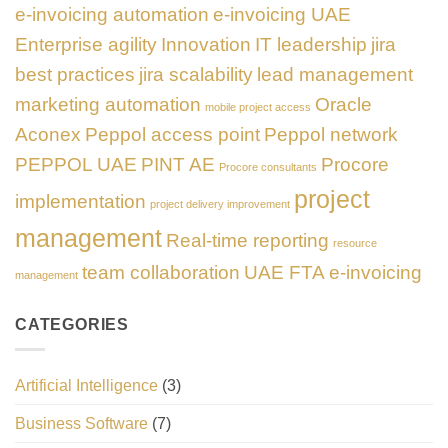
e-invoicing automation
e-invoicing UAE
Enterprise agility
Innovation
IT leadership
jira
best practices
jira scalability
lead management
marketing automation
Oracle
mobile project access
Aconex
Peppol access point
Peppol network
PEPPOL UAE
PINT AE
Procore
Procore consultants
project
implementation
project delivery improvement
management
Real-time reporting
resource
team collaboration
UAE FTA e-invoicing
management
CATEGORIES
Artificial Intelligence
(3)
Business Software
(7)