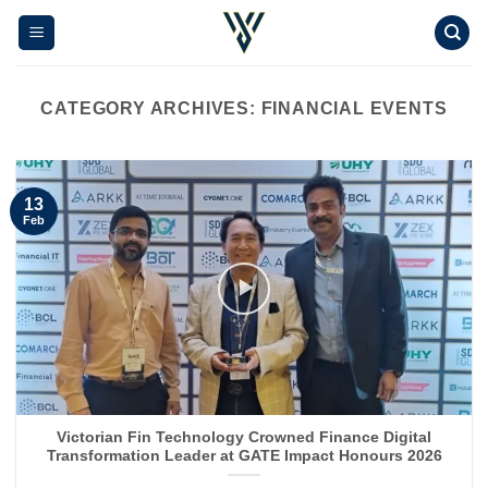
Skip
to
content
CATEGORY ARCHIVES:
FINANCIAL EVENTS
13
Feb
Victorian Fin Technology Crowned Finance Digital
Transformation Leader at GATE Impact Honours 2026