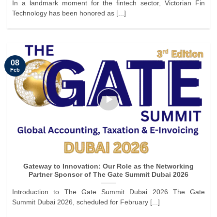
In a landmark moment for the fintech sector, Victorian Fin
Technology has been honored as [...]
08
Feb
Gateway to Innovation: Our Role as the Networking
Partner Sponsor of The Gate Summit Dubai 2026
Introduction to The Gate Summit Dubai 2026 The Gate
Summit Dubai 2026, scheduled for February [...]