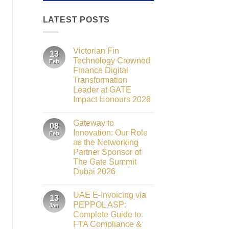
LATEST POSTS
Victorian Fin
13
Technology Crowned
Feb
Finance Digital
Transformation
Leader at GATE
Impact Honours 2026
No
Comments
Gateway to
on
08
Victorian
Innovation: Our Role
Feb
Fin
as the Networking
Technology
Crowned
Partner Sponsor of
Finance
The Gate Summit
Digital
Transformation
Dubai 2026
Leader
No
at
Comments
GATE
UAE E-Invoicing via
on
13
Impact
Gateway
Honours
PEPPOL ASP:
Jan
to
2026
Complete Guide to
Innovation:
Our
FTA Compliance &