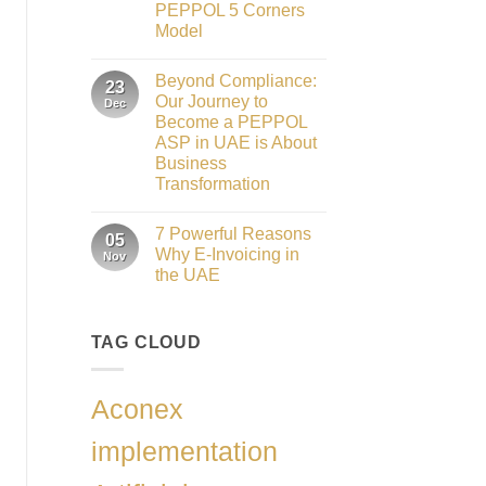
Role
PEPPOL 5 Corners
as
the
Model
Networking
No
Partner
Comments
Sponsor
Beyond Compliance:
on
23
of
UAE
The
Our Journey to
Dec
E-
Gate
Become a PEPPOL
Invoicing
Summit
via
ASP in UAE is About
Dubai
PEPPOL
2026
Business
ASP:
Complete
Transformation
Guide
No
to
Comments
FTA
7 Powerful Reasons
on
05
Compliance
Beyond
&
Why E-Invoicing in
Nov
Compliance:
PEPPOL
the UAE
Our
5
Journey
Corners
No
to
Model
Comments
Become
on
a
TAG CLOUD
7
PEPPOL
Powerful
ASP
Reasons
in
Why
UAE
E-
Aconex
is
Invoicing
About
in
Business
the
implementation
Transformation
UAE