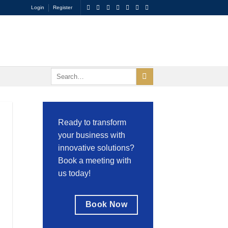
Login
Register
Ready to transform
your business with
innovative solutions?
Book a meeting with
us today!
Book Now