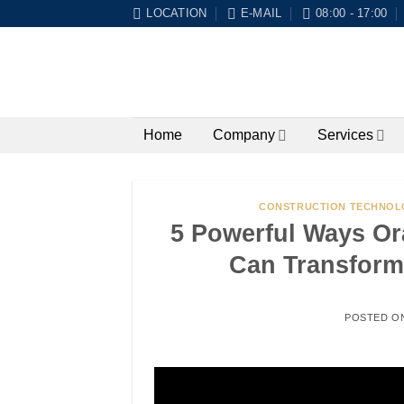
Skip
LOCATION
E-MAIL
08:00 - 17:00
to
content
Home
Company
Services
CONSTRUCTION TECHNOL
5 Powerful Ways Or
Can Transform
POSTED O