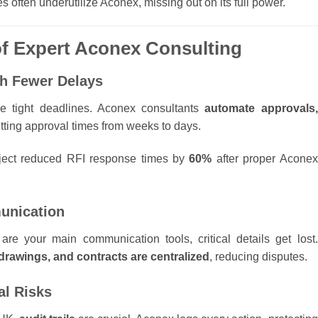
s often underutilize Aconex, missing out on its full power.
 of Expert Aconex Consulting
ith Fewer Delays
ce tight deadlines. Aconex consultants
automate approvals,
utting approval times from weeks to days.
ject reduced RFI response times by
60%
after proper Aconex
unication
 your main communication tools, critical details get lost.
drawings, and contracts are centralized
, reducing disputes.
al Risks