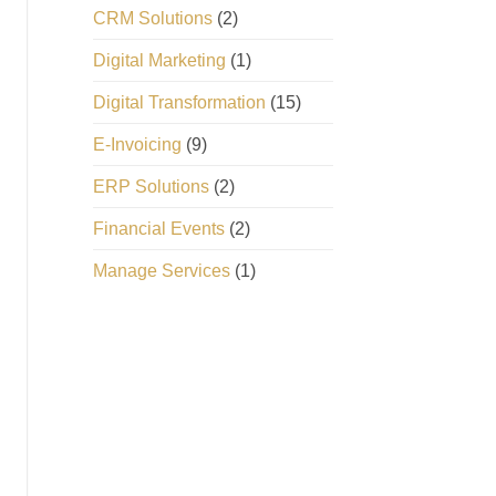
CRM Solutions
(2)
Digital Marketing
(1)
Digital Transformation
(15)
E-Invoicing
(9)
ERP Solutions
(2)
Financial Events
(2)
Manage Services
(1)