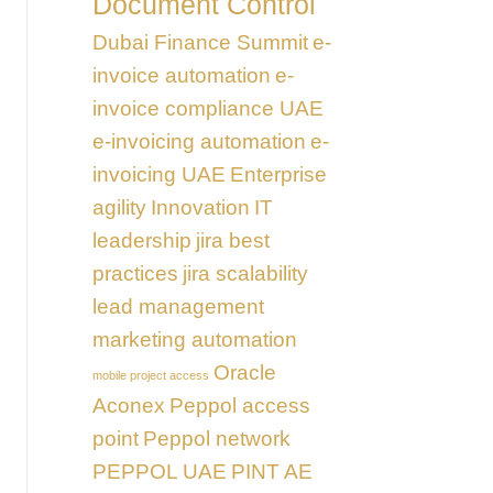
Document Control
Dubai Finance Summit
e-
invoice automation
e-
invoice compliance UAE
e-invoicing automation
e-
invoicing UAE
Enterprise
agility
Innovation
IT
leadership
jira best
practices
jira scalability
lead management
marketing automation
Oracle
mobile project access
Aconex
Peppol access
point
Peppol network
PEPPOL UAE
PINT AE