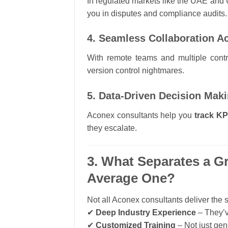
In regulated markets like the UAE and
you in disputes and compliance audits.
4. Seamless Collaboration 
With remote teams and multiple cont
version control nightmares.
5. Data-Driven Decision Mak
Aconex consultants help you
track KPI
they escalate.
3. What Separates a G
Average One?
Not all Aconex consultants deliver the 
✔
Deep Industry Experience
– They’v
✔
Customized Training
– Not just gen