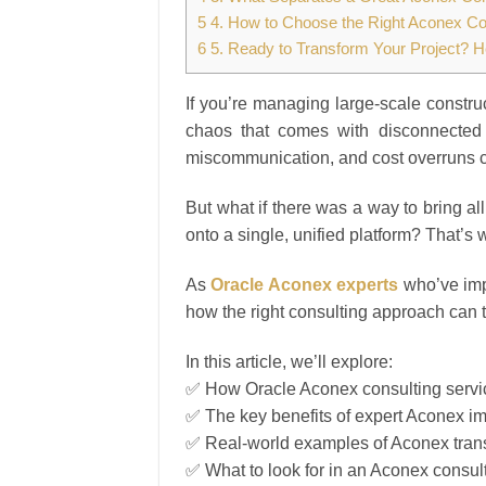
5
4. How to Choose the Right Aconex Con
6
5. Ready to Transform Your Project? H
If you’re managing large-scale constru
chaos that comes with disconnected 
miscommunication, and cost overruns ca
But what if there was a way to bring a
onto a single, unified platform? That’s
As
Oracle Aconex experts
who’ve imp
how the right consulting approach can t
In this article, we’ll explore:
✅ How Oracle Aconex consulting servic
✅ The key benefits of expert Aconex i
✅ Real-world examples of Aconex trans
✅ What to look for in an Aconex consul