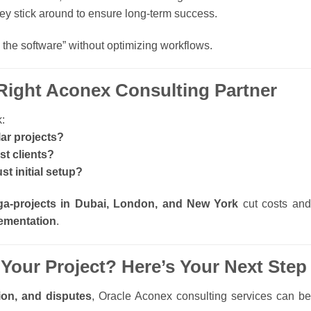
y stick around to ensure long-term success.
 the software” without optimizing workflows.
Right Aconex Consulting Partner
:
ar projects?
st clients?
st initial setup?
a-projects in Dubai, London, and New York
cut costs and
lementation
.
 Your Project? Here’s Your Next Step
ion, and disputes
, Oracle Aconex consulting services can be