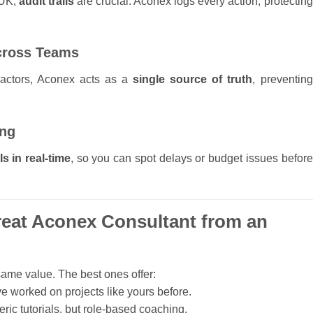
 UK,
audit trails
are crucial. Aconex logs every action, protecting
Across Teams
ractors, Aconex acts as a
single source of truth
, preventing
ing
s in real-time
, so you can spot delays or budget issues before
reat Aconex Consultant from an
same value. The best ones offer:
e worked on projects like yours before.
eric tutorials, but role-based coaching.