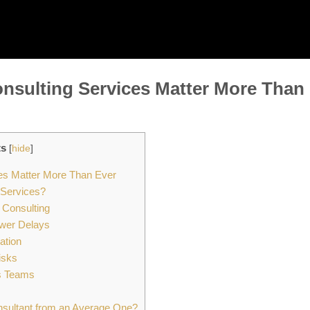
nsulting Services Matter More Than
ts
[
hide
]
es Matter More Than Ever
 Services?
 Consulting
ewer Delays
ation
isks
s Teams
sultant from an Average One?