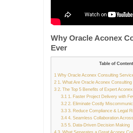
Why Oracle Aconex Co
Ever
Table of Conten
1
Why Oracle Aconex Consulting Servic
2
1. What Are Oracle Aconex Consulting
3
2. The Top 5 Benefits of Expert Aconex
3.1
1. Faster Project Delivery with F
3.2
2. Eliminate Costly Miscommunic
3.3
3. Reduce Compliance & Legal R
3.4
4. Seamless Collaboration Acros
3.5
5. Data-Driven Decision Making
4
3. What Separates a Great Aconex Con