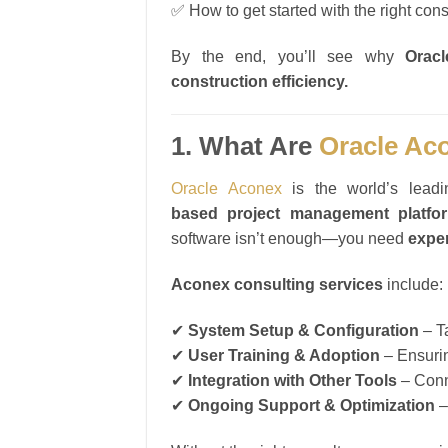
✅ How to get started with the right cons
By the end, you’ll see why
Orac
construction efficiency.
1. What Are
Oracle Ac
Oracle Aconex
is the world’s lead
based project management platfo
software isn’t enough—you need
expe
Aconex consulting services
include:
✔
System Setup & Configuration
– Ta
✔
User Training & Adoption
– Ensurin
✔
Integration with Other Tools
– Conn
✔
Ongoing Support & Optimization
–