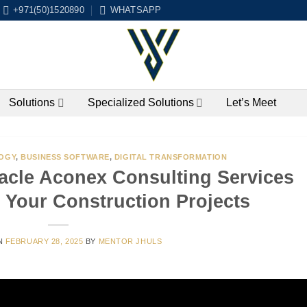
+971(50)1520890
WHATSAPP
Solutions
Specialized Solutions
Let’s Meet
OGY
,
BUSINESS SOFTWARE
,
DIGITAL TRANSFORMATION
acle Aconex Consulting Services
 Your Construction Projects
N
FEBRUARY 28, 2025
BY
MENTOR JHULS