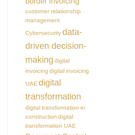
border invoicing
customer relationship
management
data-
Cybersecurity
driven decision-
making
digital
invoicing
digital invoicing
digital
UAE
transformation
digital transformation in
construction
digital
transformation UAE