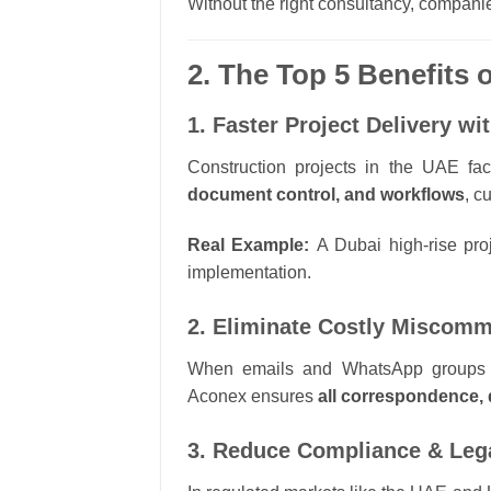
Without the right consultancy, companie
2. The Top 5 Benefits
1. Faster Project Delivery w
Construction projects in the UAE fa
document control, and workflows
, c
Real Example:
A Dubai high-rise pro
implementation.
2. Eliminate Costly Miscomm
When emails and WhatsApp groups are
Aconex ensures
all correspondence, 
3. Reduce Compliance & Leg