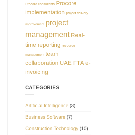
Procore
Procore consultants
implementation
project delivery
project
improvement
management
Real-
time reporting
resource
team
management
collaboration
UAE FTA e-
invoicing
CATEGORIES
Artificial Intelligence
(3)
Business Software
(7)
Construction Technology
(10)