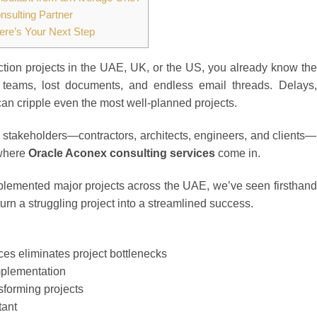
sulting Partner
ere’s Your Next Step
ction projects in the UAE, UK, or the US, you already know the
teams, lost documents, and endless email threads. Delays,
n cripple even the most well-planned projects.
ll stakeholders—contractors, architects, engineers, and clients—
 where
Oracle Aconex consulting services
come in.
lemented major projects across the UAE, we’ve seen firsthand
urn a struggling project into a streamlined success.
es eliminates project bottlenecks
mplementation
forming projects
tant