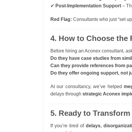
✔
Post-Implementation Support
– The
Red Flag:
Consultants who just “set up
4. How to Choose the 
Before hiring an Aconex consultant, ask
Do they have case studies from simil
Can they provide references from pa
Do they offer ongoing support, not ju
At our consultancy, we’ve helped
meg
delays through
strategic Aconex imp
5. Ready to Transform
If you’re tired of
delays, disorganizat