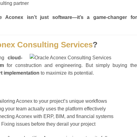
ulting partner
le Aconex isn’t just software—it’s a game-changer for
onex Consulting Services
?
ing
cloud-
rm
for construction and engineering. But simply buying the
rt implementation
to maximize its potential.
iloring Aconex to your project’s unique workflows
g your team actually uses the platform effectively
ecting Aconex with ERP, BIM, and financial systems
 Fixing issues before they derail your project