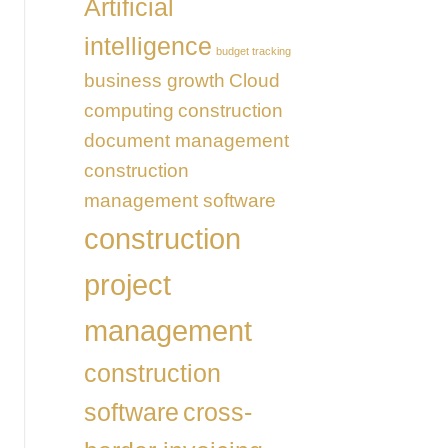
Artificial
intelligence
budget tracking
business growth
Cloud
computing
construction
document management
construction
management software
construction
project
management
construction
software
cross-