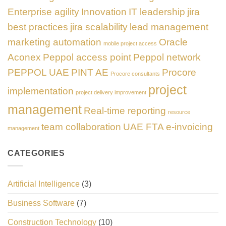
Enterprise agility
Innovation
IT leadership
jira
best practices
jira scalability
lead management
marketing automation
Oracle
mobile project access
Aconex
Peppol access point
Peppol network
PEPPOL UAE
PINT AE
Procore
Procore consultants
project
implementation
project delivery improvement
management
Real-time reporting
resource
team collaboration
UAE FTA e-invoicing
management
CATEGORIES
Artificial Intelligence
(3)
Business Software
(7)
Construction Technology
(10)