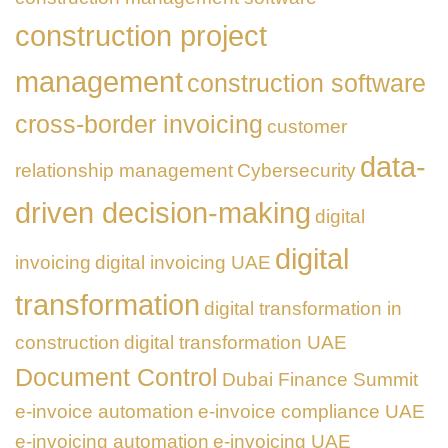
construction project
management
construction software
cross-border invoicing
customer
data-
relationship management
Cybersecurity
driven decision-making
digital
digital
invoicing
digital invoicing UAE
transformation
digital transformation in
construction
digital transformation UAE
Document Control
Dubai Finance Summit
e-invoice automation
e-invoice compliance UAE
e-invoicing automation
e-invoicing UAE