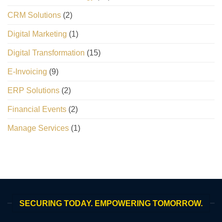
CRM Solutions
(2)
Digital Marketing
(1)
Digital Transformation
(15)
E-Invoicing
(9)
ERP Solutions
(2)
Financial Events
(2)
Manage Services
(1)
SECURING TODAY. EMPOWERING TOMORROW.