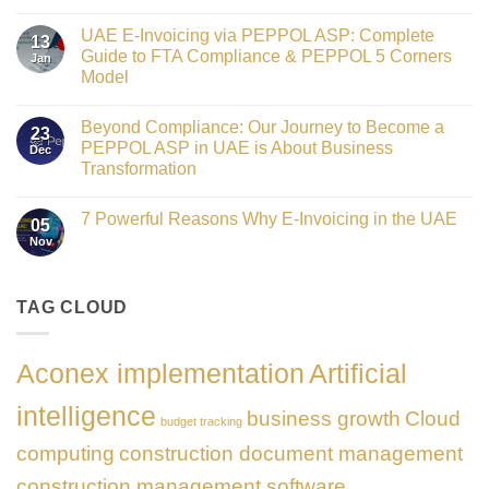
Crowned
No
Finance
Comments
Digital
UAE E-Invoicing via PEPPOL ASP: Complete
on
13
Transformation
Gateway
Guide to FTA Compliance & PEPPOL 5 Corners
Jan
Leader
to
at
Model
Innovation:
GATE
Our
No
Impact
Role
Comments
Honours
as
Beyond Compliance: Our Journey to Become a
on
2026
23
the
UAE
PEPPOL ASP in UAE is About Business
Dec
Networking
E-
Partner
Transformation
Invoicing
Sponsor
via
No
of
PEPPOL
Comments
The
ASP:
7 Powerful Reasons Why E-Invoicing in the UAE
on
Gate
05
Complete
Beyond
Summit
Nov
Guide
No
Compliance:
Dubai
to
Comments
Our
2026
FTA
on
Journey
Compliance
7
to
&
Powerful
TAG CLOUD
Become
PEPPOL
Reasons
a
5
Why
PEPPOL
Corners
E-
ASP
Model
Invoicing
in
Aconex implementation
Artificial
in
UAE
the
is
UAE
About
intelligence
business growth
Cloud
Business
budget tracking
Transformation
computing
construction document management
construction management software