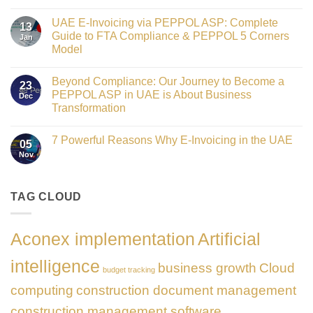
Crowned
No
Finance
Comments
Digital
UAE E-Invoicing via PEPPOL ASP: Complete
on
13
Transformation
Gateway
Guide to FTA Compliance & PEPPOL 5 Corners
Jan
Leader
to
at
Model
Innovation:
GATE
Our
No
Impact
Role
Comments
Honours
as
Beyond Compliance: Our Journey to Become a
on
2026
23
the
UAE
PEPPOL ASP in UAE is About Business
Dec
Networking
E-
Partner
Transformation
Invoicing
Sponsor
via
No
of
PEPPOL
Comments
The
ASP:
7 Powerful Reasons Why E-Invoicing in the UAE
on
Gate
05
Complete
Beyond
Summit
Nov
Guide
No
Compliance:
Dubai
to
Comments
Our
2026
FTA
on
Journey
Compliance
7
to
&
Powerful
TAG CLOUD
Become
PEPPOL
Reasons
a
5
Why
PEPPOL
Corners
E-
ASP
Model
Invoicing
in
Aconex implementation
Artificial
in
UAE
the
is
UAE
About
intelligence
business growth
Cloud
Business
budget tracking
Transformation
computing
construction document management
construction management software