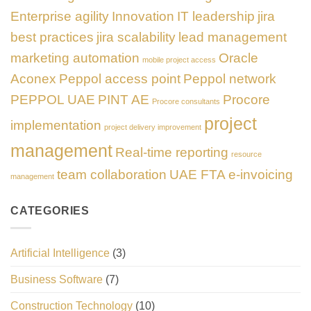
Enterprise agility
Innovation
IT leadership
jira
best practices
jira scalability
lead management
marketing automation
Oracle
mobile project access
Aconex
Peppol access point
Peppol network
PEPPOL UAE
PINT AE
Procore
Procore consultants
project
implementation
project delivery improvement
management
Real-time reporting
resource
team collaboration
UAE FTA e-invoicing
management
CATEGORIES
Artificial Intelligence
(3)
Business Software
(7)
Construction Technology
(10)