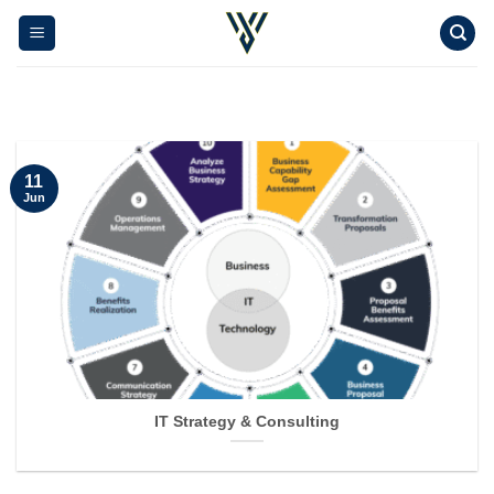
Skip
to
content
11
Jun
IT Strategy & Consulting