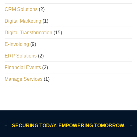
CRM Solutions
(2)
Digital Marketing
(1)
Digital Transformation
(15)
E-Invoicing
(9)
ERP Solutions
(2)
Financial Events
(2)
Manage Services
(1)
SECURING TODAY. EMPOWERING TOMORROW.