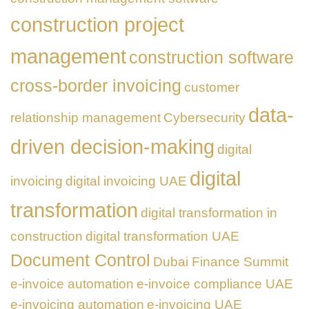
construction project
management
construction software
cross-border invoicing
customer
data-
relationship management
Cybersecurity
driven decision-making
digital
digital
invoicing
digital invoicing UAE
transformation
digital transformation in
construction
digital transformation UAE
Document Control
Dubai Finance Summit
e-invoice automation
e-invoice compliance UAE
e-invoicing automation
e-invoicing UAE