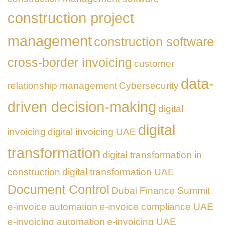
construction project
management
construction software
cross-border invoicing
customer
data-
relationship management
Cybersecurity
driven decision-making
digital
digital
invoicing
digital invoicing UAE
transformation
digital transformation in
construction
digital transformation UAE
Document Control
Dubai Finance Summit
e-invoice automation
e-invoice compliance UAE
e-invoicing automation
e-invoicing UAE