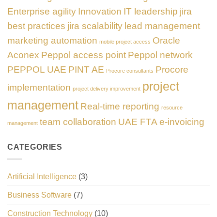
Enterprise agility
Innovation
IT leadership
jira
best practices
jira scalability
lead management
marketing automation
Oracle
mobile project access
Aconex
Peppol access point
Peppol network
PEPPOL UAE
PINT AE
Procore
Procore consultants
project
implementation
project delivery improvement
management
Real-time reporting
resource
team collaboration
UAE FTA e-invoicing
management
CATEGORIES
Artificial Intelligence
(3)
Business Software
(7)
Construction Technology
(10)