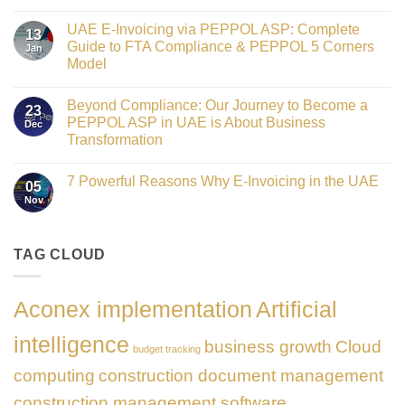
Crowned
No
Finance
Comments
Digital
UAE E-Invoicing via PEPPOL ASP: Complete
on
13
Transformation
Gateway
Guide to FTA Compliance & PEPPOL 5 Corners
Jan
Leader
to
at
Model
Innovation:
GATE
Our
No
Impact
Role
Comments
Honours
as
Beyond Compliance: Our Journey to Become a
on
2026
23
the
UAE
PEPPOL ASP in UAE is About Business
Dec
Networking
E-
Partner
Transformation
Invoicing
Sponsor
via
No
of
PEPPOL
Comments
The
ASP:
7 Powerful Reasons Why E-Invoicing in the UAE
on
Gate
05
Complete
Beyond
Summit
Nov
Guide
No
Compliance:
Dubai
to
Comments
Our
2026
FTA
on
Journey
Compliance
7
to
&
Powerful
TAG CLOUD
Become
PEPPOL
Reasons
a
5
Why
PEPPOL
Corners
E-
ASP
Model
Invoicing
in
Aconex implementation
Artificial
in
UAE
the
is
UAE
About
intelligence
business growth
Cloud
Business
budget tracking
Transformation
computing
construction document management
construction management software