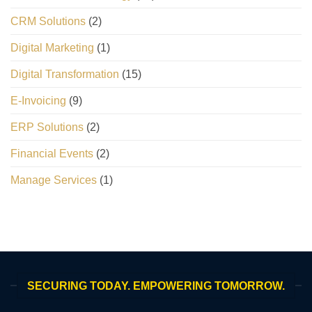
CRM Solutions
(2)
Digital Marketing
(1)
Digital Transformation
(15)
E-Invoicing
(9)
ERP Solutions
(2)
Financial Events
(2)
Manage Services
(1)
SECURING TODAY. EMPOWERING TOMORROW.