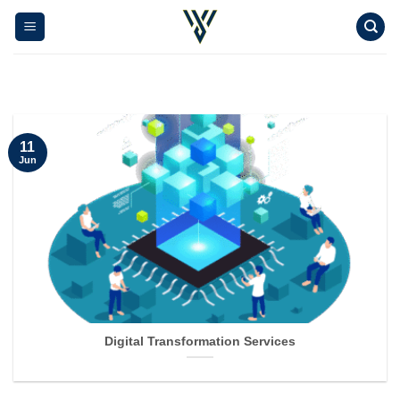
Skip
to
content
11
Jun
Digital Transformation Services