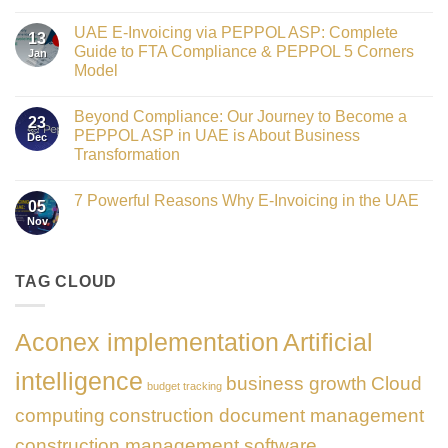
Crowned
No
Finance
Comments
Digital
UAE E-Invoicing via PEPPOL ASP: Complete
on
13
Transformation
Gateway
Guide to FTA Compliance & PEPPOL 5 Corners
Jan
Leader
to
at
Model
Innovation:
GATE
Our
No
Impact
Role
Comments
Honours
as
Beyond Compliance: Our Journey to Become a
on
2026
23
the
UAE
PEPPOL ASP in UAE is About Business
Dec
Networking
E-
Partner
Transformation
Invoicing
Sponsor
via
No
of
PEPPOL
Comments
The
ASP:
7 Powerful Reasons Why E-Invoicing in the UAE
on
Gate
05
Complete
Beyond
Summit
Nov
Guide
No
Compliance:
Dubai
to
Comments
Our
2026
FTA
on
Journey
Compliance
7
to
&
Powerful
TAG CLOUD
Become
PEPPOL
Reasons
a
5
Why
PEPPOL
Corners
E-
ASP
Model
Invoicing
in
Aconex implementation
Artificial
in
UAE
the
is
UAE
About
intelligence
business growth
Cloud
Business
budget tracking
Transformation
computing
construction document management
construction management software