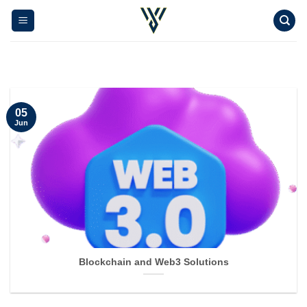
Skip
to
content
05
Jun
Blockchain and Web3 Solutions