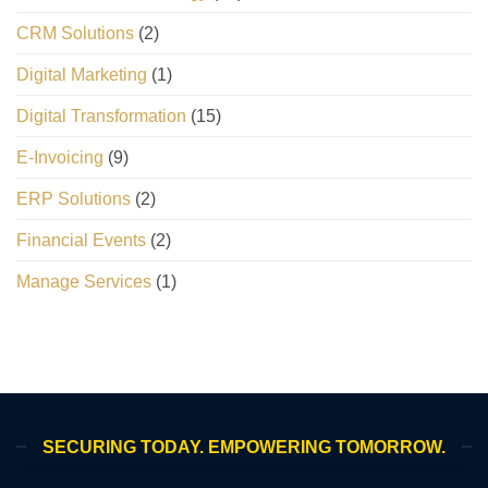
CRM Solutions
(2)
Digital Marketing
(1)
Digital Transformation
(15)
E-Invoicing
(9)
ERP Solutions
(2)
Financial Events
(2)
Manage Services
(1)
SECURING TODAY. EMPOWERING TOMORROW.