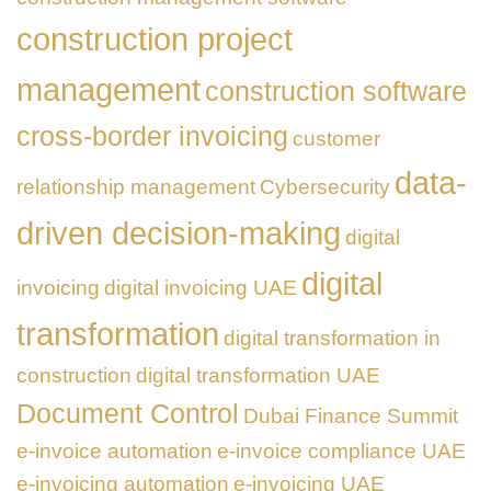
construction project
management
construction software
cross-border invoicing
customer
data-
relationship management
Cybersecurity
driven decision-making
digital
digital
invoicing
digital invoicing UAE
transformation
digital transformation in
construction
digital transformation UAE
Document Control
Dubai Finance Summit
e-invoice automation
e-invoice compliance UAE
e-invoicing automation
e-invoicing UAE