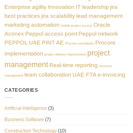
Enterprise agility
Innovation
IT leadership
jira
best practices
jira scalability
lead management
marketing automation
Oracle
mobile project access
Aconex
Peppol access point
Peppol network
PEPPOL UAE
PINT AE
Procore
Procore consultants
project
implementation
project delivery improvement
management
Real-time reporting
resource
team collaboration
UAE FTA e-invoicing
management
CATEGORIES
Artificial Intelligence
(3)
Business Software
(7)
Construction Technology
(10)