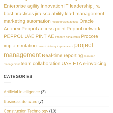
Enterprise agility
Innovation
IT leadership
jira
best practices
jira scalability
lead management
marketing automation
Oracle
mobile project access
Aconex
Peppol access point
Peppol network
PEPPOL UAE
PINT AE
Procore
Procore consultants
project
implementation
project delivery improvement
management
Real-time reporting
resource
team collaboration
UAE FTA e-invoicing
management
CATEGORIES
Artificial Intelligence
(3)
Business Software
(7)
Construction Technology
(10)