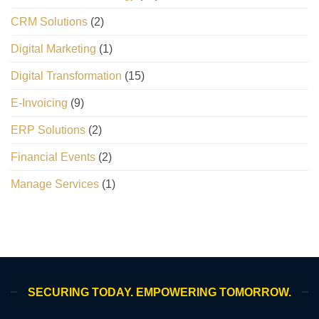
CRM Solutions
(2)
Digital Marketing
(1)
Digital Transformation
(15)
E-Invoicing
(9)
ERP Solutions
(2)
Financial Events
(2)
Manage Services
(1)
SECURING TODAY. EMPOWERING TOMORROW.