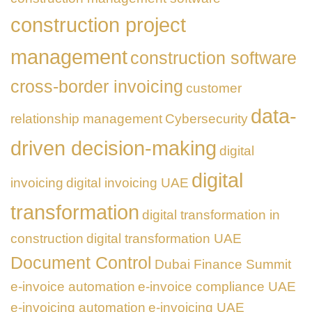
construction project
management
construction software
cross-border invoicing
customer
data-
relationship management
Cybersecurity
driven decision-making
digital
digital
invoicing
digital invoicing UAE
transformation
digital transformation in
construction
digital transformation UAE
Document Control
Dubai Finance Summit
e-invoice automation
e-invoice compliance UAE
e-invoicing automation
e-invoicing UAE