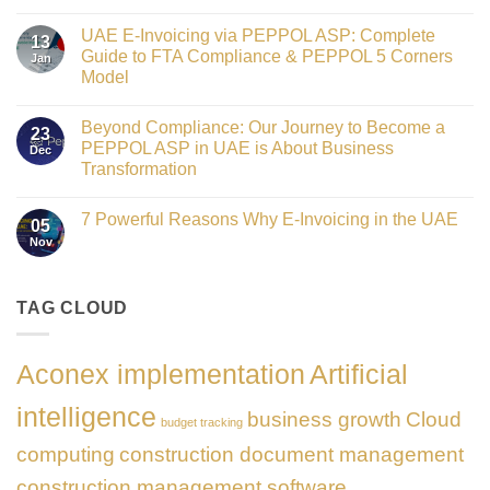
Crowned
No
Finance
Comments
Digital
UAE E-Invoicing via PEPPOL ASP: Complete
on
13
Transformation
Gateway
Guide to FTA Compliance & PEPPOL 5 Corners
Jan
Leader
to
at
Model
Innovation:
GATE
Our
No
Impact
Role
Comments
Honours
as
Beyond Compliance: Our Journey to Become a
on
2026
23
the
UAE
PEPPOL ASP in UAE is About Business
Dec
Networking
E-
Partner
Transformation
Invoicing
Sponsor
via
No
of
PEPPOL
Comments
The
ASP:
7 Powerful Reasons Why E-Invoicing in the UAE
on
Gate
05
Complete
Beyond
Summit
Nov
Guide
No
Compliance:
Dubai
to
Comments
Our
2026
FTA
on
Journey
Compliance
7
to
&
Powerful
TAG CLOUD
Become
PEPPOL
Reasons
a
5
Why
PEPPOL
Corners
E-
ASP
Model
Invoicing
in
Aconex implementation
Artificial
in
UAE
the
is
UAE
About
intelligence
business growth
Cloud
Business
budget tracking
Transformation
computing
construction document management
construction management software