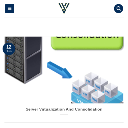
Skip
to
content
12
Jun
Server Virtualization And Consolidation