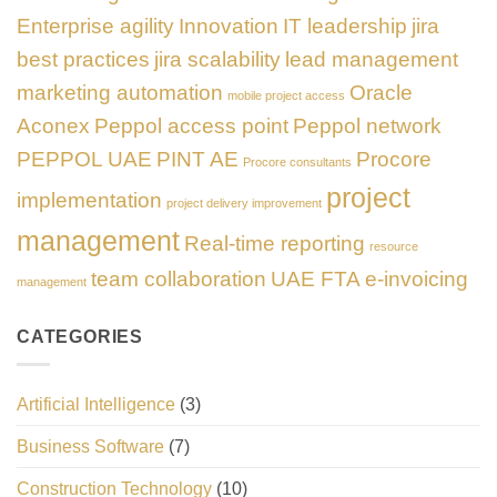
Enterprise agility
Innovation
IT leadership
jira
best practices
jira scalability
lead management
marketing automation
Oracle
mobile project access
Aconex
Peppol access point
Peppol network
PEPPOL UAE
PINT AE
Procore
Procore consultants
project
implementation
project delivery improvement
management
Real-time reporting
resource
team collaboration
UAE FTA e-invoicing
management
CATEGORIES
Artificial Intelligence
(3)
Business Software
(7)
Construction Technology
(10)