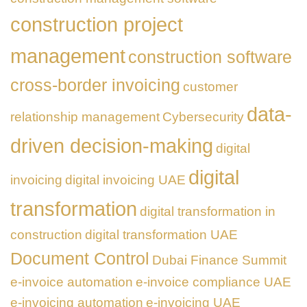
construction project
management
construction software
cross-border invoicing
customer
data-
relationship management
Cybersecurity
driven decision-making
digital
digital
invoicing
digital invoicing UAE
transformation
digital transformation in
construction
digital transformation UAE
Document Control
Dubai Finance Summit
e-invoice automation
e-invoice compliance UAE
e-invoicing automation
e-invoicing UAE