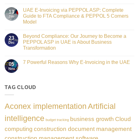
Crowned
No
Finance
Comments
Digital
UAE E-Invoicing via PEPPOL ASP: Complete
on
13
Transformation
Gateway
Guide to FTA Compliance & PEPPOL 5 Corners
Jan
Leader
to
at
Model
Innovation:
GATE
Our
No
Impact
Role
Comments
Honours
as
Beyond Compliance: Our Journey to Become a
on
2026
23
the
UAE
PEPPOL ASP in UAE is About Business
Dec
Networking
E-
Partner
Transformation
Invoicing
Sponsor
via
No
of
PEPPOL
Comments
The
ASP:
7 Powerful Reasons Why E-Invoicing in the UAE
on
Gate
05
Complete
Beyond
Summit
Nov
Guide
No
Compliance:
Dubai
to
Comments
Our
2026
FTA
on
Journey
Compliance
7
to
&
Powerful
TAG CLOUD
Become
PEPPOL
Reasons
a
5
Why
PEPPOL
Corners
E-
ASP
Model
Invoicing
in
Aconex implementation
Artificial
in
UAE
the
is
UAE
About
intelligence
business growth
Cloud
Business
budget tracking
Transformation
computing
construction document management
construction management software