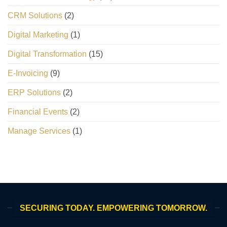
CRM Solutions
(2)
Digital Marketing
(1)
Digital Transformation
(15)
E-Invoicing
(9)
ERP Solutions
(2)
Financial Events
(2)
Manage Services
(1)
SECURING TODAY. EMPOWERING TOMORROW.