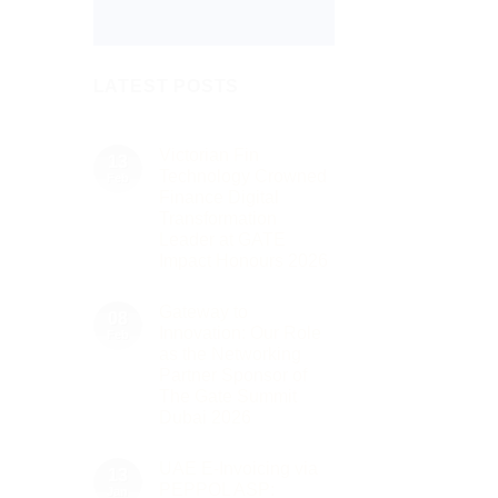
LATEST POSTS
Victorian Fin
13
Technology Crowned
Feb
Finance Digital
Transformation
Leader at GATE
Impact Honours 2026
No
Comments
Gateway to
on
08
Victorian
Innovation: Our Role
Feb
Fin
as the Networking
Technology
Crowned
Partner Sponsor of
Finance
The Gate Summit
Digital
Transformation
Dubai 2026
Leader
No
at
Comments
GATE
UAE E-Invoicing via
on
13
Impact
Gateway
Honours
PEPPOL ASP:
Jan