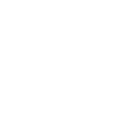
Construction Technology
(10)
CRM Solutions
(2)
Digital Marketing
(1)
Digital Transformation
(15)
E-Invoicing
(9)
ERP Solutions
(2)
Financial Events
(2)
Manage Services
(1)