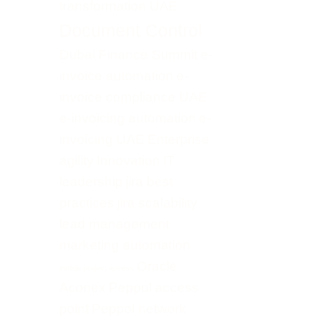
transformation UAE
Document Control
Dubai Finance Summit
e-
invoice automation
e-
invoice compliance UAE
e-invoicing automation
e-
invoicing UAE
Enterprise
agility
Innovation
IT
leadership
jira best
practices
jira scalability
lead management
marketing automation
Oracle
mobile project access
Aconex
Peppol access
point
Peppol network