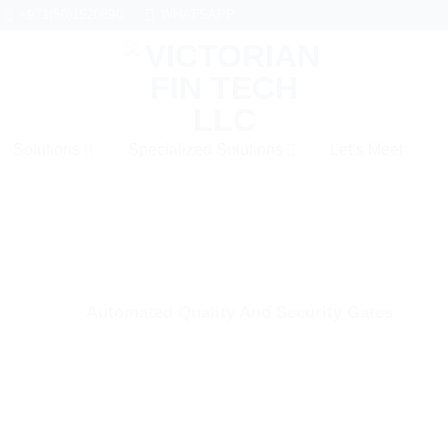
+971(50)1520890
WHATSAPP
Solutions
Specialized Solutions
Let’s Meet
Automated Quality And Security Gates