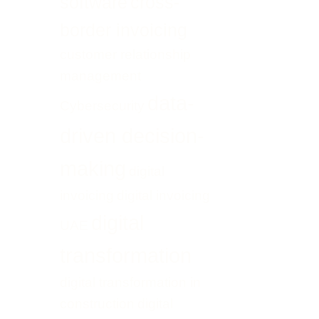
software
cross-
border invoicing
customer relationship
management
data-
Cybersecurity
driven decision-
making
digital
invoicing
digital invoicing
digital
UAE
transformation
digital transformation in
construction
digital