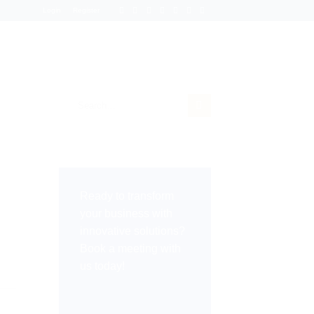
Login
Register
Ready to transform
your business with
innovative solutions?
Book a meeting with
us today!