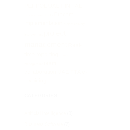
PEPPOL UAE
PINT AE
Procore
Procore consultants
implementation
project delivery
project
improvement
management
Real-
time reporting
resource
team
management
collaboration
UAE FTA e-
invoicing
CATEGORIES
Artificial Intelligence
(3)
Business Software
(7)