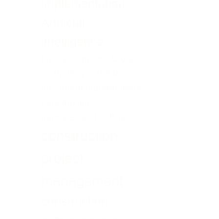
implementation
Transformation
UAE
Artificial
intelligence
budget tracking
business growth
Cloud
computing
construction
document management
construction
management software
construction
project
management
construction