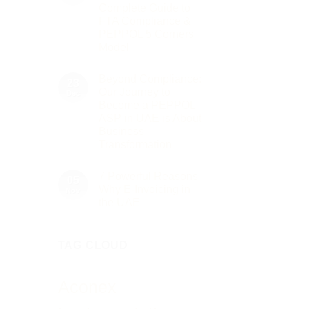
to
2026
Complete Guide to
Innovation:
Our
FTA Compliance &
Role
PEPPOL 5 Corners
as
the
Model
Networking
No
Partner
Comments
Sponsor
Beyond Compliance:
on
23
of
UAE
The
Our Journey to
Dec
E-
Gate
Become a PEPPOL
Invoicing
Summit
via
ASP in UAE is About
Dubai
PEPPOL
2026
Business
ASP:
Complete
Transformation
Guide
No
to
Comments
FTA
7 Powerful Reasons
on
05
Compliance
Beyond
&
Why E-Invoicing in
Nov
Compliance:
PEPPOL
the UAE
Our
5
Journey
Corners
No
to
Model
Comments
Become
on
a
TAG CLOUD
7
PEPPOL
Powerful
ASP
Reasons
in
Why
UAE
E-
Aconex
is
Invoicing
About
in
Business
the