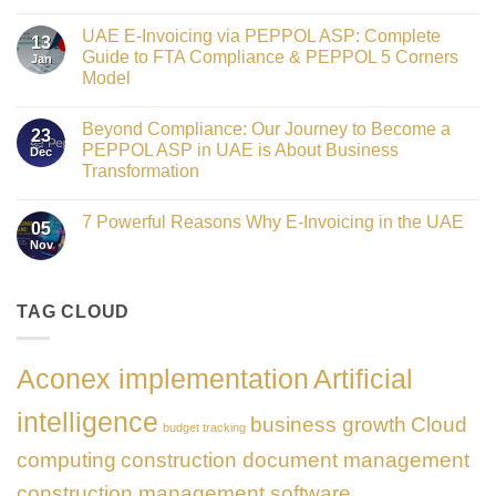
Crowned
No
Finance
Comments
Digital
UAE E-Invoicing via PEPPOL ASP: Complete
on
13
Transformation
Gateway
Guide to FTA Compliance & PEPPOL 5 Corners
Jan
Leader
to
at
Model
Innovation:
GATE
Our
No
Impact
Role
Comments
Honours
as
Beyond Compliance: Our Journey to Become a
on
2026
23
the
UAE
PEPPOL ASP in UAE is About Business
Dec
Networking
E-
Partner
Transformation
Invoicing
Sponsor
via
No
of
PEPPOL
Comments
The
ASP:
7 Powerful Reasons Why E-Invoicing in the UAE
on
Gate
05
Complete
Beyond
Summit
Nov
Guide
No
Compliance:
Dubai
to
Comments
Our
2026
FTA
on
Journey
Compliance
7
to
&
Powerful
TAG CLOUD
Become
PEPPOL
Reasons
a
5
Why
PEPPOL
Corners
E-
ASP
Model
Invoicing
in
Aconex implementation
Artificial
in
UAE
the
is
UAE
About
intelligence
business growth
Cloud
Business
budget tracking
Transformation
computing
construction document management
construction management software