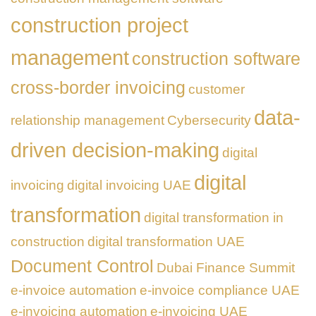
construction project
management
construction software
cross-border invoicing
customer
data-
relationship management
Cybersecurity
driven decision-making
digital
digital
invoicing
digital invoicing UAE
transformation
digital transformation in
construction
digital transformation UAE
Document Control
Dubai Finance Summit
e-invoice automation
e-invoice compliance UAE
e-invoicing automation
e-invoicing UAE