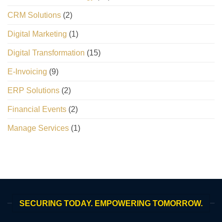
CRM Solutions
(2)
Digital Marketing
(1)
Digital Transformation
(15)
E-Invoicing
(9)
ERP Solutions
(2)
Financial Events
(2)
Manage Services
(1)
SECURING TODAY. EMPOWERING TOMORROW.