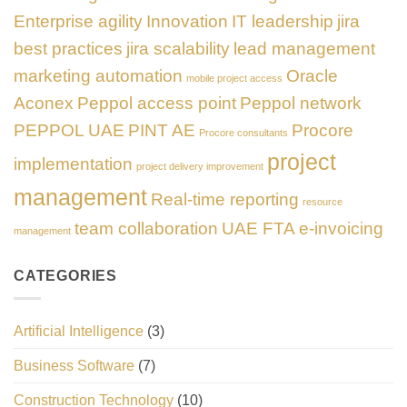
Enterprise agility
Innovation
IT leadership
jira
best practices
jira scalability
lead management
marketing automation
Oracle
mobile project access
Aconex
Peppol access point
Peppol network
PEPPOL UAE
PINT AE
Procore
Procore consultants
project
implementation
project delivery improvement
management
Real-time reporting
resource
team collaboration
UAE FTA e-invoicing
management
CATEGORIES
Artificial Intelligence
(3)
Business Software
(7)
Construction Technology
(10)