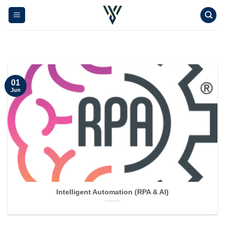
Skip
to
content
01
Jun
Intelligent Automation (RPA & AI)