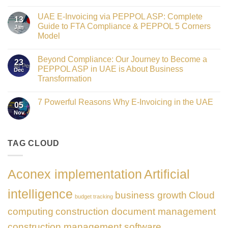
Crowned
No
Finance
Comments
Digital
UAE E-Invoicing via PEPPOL ASP: Complete
on
13
Transformation
Gateway
Guide to FTA Compliance & PEPPOL 5 Corners
Jan
Leader
to
at
Model
Innovation:
GATE
Our
No
Impact
Role
Comments
Honours
as
Beyond Compliance: Our Journey to Become a
on
2026
23
the
UAE
PEPPOL ASP in UAE is About Business
Dec
Networking
E-
Partner
Transformation
Invoicing
Sponsor
via
No
of
PEPPOL
Comments
The
ASP:
7 Powerful Reasons Why E-Invoicing in the UAE
on
Gate
05
Complete
Beyond
Summit
Nov
Guide
No
Compliance:
Dubai
to
Comments
Our
2026
FTA
on
Journey
Compliance
7
to
&
Powerful
TAG CLOUD
Become
PEPPOL
Reasons
a
5
Why
PEPPOL
Corners
E-
ASP
Model
Invoicing
in
Aconex implementation
Artificial
in
UAE
the
is
UAE
About
intelligence
business growth
Cloud
Business
budget tracking
Transformation
computing
construction document management
construction management software