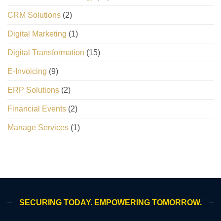
CRM Solutions
(2)
Digital Marketing
(1)
Digital Transformation
(15)
E-Invoicing
(9)
ERP Solutions
(2)
Financial Events
(2)
Manage Services
(1)
SECURING TODAY. EMPOWERING TOMORROW.