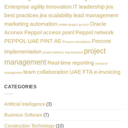
Enterprise agility
Innovation
IT leadership
jira
best practices
jira scalability
lead management
marketing automation
Oracle
mobile project access
Aconex
Peppol access point
Peppol network
PEPPOL UAE
PINT AE
Procore
Procore consultants
project
implementation
project delivery improvement
management
Real-time reporting
resource
team collaboration
UAE FTA e-invoicing
management
CATEGORIES
Artificial Intelligence
(3)
Business Software
(7)
Construction Technology
(10)