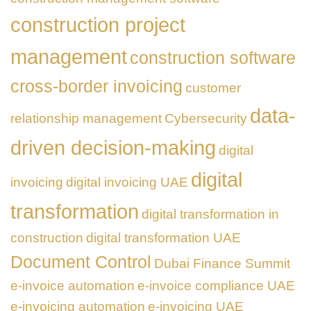
construction project
management
construction software
cross-border invoicing
customer
data-
relationship management
Cybersecurity
driven decision-making
digital
digital
invoicing
digital invoicing UAE
transformation
digital transformation in
construction
digital transformation UAE
Document Control
Dubai Finance Summit
e-invoice automation
e-invoice compliance UAE
e-invoicing automation
e-invoicing UAE