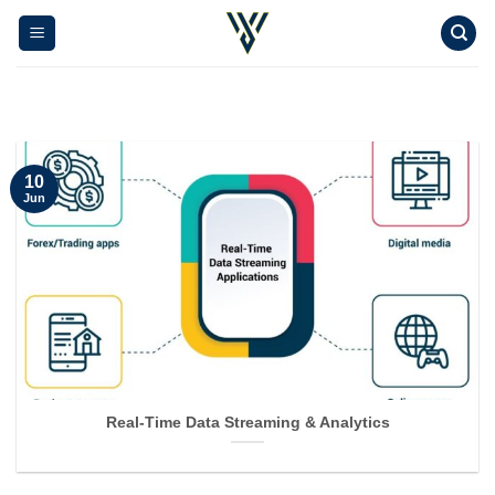
Skip
to
content
10
Jun
Real-Time Data Streaming & Analytics