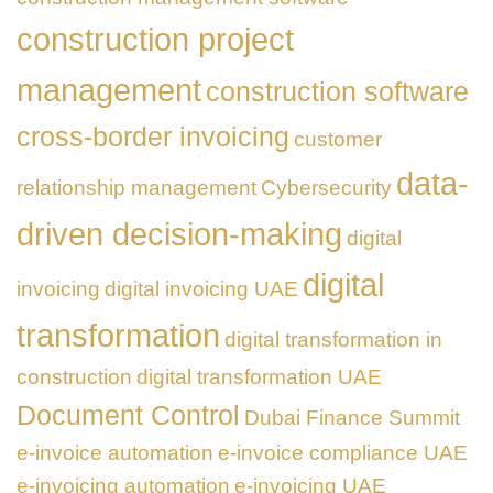
construction project
management
construction software
cross-border invoicing
customer
data-
relationship management
Cybersecurity
driven decision-making
digital
digital
invoicing
digital invoicing UAE
transformation
digital transformation in
construction
digital transformation UAE
Document Control
Dubai Finance Summit
e-invoice automation
e-invoice compliance UAE
e-invoicing automation
e-invoicing UAE