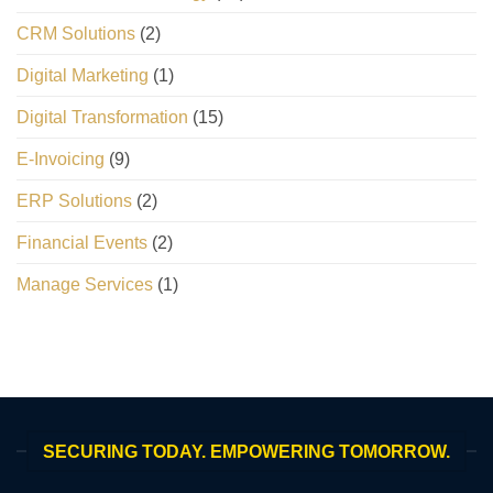
CRM Solutions
(2)
Digital Marketing
(1)
Digital Transformation
(15)
E-Invoicing
(9)
ERP Solutions
(2)
Financial Events
(2)
Manage Services
(1)
SECURING TODAY. EMPOWERING TOMORROW.