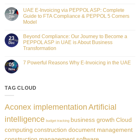
Crowned
No
Finance
Comments
Digital
UAE E-Invoicing via PEPPOL ASP: Complete
on
13
Transformation
Gateway
Guide to FTA Compliance & PEPPOL 5 Corners
Jan
Leader
to
at
Model
Innovation:
GATE
Our
No
Impact
Role
Comments
Honours
as
Beyond Compliance: Our Journey to Become a
on
2026
23
the
UAE
PEPPOL ASP in UAE is About Business
Dec
Networking
E-
Partner
Transformation
Invoicing
Sponsor
via
No
of
PEPPOL
Comments
The
ASP:
7 Powerful Reasons Why E-Invoicing in the UAE
on
Gate
05
Complete
Beyond
Summit
Nov
Guide
No
Compliance:
Dubai
to
Comments
Our
2026
FTA
on
Journey
Compliance
7
to
&
Powerful
TAG CLOUD
Become
PEPPOL
Reasons
a
5
Why
PEPPOL
Corners
E-
ASP
Model
Invoicing
in
Aconex implementation
Artificial
in
UAE
the
is
UAE
About
intelligence
business growth
Cloud
Business
budget tracking
Transformation
computing
construction document management
construction management software