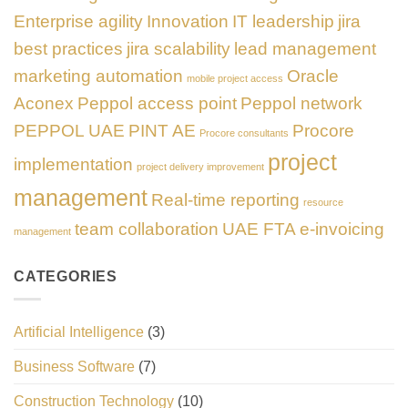
Enterprise agility
Innovation
IT leadership
jira
best practices
jira scalability
lead management
marketing automation
Oracle
mobile project access
Aconex
Peppol access point
Peppol network
PEPPOL UAE
PINT AE
Procore
Procore consultants
project
implementation
project delivery improvement
management
Real-time reporting
resource
team collaboration
UAE FTA e-invoicing
management
CATEGORIES
Artificial Intelligence
(3)
Business Software
(7)
Construction Technology
(10)