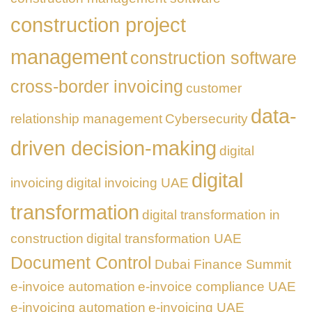
construction project
management
construction software
cross-border invoicing
customer
data-
relationship management
Cybersecurity
driven decision-making
digital
digital
invoicing
digital invoicing UAE
transformation
digital transformation in
construction
digital transformation UAE
Document Control
Dubai Finance Summit
e-invoice automation
e-invoice compliance UAE
e-invoicing automation
e-invoicing UAE