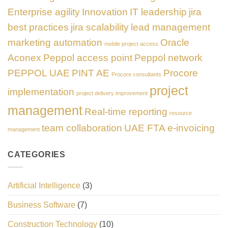
Enterprise agility
Innovation
IT leadership
jira
best practices
jira scalability
lead management
marketing automation
Oracle
mobile project access
Aconex
Peppol access point
Peppol network
PEPPOL UAE
PINT AE
Procore
Procore consultants
project
implementation
project delivery improvement
management
Real-time reporting
resource
team collaboration
UAE FTA e-invoicing
management
CATEGORIES
Artificial Intelligence
(3)
Business Software
(7)
Construction Technology
(10)