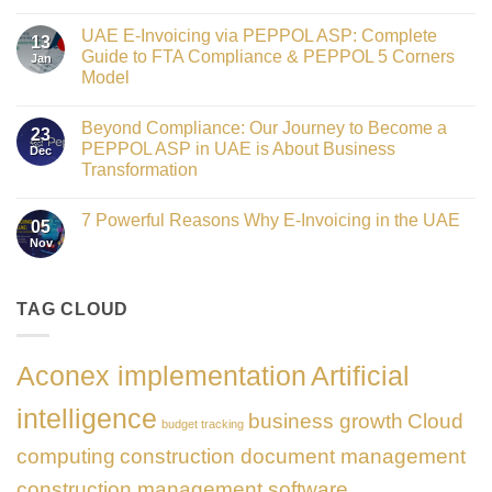
Crowned
No
Finance
Comments
Digital
UAE E-Invoicing via PEPPOL ASP: Complete
on
13
Transformation
Gateway
Guide to FTA Compliance & PEPPOL 5 Corners
Jan
Leader
to
at
Model
Innovation:
GATE
Our
No
Impact
Role
Comments
Honours
as
Beyond Compliance: Our Journey to Become a
on
2026
23
the
UAE
PEPPOL ASP in UAE is About Business
Dec
Networking
E-
Partner
Transformation
Invoicing
Sponsor
via
No
of
PEPPOL
Comments
The
ASP:
7 Powerful Reasons Why E-Invoicing in the UAE
on
Gate
05
Complete
Beyond
Summit
Nov
Guide
No
Compliance:
Dubai
to
Comments
Our
2026
FTA
on
Journey
Compliance
7
to
&
Powerful
TAG CLOUD
Become
PEPPOL
Reasons
a
5
Why
PEPPOL
Corners
E-
ASP
Model
Invoicing
in
Aconex implementation
Artificial
in
UAE
the
is
UAE
About
intelligence
business growth
Cloud
Business
budget tracking
Transformation
computing
construction document management
construction management software