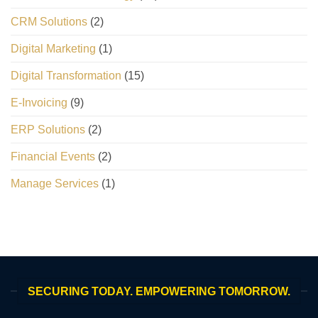
CRM Solutions
(2)
Digital Marketing
(1)
Digital Transformation
(15)
E-Invoicing
(9)
ERP Solutions
(2)
Financial Events
(2)
Manage Services
(1)
SECURING TODAY. EMPOWERING TOMORROW.