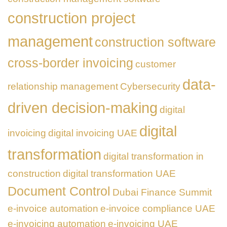
construction project
management
construction software
cross-border invoicing
customer
data-
relationship management
Cybersecurity
driven decision-making
digital
digital
invoicing
digital invoicing UAE
transformation
digital transformation in
construction
digital transformation UAE
Document Control
Dubai Finance Summit
e-invoice automation
e-invoice compliance UAE
e-invoicing automation
e-invoicing UAE