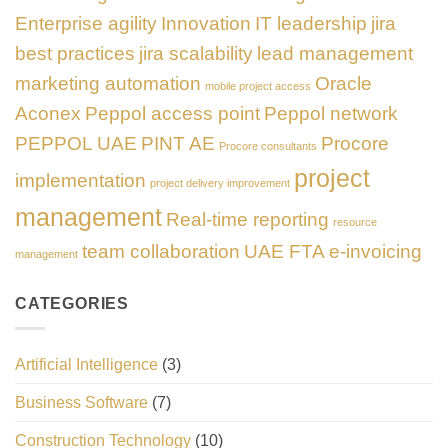
Enterprise agility
Innovation
IT leadership
jira
best practices
jira scalability
lead management
marketing automation
Oracle
mobile project access
Aconex
Peppol access point
Peppol network
PEPPOL UAE
PINT AE
Procore
Procore consultants
project
implementation
project delivery improvement
management
Real-time reporting
resource
team collaboration
UAE FTA e-invoicing
management
CATEGORIES
Artificial Intelligence
(3)
Business Software
(7)
Construction Technology
(10)