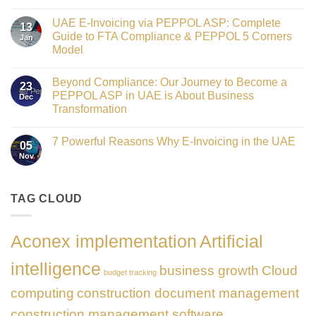
Crowned
No
Finance
Comments
Digital
UAE E-Invoicing via PEPPOL ASP: Complete
on
13
Transformation
Gateway
Guide to FTA Compliance & PEPPOL 5 Corners
Jan
Leader
to
at
Model
Innovation:
GATE
Our
No
Impact
Role
Comments
Honours
as
Beyond Compliance: Our Journey to Become a
on
2026
23
the
UAE
PEPPOL ASP in UAE is About Business
Dec
Networking
E-
Partner
Transformation
Invoicing
Sponsor
via
No
of
PEPPOL
Comments
The
ASP:
7 Powerful Reasons Why E-Invoicing in the UAE
on
Gate
05
Complete
Beyond
Summit
Nov
Guide
No
Compliance:
Dubai
to
Comments
Our
2026
FTA
on
Journey
Compliance
7
to
&
Powerful
TAG CLOUD
Become
PEPPOL
Reasons
a
5
Why
PEPPOL
Corners
E-
ASP
Model
Invoicing
in
Aconex implementation
Artificial
in
UAE
the
is
UAE
About
intelligence
business growth
Cloud
Business
budget tracking
Transformation
computing
construction document management
construction management software