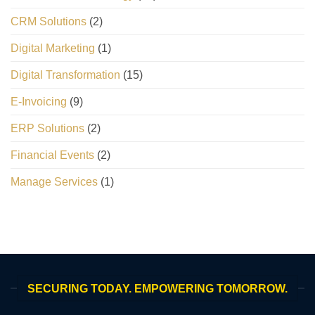
CRM Solutions
(2)
Digital Marketing
(1)
Digital Transformation
(15)
E-Invoicing
(9)
ERP Solutions
(2)
Financial Events
(2)
Manage Services
(1)
SECURING TODAY. EMPOWERING TOMORROW.