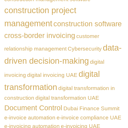
construction project
management
construction software
cross-border invoicing
customer
data-
relationship management
Cybersecurity
driven decision-making
digital
digital
invoicing
digital invoicing UAE
transformation
digital transformation in
construction
digital transformation UAE
Document Control
Dubai Finance Summit
e-invoice automation
e-invoice compliance UAE
e-invoicing automation
e-invoicing UAE