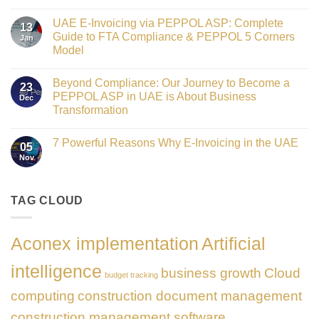
Crowned
No
Finance
Comments
Digital
UAE E-Invoicing via PEPPOL ASP: Complete
on
13
Transformation
Gateway
Guide to FTA Compliance & PEPPOL 5 Corners
Jan
Leader
to
at
Model
Innovation:
GATE
Our
No
Impact
Role
Comments
Honours
as
Beyond Compliance: Our Journey to Become a
on
2026
23
the
UAE
PEPPOL ASP in UAE is About Business
Dec
Networking
E-
Partner
Transformation
Invoicing
Sponsor
via
No
of
PEPPOL
Comments
The
ASP:
7 Powerful Reasons Why E-Invoicing in the UAE
on
Gate
05
Complete
Beyond
Summit
Nov
Guide
No
Compliance:
Dubai
to
Comments
Our
2026
FTA
on
Journey
Compliance
7
to
&
Powerful
TAG CLOUD
Become
PEPPOL
Reasons
a
5
Why
PEPPOL
Corners
E-
ASP
Model
Invoicing
in
Aconex implementation
Artificial
in
UAE
the
is
UAE
About
intelligence
business growth
Cloud
Business
budget tracking
Transformation
computing
construction document management
construction management software