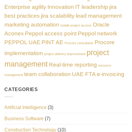
Enterprise agility
Innovation
IT leadership
jira
best practices
jira scalability
lead management
marketing automation
Oracle
mobile project access
Aconex
Peppol access point
Peppol network
PEPPOL UAE
PINT AE
Procore
Procore consultants
project
implementation
project delivery improvement
management
Real-time reporting
resource
team collaboration
UAE FTA e-invoicing
management
CATEGORIES
Artificial Intelligence
(3)
Business Software
(7)
Construction Technology
(10)