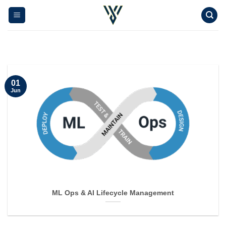
Skip
to
content
01
Jun
ML Ops & AI Lifecycle Management