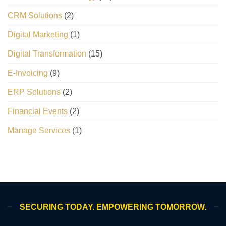
CRM Solutions
(2)
Digital Marketing
(1)
Digital Transformation
(15)
E-Invoicing
(9)
ERP Solutions
(2)
Financial Events
(2)
Manage Services
(1)
SECURING TODAY. EMPOWERING TOMORROW.