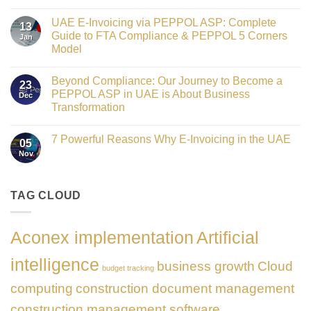
Crowned
No
Finance
Comments
Digital
UAE E-Invoicing via PEPPOL ASP: Complete
on
13
Transformation
Gateway
Guide to FTA Compliance & PEPPOL 5 Corners
Jan
Leader
to
at
Model
Innovation:
GATE
Our
No
Impact
Role
Comments
Honours
as
Beyond Compliance: Our Journey to Become a
on
2026
23
the
UAE
PEPPOL ASP in UAE is About Business
Dec
Networking
E-
Partner
Transformation
Invoicing
Sponsor
via
No
of
PEPPOL
Comments
The
ASP:
7 Powerful Reasons Why E-Invoicing in the UAE
on
Gate
05
Complete
Beyond
Summit
Nov
Guide
No
Compliance:
Dubai
to
Comments
Our
2026
FTA
on
Journey
Compliance
7
to
&
Powerful
TAG CLOUD
Become
PEPPOL
Reasons
a
5
Why
PEPPOL
Corners
E-
ASP
Model
Invoicing
in
Aconex implementation
Artificial
in
UAE
the
is
UAE
About
intelligence
business growth
Cloud
Business
budget tracking
Transformation
computing
construction document management
construction management software