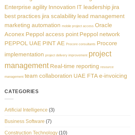
Enterprise agility
Innovation
IT leadership
jira
best practices
jira scalability
lead management
marketing automation
Oracle
mobile project access
Aconex
Peppol access point
Peppol network
PEPPOL UAE
PINT AE
Procore
Procore consultants
project
implementation
project delivery improvement
management
Real-time reporting
resource
team collaboration
UAE FTA e-invoicing
management
CATEGORIES
Artificial Intelligence
(3)
Business Software
(7)
Construction Technology
(10)