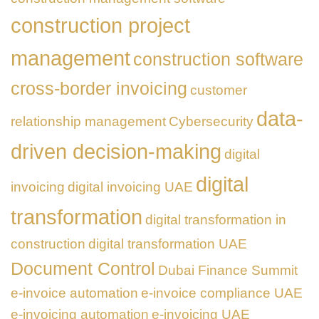
construction project
management
construction software
cross-border invoicing
customer
data-
relationship management
Cybersecurity
driven decision-making
digital
digital
invoicing
digital invoicing UAE
transformation
digital transformation in
construction
digital transformation UAE
Document Control
Dubai Finance Summit
e-invoice automation
e-invoice compliance UAE
e-invoicing automation
e-invoicing UAE