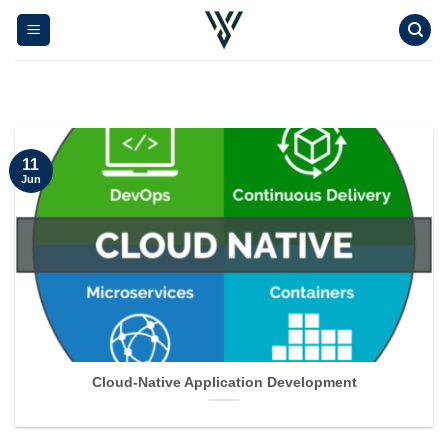
Skip
to
content
11
Jun
Cloud-Native Application Development