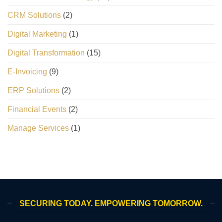
CRM Solutions
(2)
Digital Marketing
(1)
Digital Transformation
(15)
E-Invoicing
(9)
ERP Solutions
(2)
Financial Events
(2)
Manage Services
(1)
SECURING TODAY. EMPOWERING TOMORROW.