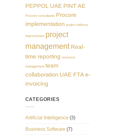
PEPPOL UAE
PINT AE
Procore
Procore consultants
implementation
project delivery
project
improvement
management
Real-
time reporting
resource
team
management
collaboration
UAE FTA e-
invoicing
CATEGORIES
Artificial Intelligence
(3)
Business Software
(7)