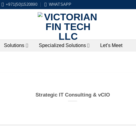
+971(50)1520890
WHATSAPP
Solutions
Specialized Solutions
Let’s Meet
Strategic IT Consulting & vCIO