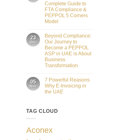
to
2026
Complete Guide to
Innovation:
Our
FTA Compliance &
Role
PEPPOL 5 Corners
as
the
Model
Networking
No
Partner
Comments
Sponsor
Beyond Compliance:
on
23
of
UAE
The
Our Journey to
Dec
E-
Gate
Become a PEPPOL
Invoicing
Summit
via
ASP in UAE is About
Dubai
PEPPOL
2026
Business
ASP:
Complete
Transformation
Guide
No
to
Comments
FTA
7 Powerful Reasons
on
05
Compliance
Beyond
&
Why E-Invoicing in
Nov
Compliance:
PEPPOL
the UAE
Our
5
Journey
Corners
No
to
Model
Comments
Become
on
a
TAG CLOUD
7
PEPPOL
Powerful
ASP
Reasons
in
Why
UAE
E-
Aconex
is
Invoicing
About
in
Business
the