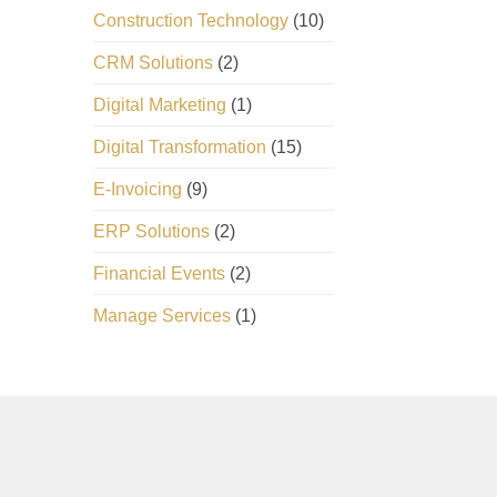
Construction Technology
(10)
CRM Solutions
(2)
Digital Marketing
(1)
Digital Transformation
(15)
E-Invoicing
(9)
ERP Solutions
(2)
Financial Events
(2)
Manage Services
(1)