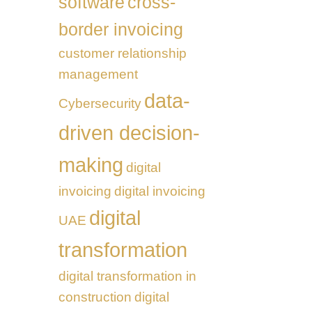
software
cross-
border invoicing
customer relationship
management
data-
Cybersecurity
driven decision-
making
digital
invoicing
digital invoicing
digital
UAE
transformation
digital transformation in
construction
digital