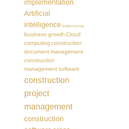
implementation
Transformation
UAE
Artificial
intelligence
budget tracking
business growth
Cloud
computing
construction
document management
construction
management software
construction
project
management
construction