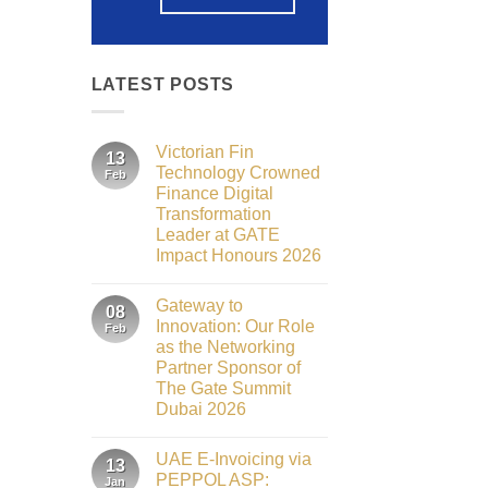
LATEST POSTS
Victorian Fin
13
Technology Crowned
Feb
Finance Digital
Transformation
Leader at GATE
Impact Honours 2026
No
Comments
Gateway to
on
08
Victorian
Innovation: Our Role
Feb
Fin
as the Networking
Technology
Crowned
Partner Sponsor of
Finance
The Gate Summit
Digital
Transformation
Dubai 2026
Leader
No
at
Comments
GATE
UAE E-Invoicing via
on
13
Impact
Gateway
Honours
PEPPOL ASP:
Jan