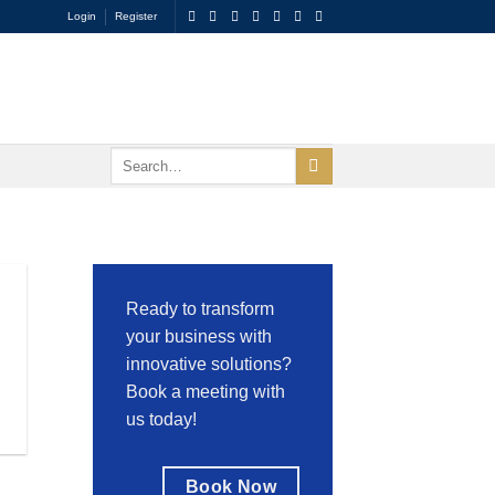
Login
Register
Ready to transform
your business with
innovative solutions?
Book a meeting with
us today!
Book Now