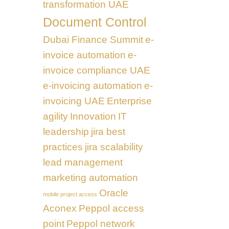
transformation UAE
Document Control
Dubai Finance Summit
e-
invoice automation
e-
invoice compliance UAE
e-invoicing automation
e-
invoicing UAE
Enterprise
agility
Innovation
IT
leadership
jira best
practices
jira scalability
lead management
marketing automation
Oracle
mobile project access
Aconex
Peppol access
point
Peppol network