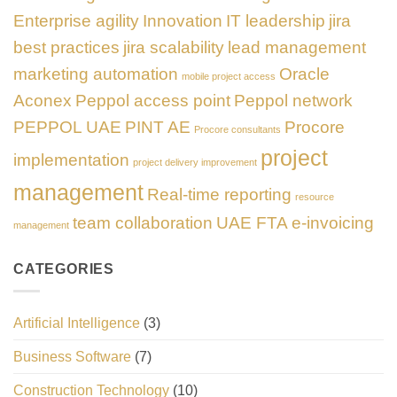
Enterprise agility
Innovation
IT leadership
jira
best practices
jira scalability
lead management
marketing automation
Oracle
mobile project access
Aconex
Peppol access point
Peppol network
PEPPOL UAE
PINT AE
Procore
Procore consultants
project
implementation
project delivery improvement
management
Real-time reporting
resource
team collaboration
UAE FTA e-invoicing
management
CATEGORIES
Artificial Intelligence
(3)
Business Software
(7)
Construction Technology
(10)