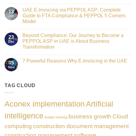
Crowned
No
Finance
Comments
Digital
UAE E-Invoicing via PEPPOL ASP: Complete
on
13
Transformation
Gateway
Guide to FTA Compliance & PEPPOL 5 Corners
Jan
Leader
to
at
Model
Innovation:
GATE
Our
No
Impact
Role
Comments
Honours
as
Beyond Compliance: Our Journey to Become a
on
2026
23
the
UAE
PEPPOL ASP in UAE is About Business
Dec
Networking
E-
Partner
Transformation
Invoicing
Sponsor
via
No
of
PEPPOL
Comments
The
ASP:
7 Powerful Reasons Why E-Invoicing in the UAE
on
Gate
05
Complete
Beyond
Summit
Nov
Guide
No
Compliance:
Dubai
to
Comments
Our
2026
FTA
on
Journey
Compliance
7
to
&
Powerful
TAG CLOUD
Become
PEPPOL
Reasons
a
5
Why
PEPPOL
Corners
E-
ASP
Model
Invoicing
in
Aconex implementation
Artificial
in
UAE
the
is
UAE
About
intelligence
business growth
Cloud
Business
budget tracking
Transformation
computing
construction document management
construction management software