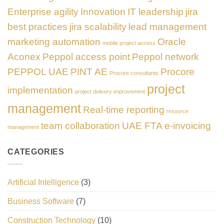
Enterprise agility
Innovation
IT leadership
jira
best practices
jira scalability
lead management
marketing automation
Oracle
mobile project access
Aconex
Peppol access point
Peppol network
PEPPOL UAE
PINT AE
Procore
Procore consultants
project
implementation
project delivery improvement
management
Real-time reporting
resource
team collaboration
UAE FTA e-invoicing
management
CATEGORIES
Artificial Intelligence
(3)
Business Software
(7)
Construction Technology
(10)