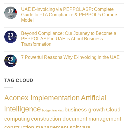
Crowned
No
Finance
Comments
Digital
UAE E-Invoicing via PEPPOL ASP: Complete
on
13
Transformation
Gateway
Guide to FTA Compliance & PEPPOL 5 Corners
Jan
Leader
to
at
Model
Innovation:
GATE
Our
No
Impact
Role
Comments
Honours
as
Beyond Compliance: Our Journey to Become a
on
2026
23
the
UAE
PEPPOL ASP in UAE is About Business
Dec
Networking
E-
Partner
Transformation
Invoicing
Sponsor
via
No
of
PEPPOL
Comments
The
ASP:
7 Powerful Reasons Why E-Invoicing in the UAE
on
Gate
05
Complete
Beyond
Summit
Nov
Guide
No
Compliance:
Dubai
to
Comments
Our
2026
FTA
on
Journey
Compliance
7
to
&
Powerful
TAG CLOUD
Become
PEPPOL
Reasons
a
5
Why
PEPPOL
Corners
E-
ASP
Model
Invoicing
in
Aconex implementation
Artificial
in
UAE
the
is
UAE
About
intelligence
business growth
Cloud
Business
budget tracking
Transformation
computing
construction document management
construction management software