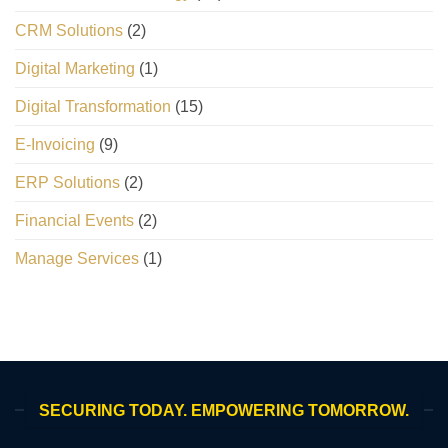
CRM Solutions
(2)
Digital Marketing
(1)
Digital Transformation
(15)
E-Invoicing
(9)
ERP Solutions
(2)
Financial Events
(2)
Manage Services
(1)
SECURING TODAY. EMPOWERING TOMORROW.