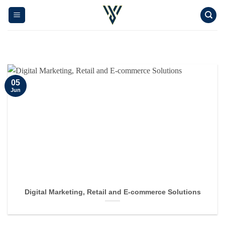
Skip
to
content
05
Jun
Digital Marketing, Retail and E-commerce Solutions