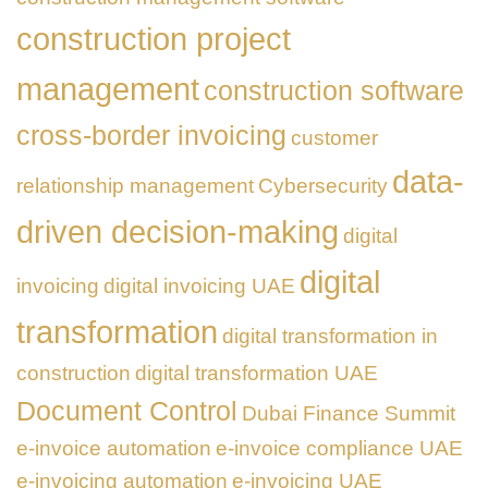
construction project
management
construction software
cross-border invoicing
customer
data-
relationship management
Cybersecurity
driven decision-making
digital
digital
invoicing
digital invoicing UAE
transformation
digital transformation in
construction
digital transformation UAE
Document Control
Dubai Finance Summit
e-invoice automation
e-invoice compliance UAE
e-invoicing automation
e-invoicing UAE