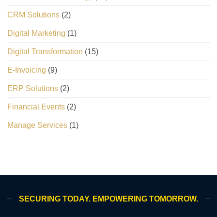
CRM Solutions
(2)
Digital Marketing
(1)
Digital Transformation
(15)
E-Invoicing
(9)
ERP Solutions
(2)
Financial Events
(2)
Manage Services
(1)
SECURING TODAY. EMPOWERING TOMORROW.