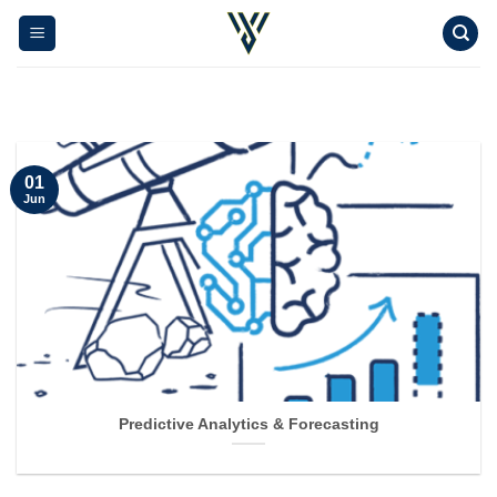
Skip
to
content
01
Jun
Predictive Analytics & Forecasting