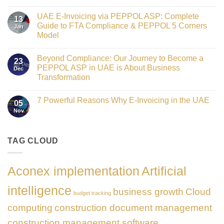
Crowned
No
Finance
Comments
Digital
UAE E-Invoicing via PEPPOL ASP: Complete
on
13
Transformation
Gateway
Guide to FTA Compliance & PEPPOL 5 Corners
Jan
Leader
to
at
Model
Innovation:
GATE
Our
No
Impact
Role
Comments
Honours
as
Beyond Compliance: Our Journey to Become a
on
2026
23
the
UAE
PEPPOL ASP in UAE is About Business
Dec
Networking
E-
Partner
Transformation
Invoicing
Sponsor
via
No
of
PEPPOL
Comments
The
ASP:
7 Powerful Reasons Why E-Invoicing in the UAE
on
Gate
05
Complete
Beyond
Summit
Nov
Guide
No
Compliance:
Dubai
to
Comments
Our
2026
FTA
on
Journey
Compliance
7
to
&
Powerful
TAG CLOUD
Become
PEPPOL
Reasons
a
5
Why
PEPPOL
Corners
E-
ASP
Model
Invoicing
in
Aconex implementation
Artificial
in
UAE
the
is
UAE
About
intelligence
business growth
Cloud
Business
budget tracking
Transformation
computing
construction document management
construction management software