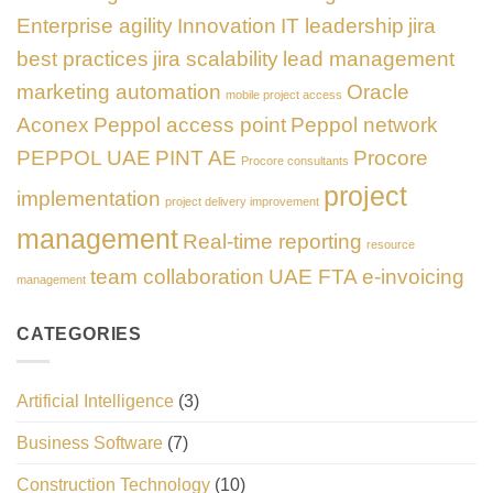
Enterprise agility
Innovation
IT leadership
jira
best practices
jira scalability
lead management
marketing automation
Oracle
mobile project access
Aconex
Peppol access point
Peppol network
PEPPOL UAE
PINT AE
Procore
Procore consultants
project
implementation
project delivery improvement
management
Real-time reporting
resource
team collaboration
UAE FTA e-invoicing
management
CATEGORIES
Artificial Intelligence
(3)
Business Software
(7)
Construction Technology
(10)