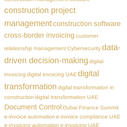
construction project
management
construction software
cross-border invoicing
customer
data-
relationship management
Cybersecurity
driven decision-making
digital
digital
invoicing
digital invoicing UAE
transformation
digital transformation in
construction
digital transformation UAE
Document Control
Dubai Finance Summit
e-invoice automation
e-invoice compliance UAE
e-invoicing automation
e-invoicing UAE