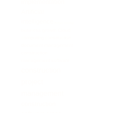
implementation
Transformation
UAE
Artificial
intelligence
budget tracking
business growth
Cloud
computing
construction
document management
construction
management software
construction
project
management
construction