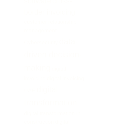
software
cross-
border invoicing
customer relationship
management
data-
Cybersecurity
driven decision-
making
digital
invoicing
digital invoicing
digital
UAE
transformation
digital transformation in
construction
digital