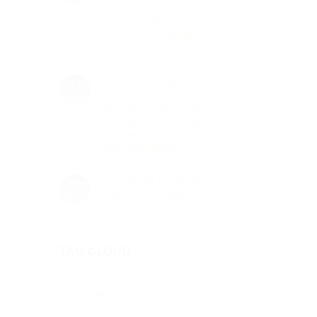
to
2026
Complete Guide to
Innovation:
Our
FTA Compliance &
Role
PEPPOL 5 Corners
as
the
Model
Networking
No
Partner
Comments
Sponsor
Beyond Compliance:
on
23
of
UAE
The
Our Journey to
Dec
E-
Gate
Become a PEPPOL
Invoicing
Summit
via
ASP in UAE is About
Dubai
PEPPOL
2026
Business
ASP:
Complete
Transformation
Guide
No
to
Comments
FTA
7 Powerful Reasons
on
05
Compliance
Beyond
&
Why E-Invoicing in
Nov
Compliance:
PEPPOL
the UAE
Our
5
Journey
Corners
No
to
Model
Comments
Become
on
a
TAG CLOUD
7
PEPPOL
Powerful
ASP
Reasons
in
Why
UAE
E-
Aconex
is
Invoicing
About
in
Business
the