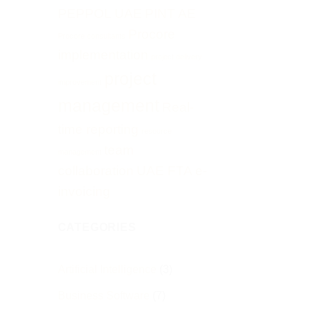
PEPPOL UAE
PINT AE
Procore
Procore consultants
implementation
project delivery
project
improvement
management
Real-
time reporting
resource
team
management
collaboration
UAE FTA e-
invoicing
CATEGORIES
Artificial Intelligence
(3)
Business Software
(7)