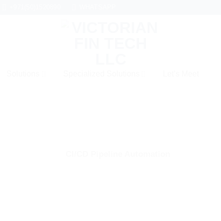
+971(50)1520890
WHATSAPP
Solutions
Specialized Solutions
Let’s Meet
CI/CD Pipeline Automation