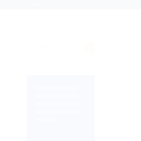
Login
Register
Ready to transform
your business with
innovative solutions?
Book a meeting with
us today!