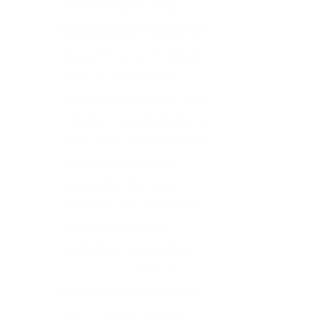
transformation UAE
Document Control
Dubai Finance Summit
e-
invoice automation
e-
invoice compliance UAE
e-invoicing automation
e-
invoicing UAE
Enterprise
agility
Innovation
IT
leadership
jira best
practices
jira scalability
lead management
marketing automation
Oracle
mobile project access
Aconex
Peppol access
point
Peppol network