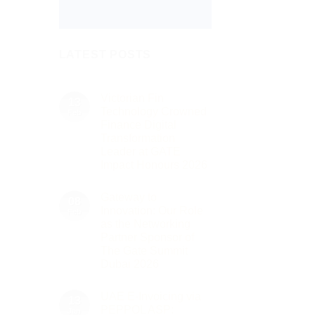
LATEST POSTS
Victorian Fin
13
Technology Crowned
Feb
Finance Digital
Transformation
Leader at GATE
Impact Honours 2026
No
Comments
Gateway to
on
08
Victorian
Innovation: Our Role
Feb
Fin
as the Networking
Technology
Crowned
Partner Sponsor of
Finance
The Gate Summit
Digital
Transformation
Dubai 2026
Leader
No
at
Comments
GATE
UAE E-Invoicing via
on
13
Impact
Gateway
Honours
PEPPOL ASP:
Jan