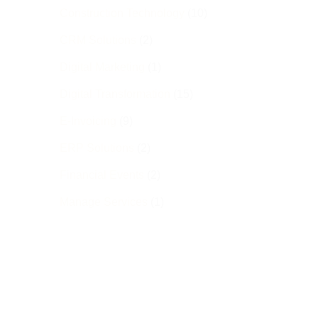
Construction Technology
(10)
CRM Solutions
(2)
Digital Marketing
(1)
Digital Transformation
(15)
E-Invoicing
(9)
ERP Solutions
(2)
Financial Events
(2)
Manage Services
(1)