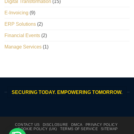
Digital Transformation
(15)
E-Invoicing
(9)
ERP Solutions
(2)
Financial Events
(2)
Manage Services
(1)
SECURING TODAY. EMPOWERING TOMORROW.
CONTACT US
DISCLOSURE
DMCA
PRIVACY POLICY
COOKIE POLICY (UK)
TERMS OF SERVICE
SITEMAP