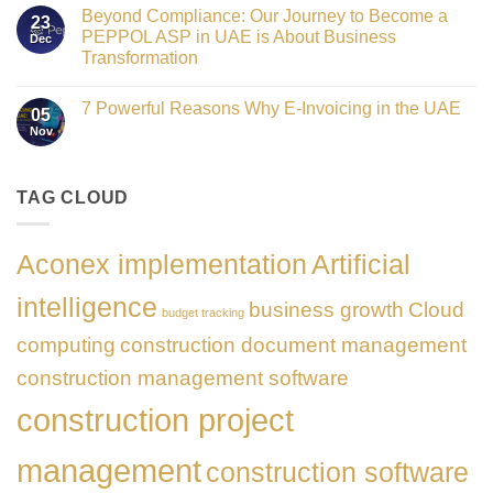
Comments
Honours
as
Beyond Compliance: Our Journey to Become a
on
2026
23
the
UAE
PEPPOL ASP in UAE is About Business
Dec
Networking
E-
Partner
Transformation
Invoicing
Sponsor
via
No
of
PEPPOL
Comments
The
ASP:
7 Powerful Reasons Why E-Invoicing in the UAE
on
Gate
05
Complete
Beyond
Summit
Nov
Guide
No
Compliance:
Dubai
to
Comments
Our
2026
FTA
on
Journey
Compliance
7
to
&
Powerful
TAG CLOUD
Become
PEPPOL
Reasons
a
5
Why
PEPPOL
Corners
E-
ASP
Model
Invoicing
in
Aconex implementation
Artificial
in
UAE
the
is
UAE
About
intelligence
business growth
Cloud
Business
budget tracking
Transformation
computing
construction document management
construction management software
construction project
management
construction software