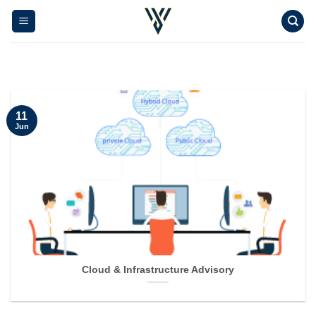
Skip
to
content
11
Jun
Cloud & Infrastructure Advisory