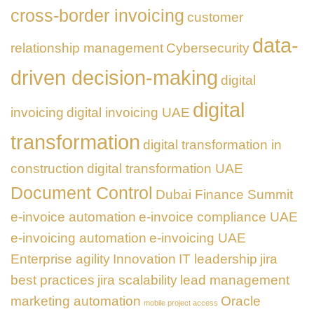
cross-border invoicing
customer
data-
relationship management
Cybersecurity
driven decision-making
digital
digital
invoicing
digital invoicing UAE
transformation
digital transformation in
construction
digital transformation UAE
Document Control
Dubai Finance Summit
e-invoice automation
e-invoice compliance UAE
e-invoicing automation
e-invoicing UAE
Enterprise agility
Innovation
IT leadership
jira
best practices
jira scalability
lead management
marketing automation
Oracle
mobile project access