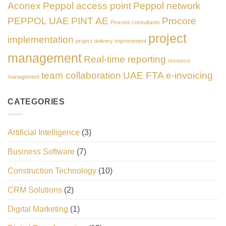
Aconex
Peppol access point
Peppol network
PEPPOL UAE
PINT AE
Procore
Procore consultants
project
implementation
project delivery improvement
management
Real-time reporting
resource
team collaboration
UAE FTA e-invoicing
management
CATEGORIES
Artificial Intelligence
(3)
Business Software
(7)
Construction Technology
(10)
CRM Solutions
(2)
Digital Marketing
(1)