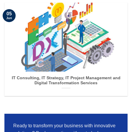
05
Jun
IT Consulting, IT Strategy, IT Project Management and
Digital Transformation Services
Ready to transform your business with innovative