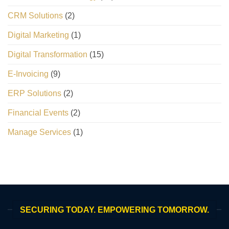
CRM Solutions
(2)
Digital Marketing
(1)
Digital Transformation
(15)
E-Invoicing
(9)
ERP Solutions
(2)
Financial Events
(2)
Manage Services
(1)
SECURING TODAY. EMPOWERING TOMORROW.