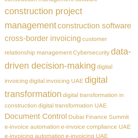
construction project
management
construction software
cross-border invoicing
customer
data-
relationship management
Cybersecurity
driven decision-making
digital
digital
invoicing
digital invoicing UAE
transformation
digital transformation in
construction
digital transformation UAE
Document Control
Dubai Finance Summit
e-invoice automation
e-invoice compliance UAE
e-invoicing automation
e-invoicing UAE