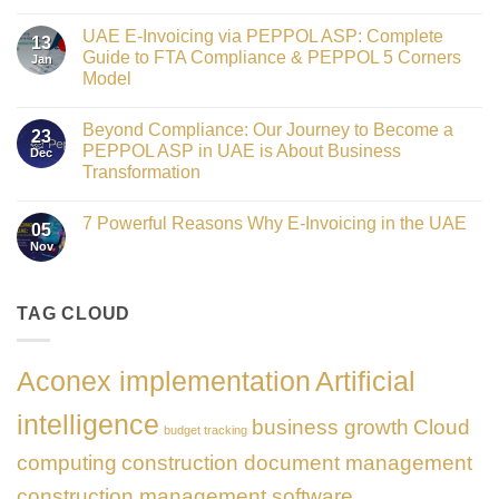
Crowned
No
Finance
Comments
Digital
UAE E-Invoicing via PEPPOL ASP: Complete
on
13
Transformation
Gateway
Guide to FTA Compliance & PEPPOL 5 Corners
Jan
Leader
to
at
Model
Innovation:
GATE
Our
No
Impact
Role
Comments
Honours
as
Beyond Compliance: Our Journey to Become a
on
2026
23
the
UAE
PEPPOL ASP in UAE is About Business
Dec
Networking
E-
Partner
Transformation
Invoicing
Sponsor
via
No
of
PEPPOL
Comments
The
ASP:
7 Powerful Reasons Why E-Invoicing in the UAE
on
Gate
05
Complete
Beyond
Summit
Nov
Guide
No
Compliance:
Dubai
to
Comments
Our
2026
FTA
on
Journey
Compliance
7
to
&
Powerful
TAG CLOUD
Become
PEPPOL
Reasons
a
5
Why
PEPPOL
Corners
E-
ASP
Model
Invoicing
in
Aconex implementation
Artificial
in
UAE
the
is
UAE
About
intelligence
business growth
Cloud
Business
budget tracking
Transformation
computing
construction document management
construction management software