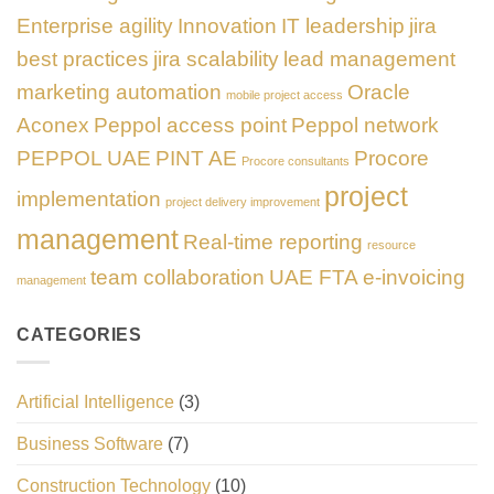
Enterprise agility
Innovation
IT leadership
jira
best practices
jira scalability
lead management
marketing automation
Oracle
mobile project access
Aconex
Peppol access point
Peppol network
PEPPOL UAE
PINT AE
Procore
Procore consultants
project
implementation
project delivery improvement
management
Real-time reporting
resource
team collaboration
UAE FTA e-invoicing
management
CATEGORIES
Artificial Intelligence
(3)
Business Software
(7)
Construction Technology
(10)