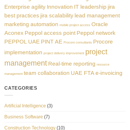
Enterprise agility
Innovation
IT leadership
jira
best practices
jira scalability
lead management
marketing automation
Oracle
mobile project access
Aconex
Peppol access point
Peppol network
PEPPOL UAE
PINT AE
Procore
Procore consultants
project
implementation
project delivery improvement
management
Real-time reporting
resource
team collaboration
UAE FTA e-invoicing
management
CATEGORIES
Artificial Intelligence
(3)
Business Software
(7)
Construction Technology
(10)