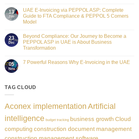
Crowned
No
Finance
Comments
Digital
UAE E-Invoicing via PEPPOL ASP: Complete
on
13
Transformation
Gateway
Guide to FTA Compliance & PEPPOL 5 Corners
Jan
Leader
to
at
Model
Innovation:
GATE
Our
No
Impact
Role
Comments
Honours
as
Beyond Compliance: Our Journey to Become a
on
2026
23
the
UAE
PEPPOL ASP in UAE is About Business
Dec
Networking
E-
Partner
Transformation
Invoicing
Sponsor
via
No
of
PEPPOL
Comments
The
ASP:
7 Powerful Reasons Why E-Invoicing in the UAE
on
Gate
05
Complete
Beyond
Summit
Nov
Guide
No
Compliance:
Dubai
to
Comments
Our
2026
FTA
on
Journey
Compliance
7
to
&
Powerful
TAG CLOUD
Become
PEPPOL
Reasons
a
5
Why
PEPPOL
Corners
E-
ASP
Model
Invoicing
in
Aconex implementation
Artificial
in
UAE
the
is
UAE
About
intelligence
business growth
Cloud
Business
budget tracking
Transformation
computing
construction document management
construction management software