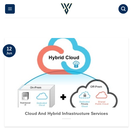
Skip
to
content
12
Jun
Cloud And Hybrid Infrastructure Services