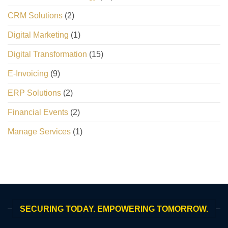
CRM Solutions
(2)
Digital Marketing
(1)
Digital Transformation
(15)
E-Invoicing
(9)
ERP Solutions
(2)
Financial Events
(2)
Manage Services
(1)
SECURING TODAY. EMPOWERING TOMORROW.