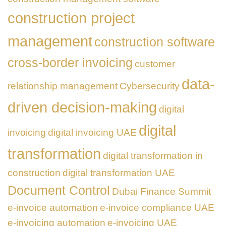
construction project
management
construction software
cross-border invoicing
customer
data-
relationship management
Cybersecurity
driven decision-making
digital
digital
invoicing
digital invoicing UAE
transformation
digital transformation in
construction
digital transformation UAE
Document Control
Dubai Finance Summit
e-invoice automation
e-invoice compliance UAE
e-invoicing automation
e-invoicing UAE