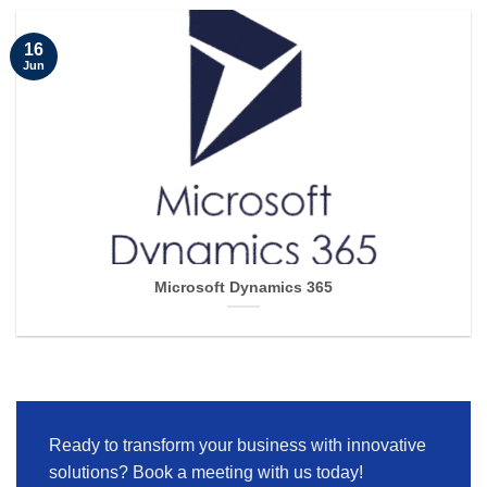
16
Jun
Microsoft Dynamics 365
Ready to transform your business with innovative
solutions? Book a meeting with us today!