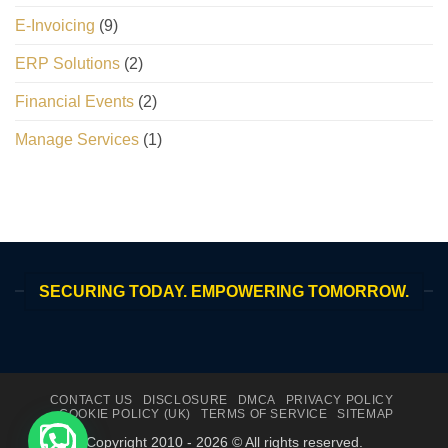
E-Invoicing
(9)
ERP Solutions
(2)
Financial Events
(2)
Manage Services
(1)
SECURING TODAY. EMPOWERING TOMORROW.
CONTACT US
DISCLOSURE
DMCA
PRIVACY POLICY
COOKIE POLICY (UK)
TERMS OF SERVICE
SITEMAP
Copyright 2010 - 2026 © All rights reserved.