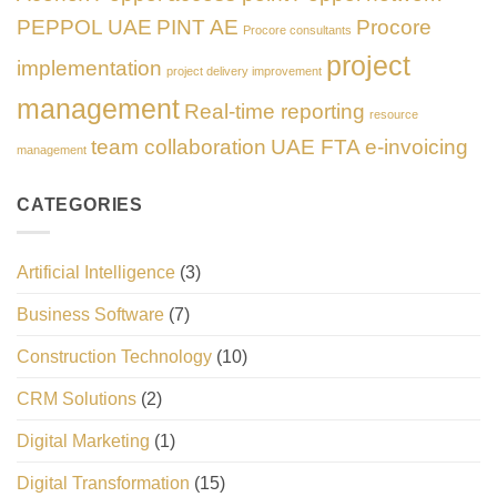
PEPPOL UAE
PINT AE
Procore
Procore consultants
project
implementation
project delivery improvement
management
Real-time reporting
resource
team collaboration
UAE FTA e-invoicing
management
CATEGORIES
Artificial Intelligence
(3)
Business Software
(7)
Construction Technology
(10)
CRM Solutions
(2)
Digital Marketing
(1)
Digital Transformation
(15)