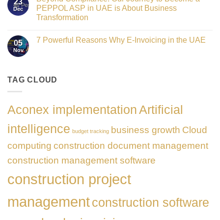
23
the
UAE
PEPPOL ASP in UAE is About Business
Dec
Networking
E-
Partner
Transformation
Invoicing
Sponsor
via
No
of
PEPPOL
Comments
The
ASP:
7 Powerful Reasons Why E-Invoicing in the UAE
on
Gate
05
Complete
Beyond
Summit
Nov
Guide
No
Compliance:
Dubai
to
Comments
Our
2026
FTA
on
Journey
Compliance
7
to
&
Powerful
TAG CLOUD
Become
PEPPOL
Reasons
a
5
Why
PEPPOL
Corners
E-
ASP
Model
Invoicing
in
Aconex implementation
Artificial
in
UAE
the
is
UAE
About
intelligence
business growth
Cloud
Business
budget tracking
Transformation
computing
construction document management
construction management software
construction project
management
construction software