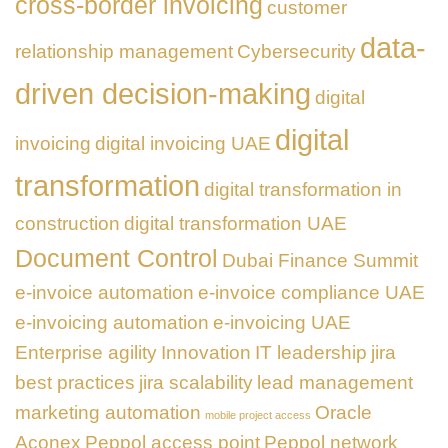
cross-border invoicing
customer
data-
relationship management
Cybersecurity
driven decision-making
digital
digital
invoicing
digital invoicing UAE
transformation
digital transformation in
construction
digital transformation UAE
Document Control
Dubai Finance Summit
e-invoice automation
e-invoice compliance UAE
e-invoicing automation
e-invoicing UAE
Enterprise agility
Innovation
IT leadership
jira
best practices
jira scalability
lead management
marketing automation
Oracle
mobile project access
Aconex
Peppol access point
Peppol network