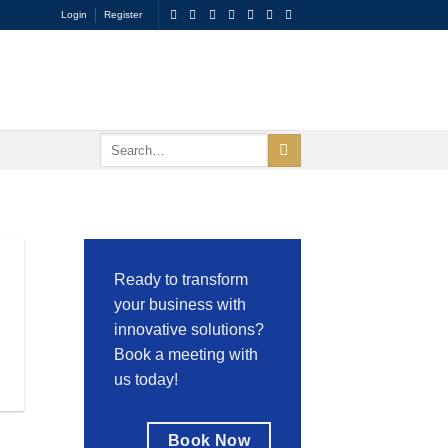
Login
Register
Ready to transform
your business with
innovative solutions?
Book a meeting with
us today!
Book Now