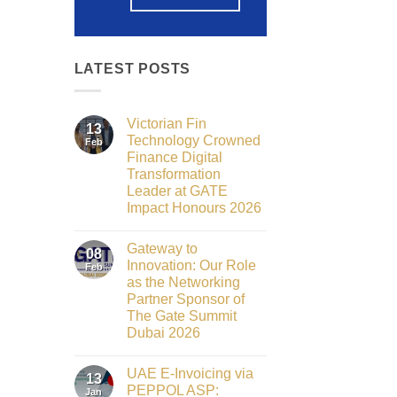
LATEST POSTS
Victorian Fin
13
Technology Crowned
Feb
Finance Digital
Transformation
Leader at GATE
Impact Honours 2026
No
Comments
Gateway to
on
08
Victorian
Innovation: Our Role
Feb
Fin
as the Networking
Technology
Crowned
Partner Sponsor of
Finance
The Gate Summit
Digital
Transformation
Dubai 2026
Leader
No
at
Comments
GATE
UAE E-Invoicing via
on
13
Impact
Gateway
Honours
PEPPOL ASP:
Jan