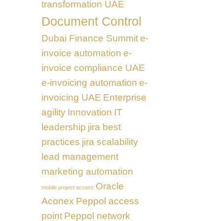
transformation UAE
Document Control
Dubai Finance Summit
e-
invoice automation
e-
invoice compliance UAE
e-invoicing automation
e-
invoicing UAE
Enterprise
agility
Innovation
IT
leadership
jira best
practices
jira scalability
lead management
marketing automation
Oracle
mobile project access
Aconex
Peppol access
point
Peppol network