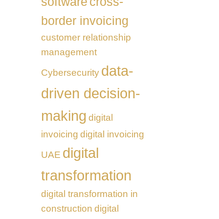
software
cross-
border invoicing
customer relationship
management
data-
Cybersecurity
driven decision-
making
digital
invoicing
digital invoicing
digital
UAE
transformation
digital transformation in
construction
digital