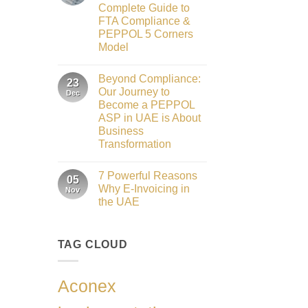
to
2026
Complete Guide to
Innovation:
Our
FTA Compliance &
Role
PEPPOL 5 Corners
as
the
Model
Networking
No
Partner
Comments
Sponsor
Beyond Compliance:
on
23
of
UAE
The
Our Journey to
Dec
E-
Gate
Become a PEPPOL
Invoicing
Summit
via
ASP in UAE is About
Dubai
PEPPOL
2026
Business
ASP:
Complete
Transformation
Guide
No
to
Comments
FTA
7 Powerful Reasons
on
05
Compliance
Beyond
&
Why E-Invoicing in
Nov
Compliance:
PEPPOL
the UAE
Our
5
Journey
Corners
No
to
Model
Comments
Become
on
a
TAG CLOUD
7
PEPPOL
Powerful
ASP
Reasons
in
Why
UAE
E-
Aconex
is
Invoicing
About
in
Business
the