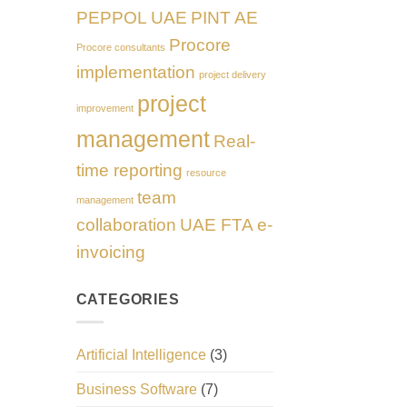
PEPPOL UAE
PINT AE
Procore
Procore consultants
implementation
project delivery
project
improvement
management
Real-
time reporting
resource
team
management
collaboration
UAE FTA e-
invoicing
CATEGORIES
Artificial Intelligence
(3)
Business Software
(7)