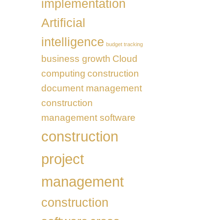
implementation
Transformation
UAE
Artificial
intelligence
budget tracking
business growth
Cloud
computing
construction
document management
construction
management software
construction
project
management
construction