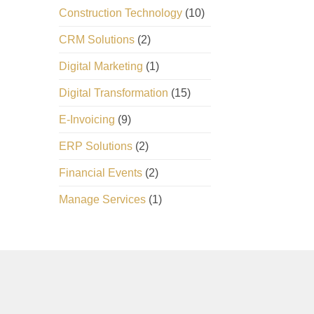
Construction Technology
(10)
CRM Solutions
(2)
Digital Marketing
(1)
Digital Transformation
(15)
E-Invoicing
(9)
ERP Solutions
(2)
Financial Events
(2)
Manage Services
(1)