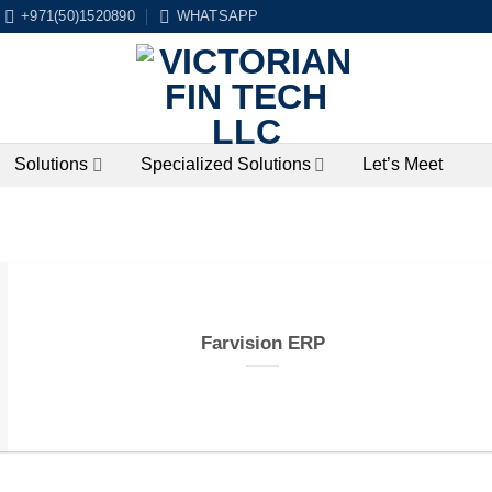
+971(50)1520890
WHATSAPP
Solutions
Specialized Solutions
Let’s Meet
Farvision ERP