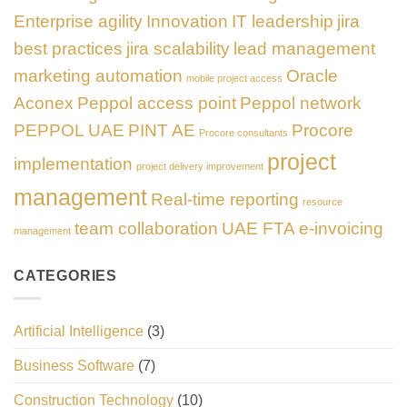
Enterprise agility
Innovation
IT leadership
jira
best practices
jira scalability
lead management
marketing automation
Oracle
mobile project access
Aconex
Peppol access point
Peppol network
PEPPOL UAE
PINT AE
Procore
Procore consultants
project
implementation
project delivery improvement
management
Real-time reporting
resource
team collaboration
UAE FTA e-invoicing
management
CATEGORIES
Artificial Intelligence
(3)
Business Software
(7)
Construction Technology
(10)