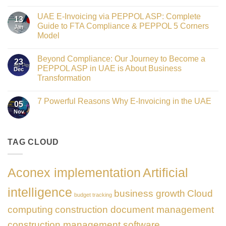
Crowned
No
Finance
Comments
Digital
UAE E-Invoicing via PEPPOL ASP: Complete
on
13
Transformation
Gateway
Guide to FTA Compliance & PEPPOL 5 Corners
Jan
Leader
to
at
Model
Innovation:
GATE
Our
No
Impact
Role
Comments
Honours
as
Beyond Compliance: Our Journey to Become a
on
2026
23
the
UAE
PEPPOL ASP in UAE is About Business
Dec
Networking
E-
Partner
Transformation
Invoicing
Sponsor
via
No
of
PEPPOL
Comments
The
ASP:
7 Powerful Reasons Why E-Invoicing in the UAE
on
Gate
05
Complete
Beyond
Summit
Nov
Guide
No
Compliance:
Dubai
to
Comments
Our
2026
FTA
on
Journey
Compliance
7
to
&
Powerful
TAG CLOUD
Become
PEPPOL
Reasons
a
5
Why
PEPPOL
Corners
E-
ASP
Model
Invoicing
in
Aconex implementation
Artificial
in
UAE
the
is
UAE
About
intelligence
business growth
Cloud
Business
budget tracking
Transformation
computing
construction document management
construction management software