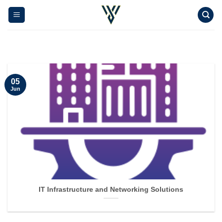
Skip
to
content
05
Jun
IT Infrastructure and Networking Solutions