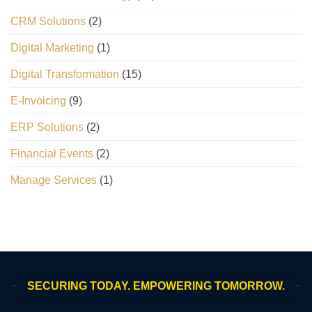
CRM Solutions
(2)
Digital Marketing
(1)
Digital Transformation
(15)
E-Invoicing
(9)
ERP Solutions
(2)
Financial Events
(2)
Manage Services
(1)
SECURING TODAY. EMPOWERING TOMORROW.