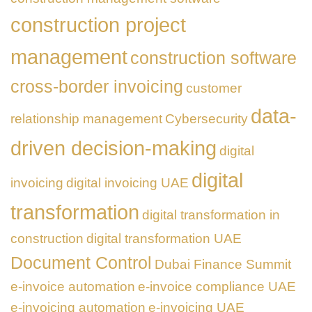
construction project
management
construction software
cross-border invoicing
customer
data-
relationship management
Cybersecurity
driven decision-making
digital
digital
invoicing
digital invoicing UAE
transformation
digital transformation in
construction
digital transformation UAE
Document Control
Dubai Finance Summit
e-invoice automation
e-invoice compliance UAE
e-invoicing automation
e-invoicing UAE