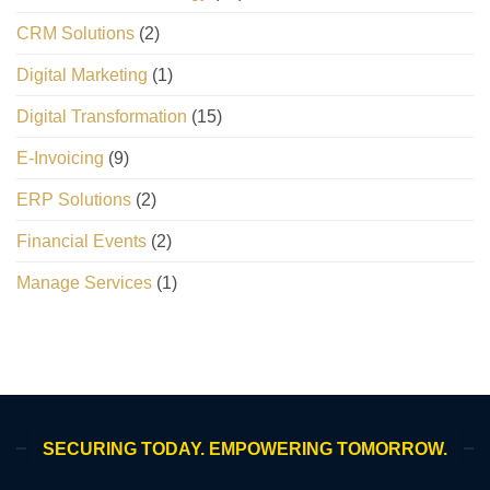
CRM Solutions
(2)
Digital Marketing
(1)
Digital Transformation
(15)
E-Invoicing
(9)
ERP Solutions
(2)
Financial Events
(2)
Manage Services
(1)
SECURING TODAY. EMPOWERING TOMORROW.