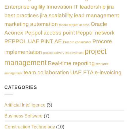
Enterprise agility
Innovation
IT leadership
jira
best practices
jira scalability
lead management
marketing automation
Oracle
mobile project access
Aconex
Peppol access point
Peppol network
PEPPOL UAE
PINT AE
Procore
Procore consultants
project
implementation
project delivery improvement
management
Real-time reporting
resource
team collaboration
UAE FTA e-invoicing
management
CATEGORIES
Artificial Intelligence
(3)
Business Software
(7)
Construction Technology
(10)