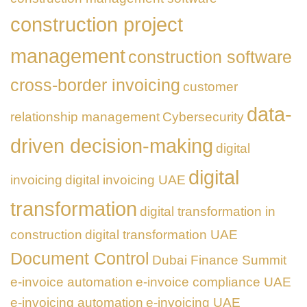
construction project
management
construction software
cross-border invoicing
customer
data-
relationship management
Cybersecurity
driven decision-making
digital
digital
invoicing
digital invoicing UAE
transformation
digital transformation in
construction
digital transformation UAE
Document Control
Dubai Finance Summit
e-invoice automation
e-invoice compliance UAE
e-invoicing automation
e-invoicing UAE