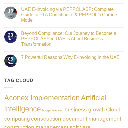
Crowned
No
Finance
Comments
Digital
UAE E-Invoicing via PEPPOL ASP: Complete
on
13
Transformation
Gateway
Guide to FTA Compliance & PEPPOL 5 Corners
Jan
Leader
to
at
Model
Innovation:
GATE
Our
No
Impact
Role
Comments
Honours
as
Beyond Compliance: Our Journey to Become a
on
2026
23
the
UAE
PEPPOL ASP in UAE is About Business
Dec
Networking
E-
Partner
Transformation
Invoicing
Sponsor
via
No
of
PEPPOL
Comments
The
ASP:
7 Powerful Reasons Why E-Invoicing in the UAE
on
Gate
05
Complete
Beyond
Summit
Nov
Guide
No
Compliance:
Dubai
to
Comments
Our
2026
FTA
on
Journey
Compliance
7
to
&
Powerful
TAG CLOUD
Become
PEPPOL
Reasons
a
5
Why
PEPPOL
Corners
E-
ASP
Model
Invoicing
in
Aconex implementation
Artificial
in
UAE
the
is
UAE
About
intelligence
business growth
Cloud
Business
budget tracking
Transformation
computing
construction document management
construction management software