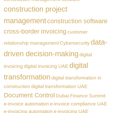
construction project
management
construction software
cross-border invoicing
customer
data-
relationship management
Cybersecurity
driven decision-making
digital
digital
invoicing
digital invoicing UAE
transformation
digital transformation in
construction
digital transformation UAE
Document Control
Dubai Finance Summit
e-invoice automation
e-invoice compliance UAE
e-invoicing automation
e-invoicing UAE