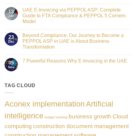
Crowned
No
Finance
Comments
Digital
UAE E-Invoicing via PEPPOL ASP: Complete
on
13
Transformation
Gateway
Guide to FTA Compliance & PEPPOL 5 Corners
Jan
Leader
to
at
Model
Innovation:
GATE
Our
No
Impact
Role
Comments
Honours
as
Beyond Compliance: Our Journey to Become a
on
2026
23
the
UAE
PEPPOL ASP in UAE is About Business
Dec
Networking
E-
Partner
Transformation
Invoicing
Sponsor
via
No
of
PEPPOL
Comments
The
ASP:
7 Powerful Reasons Why E-Invoicing in the UAE
on
Gate
05
Complete
Beyond
Summit
Nov
Guide
No
Compliance:
Dubai
to
Comments
Our
2026
FTA
on
Journey
Compliance
7
to
&
Powerful
TAG CLOUD
Become
PEPPOL
Reasons
a
5
Why
PEPPOL
Corners
E-
ASP
Model
Invoicing
in
Aconex implementation
Artificial
in
UAE
the
is
UAE
About
intelligence
business growth
Cloud
Business
budget tracking
Transformation
computing
construction document management
construction management software