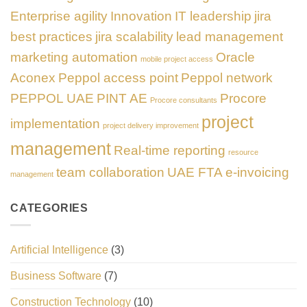
Enterprise agility
Innovation
IT leadership
jira
best practices
jira scalability
lead management
marketing automation
Oracle
mobile project access
Aconex
Peppol access point
Peppol network
PEPPOL UAE
PINT AE
Procore
Procore consultants
project
implementation
project delivery improvement
management
Real-time reporting
resource
team collaboration
UAE FTA e-invoicing
management
CATEGORIES
Artificial Intelligence
(3)
Business Software
(7)
Construction Technology
(10)