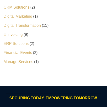
CRM Solutions
(2)
Digital Marketing
(1)
Digital Transformation
(15)
E-Invoicing
(9)
ERP Solutions
(2)
Financial Events
(2)
Manage Services
(1)
SECURING TODAY. EMPOWERING TOMORROW.