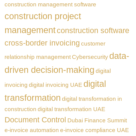
construction management software
construction project
management
construction software
cross-border invoicing
customer
data-
relationship management
Cybersecurity
driven decision-making
digital
digital
invoicing
digital invoicing UAE
transformation
digital transformation in
construction
digital transformation UAE
Document Control
Dubai Finance Summit
e-invoice automation
e-invoice compliance UAE