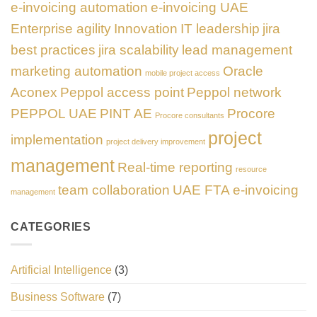
e-invoicing automation
e-invoicing UAE
Enterprise agility
Innovation
IT leadership
jira
best practices
jira scalability
lead management
marketing automation
Oracle
mobile project access
Aconex
Peppol access point
Peppol network
PEPPOL UAE
PINT AE
Procore
Procore consultants
project
implementation
project delivery improvement
management
Real-time reporting
resource
team collaboration
UAE FTA e-invoicing
management
CATEGORIES
Artificial Intelligence
(3)
Business Software
(7)