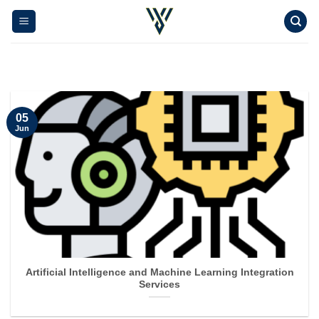
Skip
to
content
05
Jun
Artificial Intelligence and Machine Learning Integration
Services