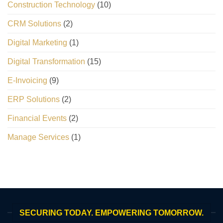
Construction Technology
(10)
CRM Solutions
(2)
Digital Marketing
(1)
Digital Transformation
(15)
E-Invoicing
(9)
ERP Solutions
(2)
Financial Events
(2)
Manage Services
(1)
SECURING TODAY. EMPOWERING TOMORROW.