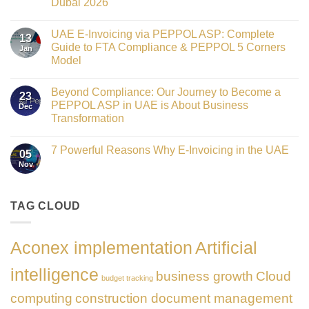
Dubai 2026
Technology
Crowned
No
Finance
Comments
Digital
UAE E-Invoicing via PEPPOL ASP: Complete
on
13
Transformation
Gateway
Guide to FTA Compliance & PEPPOL 5 Corners
Jan
Leader
to
at
Model
Innovation:
GATE
Our
No
Impact
Role
Comments
Honours
as
Beyond Compliance: Our Journey to Become a
on
2026
23
the
UAE
PEPPOL ASP in UAE is About Business
Dec
Networking
E-
Partner
Transformation
Invoicing
Sponsor
via
No
of
PEPPOL
Comments
The
ASP:
7 Powerful Reasons Why E-Invoicing in the UAE
on
Gate
05
Complete
Beyond
Summit
Nov
Guide
No
Compliance:
Dubai
to
Comments
Our
2026
FTA
on
Journey
Compliance
7
to
&
Powerful
TAG CLOUD
Become
PEPPOL
Reasons
a
5
Why
PEPPOL
Corners
E-
ASP
Model
Invoicing
in
Aconex implementation
Artificial
in
UAE
the
is
UAE
About
intelligence
business growth
Cloud
Business
budget tracking
Transformation
computing
construction document management