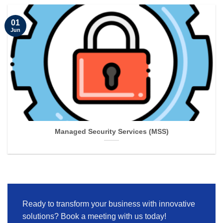
01
Jun
Managed Security Services (MSS)
Ready to transform your business with innovative
solutions? Book a meeting with us today!