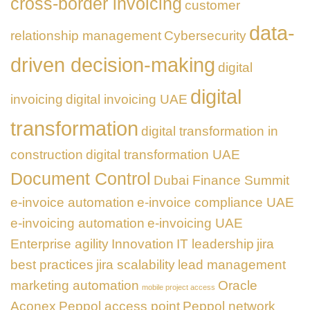
cross-border invoicing
customer
data-
relationship management
Cybersecurity
driven decision-making
digital
digital
invoicing
digital invoicing UAE
transformation
digital transformation in
construction
digital transformation UAE
Document Control
Dubai Finance Summit
e-invoice automation
e-invoice compliance UAE
e-invoicing automation
e-invoicing UAE
Enterprise agility
Innovation
IT leadership
jira
best practices
jira scalability
lead management
marketing automation
Oracle
mobile project access
Aconex
Peppol access point
Peppol network