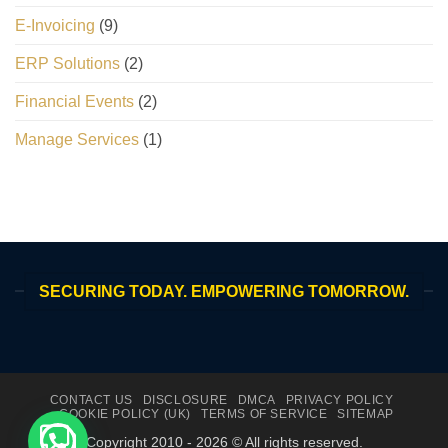
E-Invoicing
(9)
ERP Solutions
(2)
Financial Events
(2)
Manage Services
(1)
SECURING TODAY. EMPOWERING TOMORROW.
CONTACT US
DISCLOSURE
DMCA
PRIVACY POLICY
COOKIE POLICY (UK)
TERMS OF SERVICE
SITEMAP
Copyright 2010 - 2026 © All rights reserved.