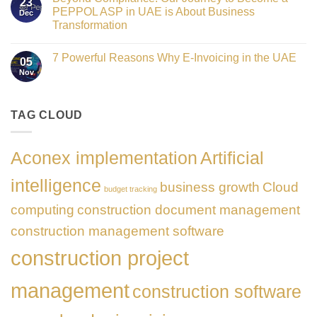
23
the
UAE
PEPPOL ASP in UAE is About Business
Dec
Networking
E-
Partner
Transformation
Invoicing
Sponsor
via
No
of
PEPPOL
Comments
The
ASP:
7 Powerful Reasons Why E-Invoicing in the UAE
on
Gate
05
Complete
Beyond
Summit
Nov
Guide
No
Compliance:
Dubai
to
Comments
Our
2026
FTA
on
Journey
Compliance
7
to
&
Powerful
TAG CLOUD
Become
PEPPOL
Reasons
a
5
Why
PEPPOL
Corners
E-
ASP
Model
Invoicing
in
Aconex implementation
Artificial
in
UAE
the
is
UAE
About
intelligence
business growth
Cloud
Business
budget tracking
Transformation
computing
construction document management
construction management software
construction project
management
construction software