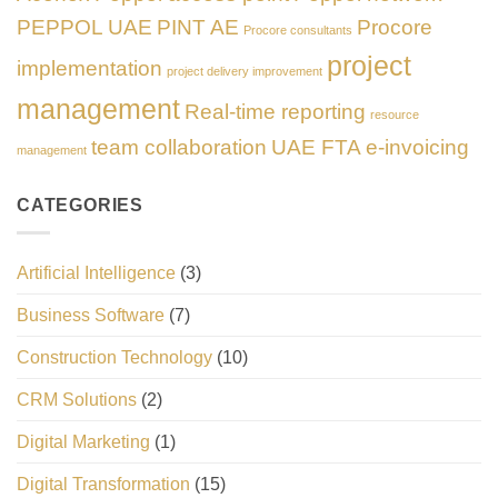
PEPPOL UAE
PINT AE
Procore
Procore consultants
project
implementation
project delivery improvement
management
Real-time reporting
resource
team collaboration
UAE FTA e-invoicing
management
CATEGORIES
Artificial Intelligence
(3)
Business Software
(7)
Construction Technology
(10)
CRM Solutions
(2)
Digital Marketing
(1)
Digital Transformation
(15)